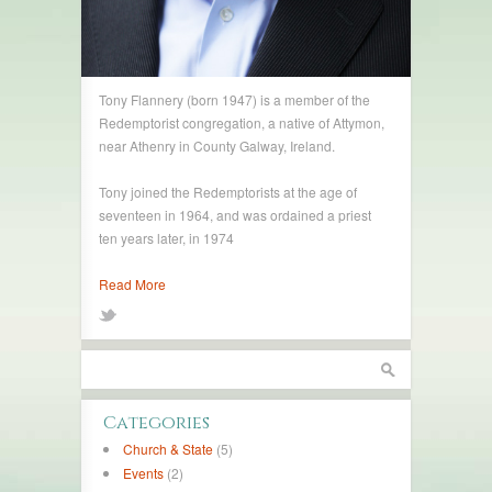
Tony Flannery (born 1947) is a member of the
Redemptorist congregation, a native of Attymon,
near Athenry in County Galway, Ireland.
Tony joined the Redemptorists at the age of
seventeen in 1964, and was ordained a priest
ten years later, in 1974
Read More
Categories
Church & State
(5)
Events
(2)