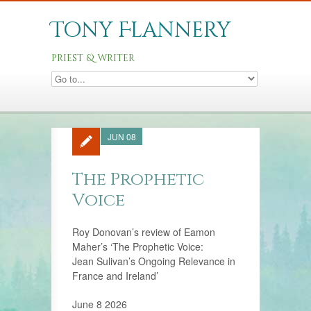
Tony Flannery
priest & writer
JUN 08
The Prophetic
Voice
Roy Donovan’s review of Eamon
Maher’s ‘The Prophetic Voice:
Jean Sulivan’s Ongoing Relevance in
France and Ireland’
June 8 2026