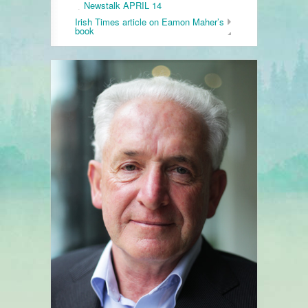
Newstalk APRIL 14
Irish Times article on Eamon Maher’s
book