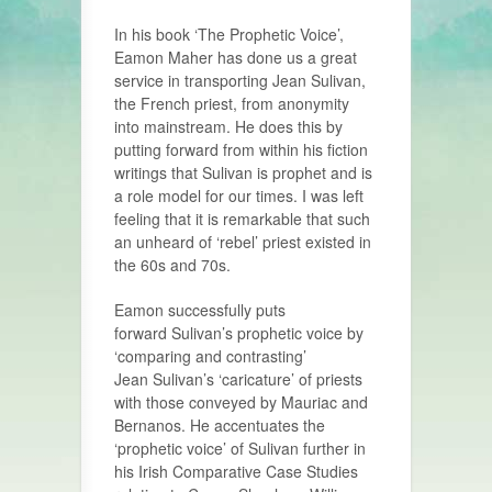
In his book ‘The Prophetic Voice’,
Eamon Maher has done us a great
service in transporting Jean Sulivan,
the French priest, from anonymity
into mainstream. He does this by
putting forward from within his fiction
writings that Sulivan is prophet and is
a role model for our times. I was left
feeling that it is remarkable that such
an unheard of ‘rebel’ priest existed in
the 60s and 70s.
Eamon successfully puts
forward Sulivan’s prophetic voice by
‘comparing and contrasting’
Jean Sulivan’s ‘caricature’ of priests
with those conveyed by Mauriac and
Bernanos. He accentuates the
‘prophetic voice’ of Sulivan further in
his Irish Comparative Case Studies