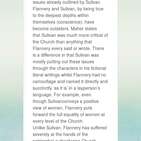
issues already outlined by Sulivan.
Flannery and Sulivan, by being true
to the deepest depths within
themselves (conscience), have
become outsiders. Maher states
that Sulivan was much more critical of
the Church than anything that
Flannery every said or wrote. There
is a difference in that Sulivan was
mostly putting out these issues
through the characters in his fictional
literal writings whilst Flannery had no
camouflage and named it directly and
succinctly ‘as it is’ in a layperson’s
language. For example, even
though Sulivanconveys a positive
view of women, Flannery puts
forward the full equality of women at
every level of the Church.
Unlike Sulivan, Flannery has suffered
severely at the hands of the
patriarchal authoritarian Church