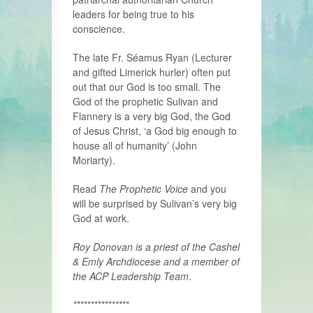
leaders for being true to his
conscience.
The late Fr. Séamus Ryan (Lecturer
and gifted Limerick hurler) often put
out that our God is too small. The
God of the prophetic Sulivan and
Flannery is a very big God, the God
of Jesus Christ, ‘a God big enough to
house all of humanity’ (John
Moriarty).
Read
The Prophetic Voice
and you
will be surprised by Sulivan’s very big
God at work.
Roy Donovan is a priest of the Cashel
& Emly Archdiocese and a member of
the ACP Leadership Team
.
****************