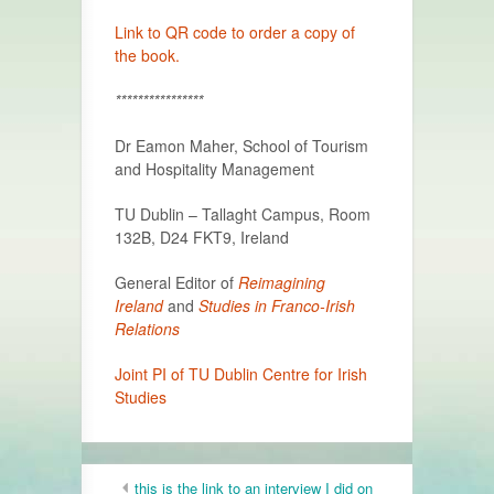
Link to QR code to order a copy of
the book.
****************
Dr Eamon Maher, School of Tourism
and Hospitality Management
TU Dublin – Tallaght Campus, Room
132B, D24 FKT9, Ireland
General Editor of
Reimagining
Ireland
and
Studies in Franco-Irish
Relations
Joint PI of TU Dublin Centre for Irish
Studies
this is the link to an interview I did on