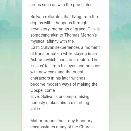
areas such as with the prostitutes.
Sulivan reiterates that living from the
depths within happens through
‘revelatory’ moments of grace. This is
something akin to Thomas Merton’s
mystical affinity with the
East. Sulivan’sexperiences a moment
of transformation while staying in an
Ashram which leads to a rebirth. The
‘scales’ fall from his eyes and he sees
with new eyes and the priest
characters in his later writings
become modern ways of making the
Gospel come
alive. Sulivan’s uncompromising
honesty makes him a disturbing
voice.
Maher argues that Tony Flannery
encapsulates many of the Church