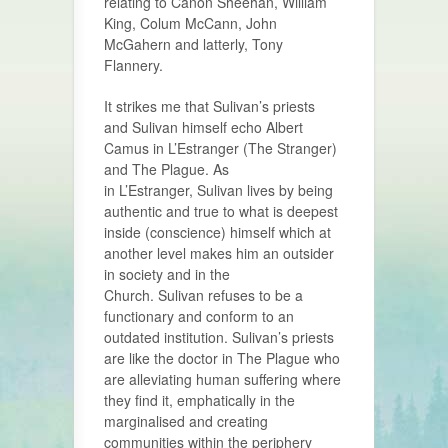
relating to Canon Sheehan, William
King, Colum McCann, John
McGahern and latterly, Tony
Flannery.
It strikes me that Sulivan’s priests
and Sulivan himself echo Albert
Camus in L’Estranger (The Stranger)
and The Plague. As
in L’Estranger, Sulivan lives by being
authentic and true to what is deepest
inside (conscience) himself which at
another level makes him an outsider
in society and in the
Church. Sulivan refuses to be a
functionary and conform to an
outdated institution. Sulivan’s priests
are like the doctor in The Plague who
are alleviating human suffering where
they find it, emphatically in the
marginalised and creating
communities within the periphery