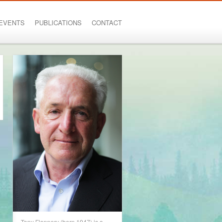
EVENTS
PUBLICATIONS
CONTACT
Tony Flannery (born 1947) is a