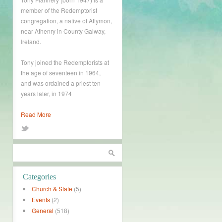
member of the Redemptorist
congregation, a native of Attymon,
near Athenry in County Galway,
Ireland.
Tony joined the Redemptorists at
the age of seventeen in 1964,
and was ordained a priest ten
years later, in 1974
Read More
Categories
Church & State
(5)
Events
(2)
General
(518)