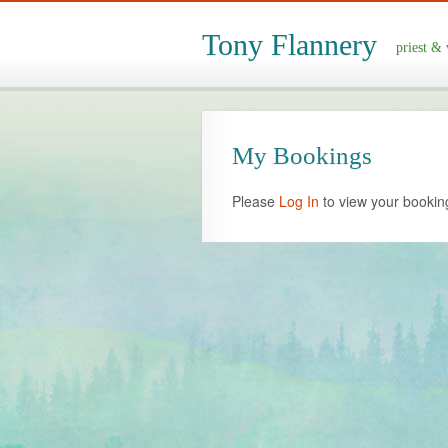
Tony Flannery
priest & 
My Bookings
Please
Log In
to view your bookin