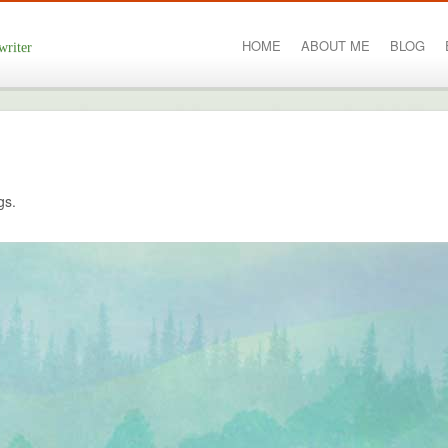
HOME
ABOUT ME
BLOG
writer
gs.