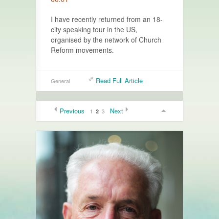
I have recently returned from an 18-
city speaking tour in the US,
organised by the network of Church
Reform movements.
Read Full Article
General
Previous
Next
1
3
2