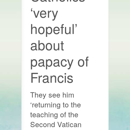
‘very
hopeful’
about
papacy of
Francis
They see him
‘returning to the
teaching of the
Second Vatican