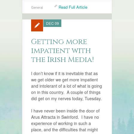
Read Full Article
General
DEC 09
Getting more
impatient with
the Irish Media!
I don’t know if it is inevitable that as
we get older we get more impatient
and intolerant of a lot of what is going
on in this country. A couple of things
did get on my nerves today, Tuesday.
I have never been inside the door of
Arus Attracta in Swinford. I have no
experience of working in such a
place, and the difficulties that might