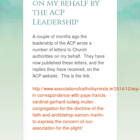
on my behalf by
the ACP
Leadership
A couple of months ago the
leadership of the ACP wrote a
number of letters to Church
authorities on my behalf. They have
now published these letters, and the
replies they have received, on the
ACP website. This is the link:
http://www.associationofcatholicpriests.ie/2014/12/acp
in-correspondence-with-pope-francis-
cardinal-gerhard-ludwig-muller-
congregation-for-the-doctrine-of-the-
faith-and-archbishop-eamon-martin-
to-express-the-concern-of-our-
association-for-the-plight/