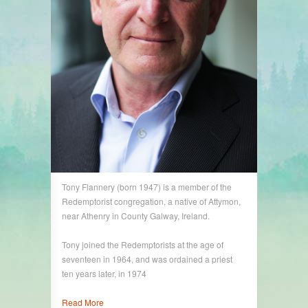
Tony Flannery (born 1947) is a member of the
Redemptorist congregation, a native of Attymon,
near Athenry in County Galway, Ireland.
Tony joined the Redemptorists at the age of
seventeen in 1964, and was ordained a priest
ten years later, in 1974
Read More