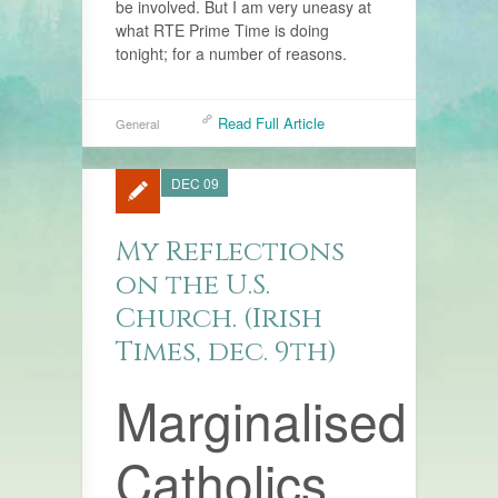
be involved. But I am very uneasy at
what RTE Prime Time is doing
tonight; for a number of reasons.
Read Full Article
General
DEC 09
My Reflections
on the U.S.
Church. (Irish
Times, dec. 9th)
Marginalised
Catholics