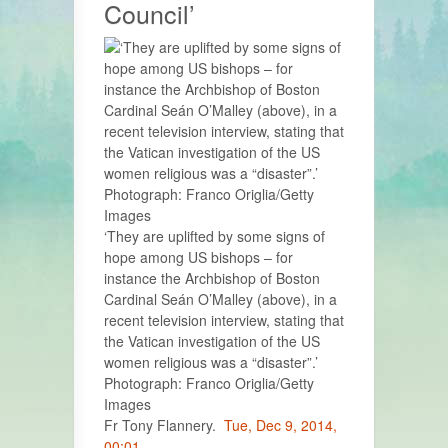
Council’
‘They are uplifted by some signs of
hope among US bishops – for
instance the Archbishop of Boston
Cardinal Seán O’Malley (above), in a
recent television interview, stating that
the Vatican investigation of the US
women religious was a “disaster”.’
Photograph: Franco Origlia/Getty
Images
Fr Tony Flannery.
Tue, Dec 9, 2014,
00:01