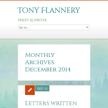
Tony Flannery
priest & writer
Monthly
Archives:
December 2014
DEC 12
Letters written