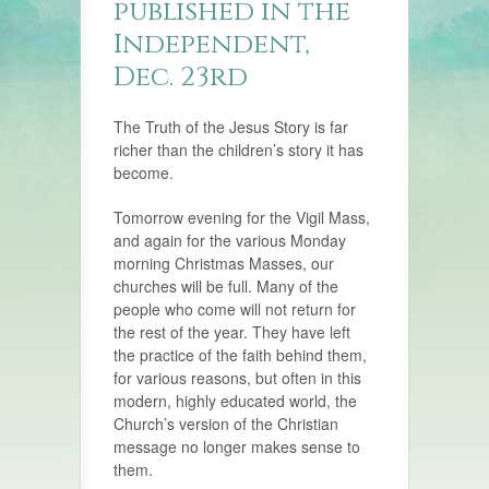
published in the
Independent,
Dec. 23rd
The Truth of the Jesus Story is far
richer than the children’s story it has
become.
Tomorrow evening for the Vigil Mass,
and again for the various Monday
morning Christmas Masses, our
churches will be full. Many of the
people who come will not return for
the rest of the year. They have left
the practice of the faith behind them,
for various reasons, but often in this
modern, highly educated world, the
Church’s version of the Christian
message no longer makes sense to
them.