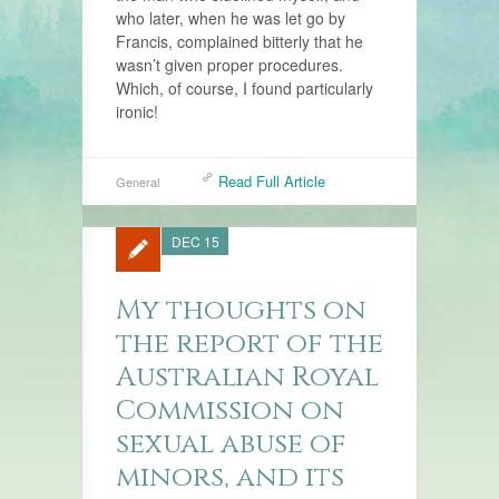
who later, when he was let go by
Francis, complained bitterly that he
wasn’t given proper procedures.
Which, of course, I found particularly
ironic!
Read Full Article
General
DEC 15
My thoughts on
the report of the
Australian Royal
Commission on
sexual abuse of
minors, and its