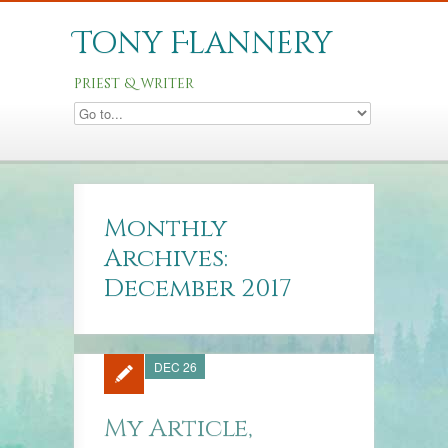
Tony Flannery
priest & writer
Monthly
Archives:
December 2017
DEC 26
My Article,