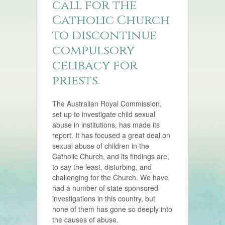
call for the
Catholic Church
to discontinue
compulsory
celibacy for
priests.
The Australian Royal Commission,
set up to investigate child sexual
abuse in institutions, has made its
report. It has focused a great deal on
sexual abuse of children in the
Catholic Church, and its findings are,
to say the least, disturbing, and
challenging for the Church. We have
had a number of state sponsored
investigations in this country, but
none of them has gone so deeply into
the causes of abuse.