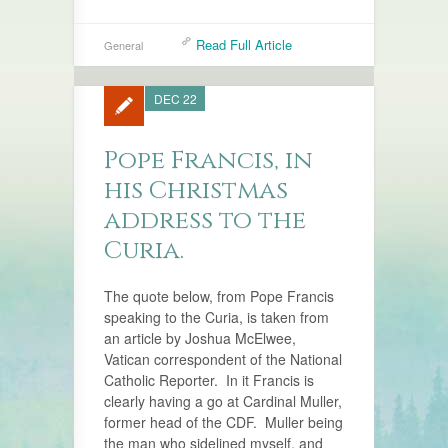
Read Full Article
General
DEC 22
Pope Francis, in
his Christmas
address to the
Curia.
The quote below, from Pope Francis
speaking to the Curia, is taken from
an article by Joshua McElwee,
Vatican correspondent of the National
Catholic Reporter. In it Francis is
clearly having a go at Cardinal Muller,
former head of the CDF. Muller being
the man who sidelined myself, and