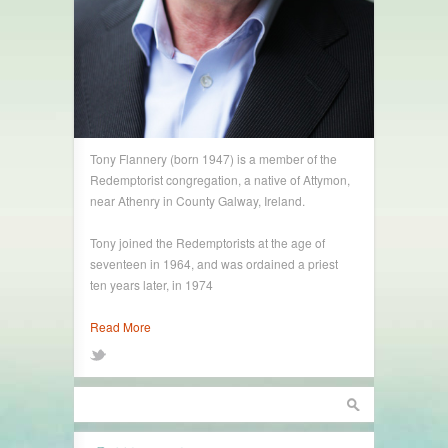
Tony Flannery (born 1947) is a member of the
Redemptorist congregation, a native of Attymon,
near Athenry in County Galway, Ireland.
Tony joined the Redemptorists at the age of
seventeen in 1964, and was ordained a priest
ten years later, in 1974
Read More