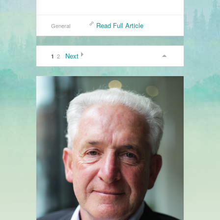
Read Full Article
General
Next
2
1