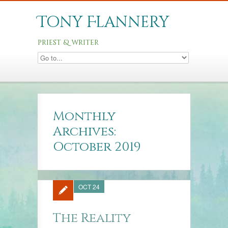
Tony Flannery
priest & writer
Monthly
Archives:
October 2019
OCT 24
The Reality