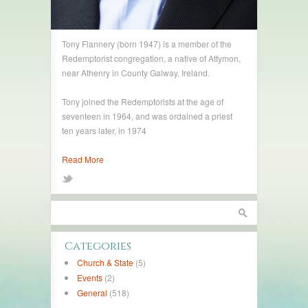
Tony Flannery (born 1947) is a member of the
Redemptorist congregation, a native of Attymon,
near Athenry in County Galway, Ireland.
Tony joined the Redemptorists at the age of
seventeen in 1964, and was ordained a priest
ten years later, in 1974
Read More
Categories
Church & State
(5)
Events
(2)
General
(518)