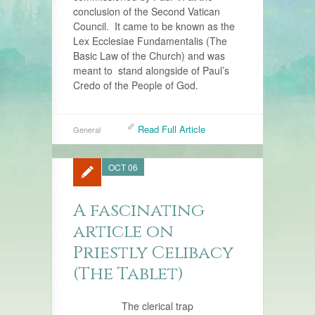
conclusion of the Second Vatican
Council. It came to be known as the
Lex Ecclesiae Fundamentalis (The
Basic Law of the Church) and was
meant to stand alongside of Paul’s
Credo of the People of God.
Read Full Article
General
OCT 06
A fascinating
article on
Priestly Celibacy
(The Tablet)
The clerical trap