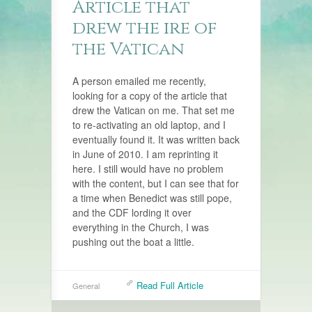
Article that
drew the ire of
the Vatican
A person emailed me recently,
looking for a copy of the article that
drew the Vatican on me. That set me
to re-activating an old laptop, and I
eventually found it. It was written back
in June of 2010. I am reprinting it
here. I still would have no problem
with the content, but I can see that for
a time when Benedict was still pope,
and the CDF lording it over
everything in the Church, I was
pushing out the boat a little.
Read Full Article
General