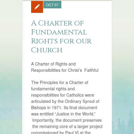
OCT 07
A Charter of
Fundamental
Rights for our
Church
A Charter of Rights and
Responsibilities for Christ’s Faithful
The Principles for a Charter of
fundamental rights and
responsibilities for Catholics were
articulated by the Ordinary Synod of
Bishops in 1971. Its final document
was entitled “Justice in the World.”
Importantly, the document preserves
the remaining core of a larger project
commissioned by Paul VI at the