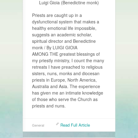
Luigi Gioia (Benedictine monk)
Priests are caught up in a
dysfunctional system that makes a
healthy emotional life impossible,
suggests an academic scholar,
spiritual director and Benedictine
monk / By LUIGI GIOIA
AMONG THE greatest blessings of
my priestly ministry, I count the many
retreats I have preached to religious
sisters, nuns, monks and diocesan
priests in Europe, North America,
Australia and Asia. The experience
has given me an intimate knowledge
of those who serve the Church as
priests and nuns.
Read Full Article
General