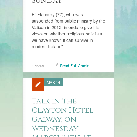
Sunday.
Fr Flannery (77), who was
suspended from public ministry by the
Vatican in 2012, intends to give his
views on whether “religious belief as
we have known it can survive in
modern Ireland”.
Read Full Article
General
MAR 14
Talk in the
Clayton Hotel,
Galway, on
Wednesday