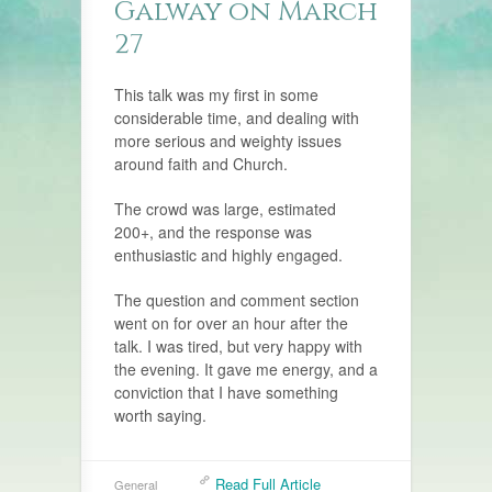
Galway on March
27
This talk was my first in some
considerable time, and dealing with
more serious and weighty issues
around faith and Church.
The crowd was large, estimated
200+, and the response was
enthusiastic and highly engaged.
The question and comment section
went on for over an hour after the
talk. I was tired, but very happy with
the evening. It gave me energy, and a
conviction that I have something
worth saying.
Read Full Article
General