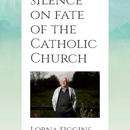
silence
on fate
of the
Catholic
Church
Lorna Siggins