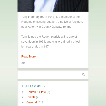
Tony Flannery (born 1947) is a member of the
Redemptorist congregation, a native of Attymon,
near Athenry in County Galway, Ireland.
Tony joined the Redemptorists at the age of
seventeen in 1964, and was ordained a priest
ten years later, in 1974
Read More
Categories
Church & State
(5)
Events
(2)
General
(518)