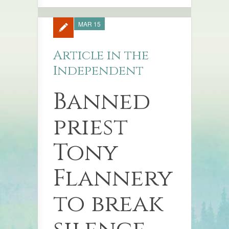
MAR 15
Article in the
Independent
Banned
priest
Tony
Flannery
to break