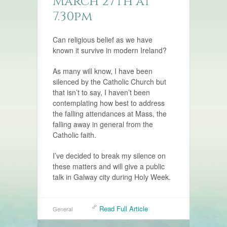
March 27th at
7.30pm
Can religious belief as we have
known it survive in modern Ireland?
As many will know, I have been
silenced by the Catholic Church but
that isn’t to say, I haven’t been
contemplating how best to address
the falling attendances at Mass, the
falling away in general from the
Catholic faith.
I’ve decided to break my silence on
these matters and will give a public
talk in Galway city during Holy Week.
Read Full Article
General