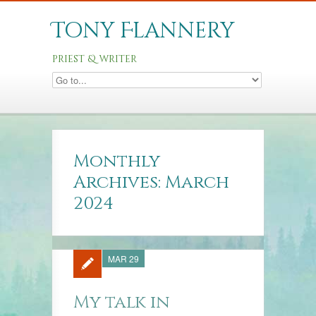
Tony Flannery
priest & writer
Monthly
Archives: March
2024
MAR 29
My talk in