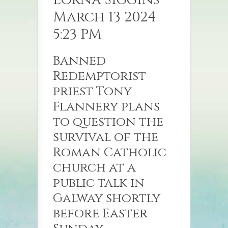
March 13 2024
5:23 PM
Banned
Redemptorist
priest Tony
Flannery plans
to question the
survival of the
Roman Catholic
church at a
public talk in
Galway shortly
before Easter