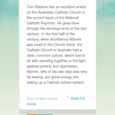
Tom Roberts has an excellent article
on the Australian Catholic Church in
the current issue of the National
Catholic Reporter. He goes back
through the developments of the last
century. In the first half of the
century, when Archbishop Mannix
was head of the Church there, the
Catholic Church in Australia had a
clear, common culture, which had to
do with standing together in the fight
against poverty and oppression.
Mannix, who in his own way was very
far-seeing, put great energy into
setting up a Catholic school system.
Read Full
Church & State
,
General
Article