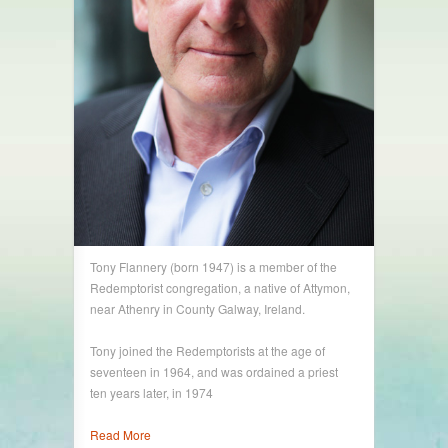
Tony Flannery (born 1947) is a member of the
Redemptorist congregation, a native of Attymon,
near Athenry in County Galway, Ireland.
Tony joined the Redemptorists at the age of
seventeen in 1964, and was ordained a priest
ten years later, in 1974
Read More