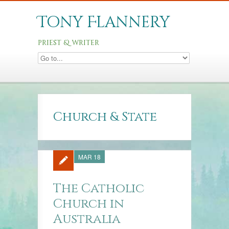
Tony Flannery
priest & writer
Church & State
MAR 18
The Catholic
Church in
Australia