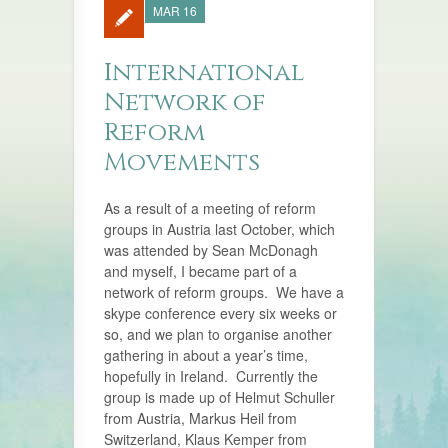
MAR 16
International
Network of
Reform
Movements
As a result of a meeting of reform
groups in Austria last October, which
was attended by Sean McDonagh
and myself, I became part of a
network of reform groups. We have a
skype conference every six weeks or
so, and we plan to organise another
gathering in about a year’s time,
hopefully in Ireland. Currently the
group is made up of Helmut Schuller
from Austria, Markus Heil from
Switzerland, Klaus Kemper from