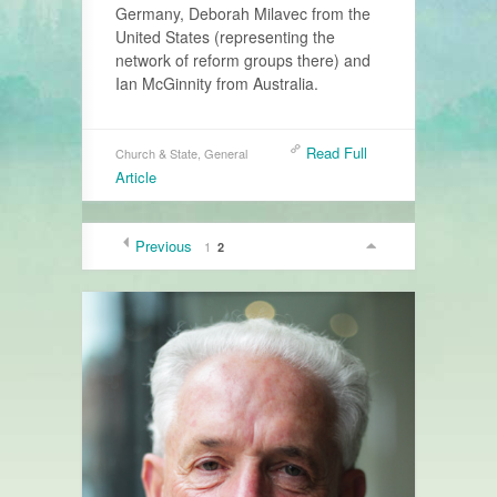
Germany, Deborah Milavec from the
United States (representing the
network of reform groups there) and
Ian McGinnity from Australia.
Read Full
Church & State
,
General
Article
Previous
1
2