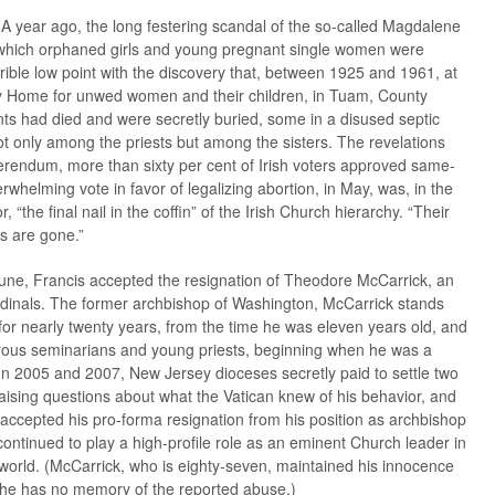
l. A year ago, the long festering scandal of the so-called Magdalene
n which orphaned girls and young pregnant single women were
rrible low point with the discovery that, between 1925 and 1961, at
 Home for unwed women and their children, in Tuam, County
nts had died and were secretly buried, some in a disused septic
 only among the priests but among the sisters. The revelations
eferendum, more than sixty per cent of Irish voters approved same-
rwhelming vote in favor of legalizing abortion, in May, was, in the
, “the final nail in the coffin” of the Irish Church hierarchy. “Their
s are gone.”
 June, Francis accepted the resignation of Theodore McCarrick, an
rdinals. The former archbishop of Washington, McCarrick stands
r nearly twenty years, from the time he was eleven years old, and
rous seminarians and young priests, beginning when he was a
n 2005 and 2007, New Jersey dioceses secretly paid to settle two
aising questions about what the Vatican knew of his behavior, and
 accepted his pro-forma resignation from his position as archbishop
continued to play a high-profile role as an eminent Church leader in
world. (McCarrick, who is eighty-seven, maintained his innocence
t he has no memory of the reported abuse.)