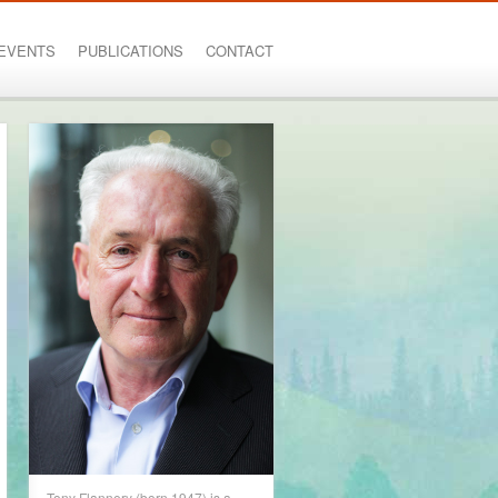
EVENTS
PUBLICATIONS
CONTACT
Tony Flannery (born 1947) is a