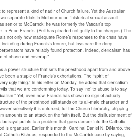
to represent a kind of nadir of Church failure. Yet the Australian
wo separate trials in Melbourne on “historical sexual assault
as senior to McCarrick; he was formerly the Vatican’s top
to Pope Francis. (Pell has pleaded not guilty to the charges.) The
eals not only how inadequate Rome’s responses to the crisis have
including during Francis’s tenure, but lays bare the deep
 perpetrators have reliably found protection. Indeed, clericalism has
ure of abuse and coverup.”
sm as a power structure that sets the priesthood apart from and above
 been a staple of Francis’s exhortations. The “spirit of
 very ugly thing.” In his letter on Monday, he added that clericalism
vils that we are condemning today. To say ‘no’ to abuse is to say
ericalism.” Yet, even now, Francis has shown no sign of actually
ructure of the priesthood still stands on its all-male character and
ever selectively it is enforced; for the Church hierarchy, chipping
ism amounts to an attack on the faith itself. But the disillusionment of
’s betrayal points to a problem that goes deeper into the Catholic
d is organized. Earlier this month, Cardinal Daniel N. DiNardo, the
of Catholic Bishops, responded to the McCarrick case by saying,