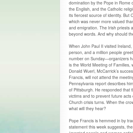
domination by the Pope in Rome off
the English, and the Catholic relig
its fiercest source of identity. Bu
which was never more valued than
and emigration. The Irish priest
beyond words. And why should the 
When John Paul II visited Ireland, 
person, and a million people greet
number on Sunday—organizers have 
is the World Meeting of Families, 
Donald Wuerl, McCarrick’s success
Francis, will not attend the meet
Pennsylvania report describes hi
of Pittsburgh. He responded that th
victims and to prevent future acts 
Church crisis turns. When the crowd
what will they hear?
Pope Francis is hemmed in by tradi
statement this week suggests, the