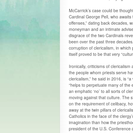
McCarrick’s case could be thought 
Cardinal George Pell, who awaits t
offenses,” dating back decades, w
moneyman and an intimate adviser 
disgrace of the two Cardinals rev
been over the past three decades, 
corruption of clericalism, in which
itself proved to be that very “cult
Ironically, criticisms of clericali
the people whom priests serve have
clericalism,” he said in 2016, is “a
“helps to perpetuate many of the e
an emphatic ‘no’ to all sorts of cl
moving against that culture. The st
on the requirement of celibacy, how
away at the twin pillars of clerical
Catholics in the face of the clergy
imagination than how the priesthoo
president of the U.S. Conference 