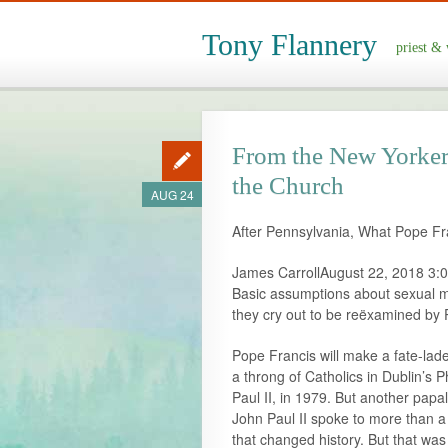
Tony Flannery
priest & 
From the New Yorker; 
the Church
AUG 24
After Pennsylvania, What Pope Fra
James CarrollAugust 22, 2018 3:
Basic assumptions about sexual mo
they cry out to be reëxamined by 
Pope Francis will make a fate-la
a throng of Catholics in Dublin’s Ph
Paul II, in 1979. But another papa
John Paul II spoke to more than a 
that changed history. But that wa