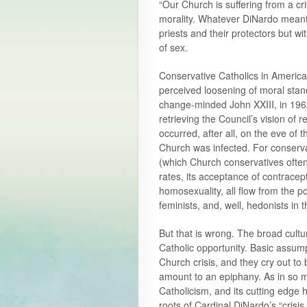
“Our Church is suffering from a cris
morality. Whatever DiNardo meant, 
priests and their protectors but w
of sex.
Conservative Catholics in America 
perceived loosening of moral sta
change-minded John XXIII, in 1962
retrieving the Council’s vision of
occurred, after all, on the eve of 
Church was infected. For conservat
(which Church conservatives often 
rates, its acceptance of contracep
homosexuality, all flow from the po
feminists, and, well, hedonists in t
But that is wrong. The broad cultu
Catholic opportunity. Basic assum
Church crisis, and they cry out to
amount to an epiphany. As in so m
Catholicism, and its cutting edg
roots of Cardinal DiNardo’s “crisis