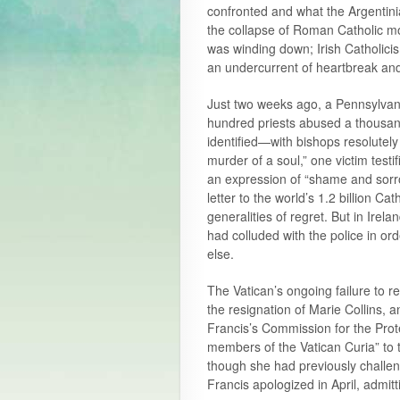
confronted and what the Argentini
the collapse of Roman Catholic mo
was winding down; Irish Catholicis
an undercurrent of heartbreak and
Just two weeks ago, a Pennsylvani
hundred priests abused a thousa
identified—with bishops resolutely 
murder of a soul,” one victim test
an expression of “shame and sorr
letter to the world’s 1.2 billion 
generalities of regret. But in Ire
had colluded with the police in o
else.
The Vatican’s ongoing failure to r
the resignation of Marie Collins,
Francis’s Commission for the Prote
members of the Vatican Curia” to t
though she had previously challen
Francis apologized in April, admitt