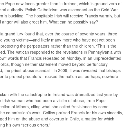
an Pope now faces greater than in Ireland, which is ground zero of
ral authority. Polish Catholicism was ascendant as the Cold War
m is buckling. The hospitable Irish will receive Francis warmly, but
 anger will also greet him. What can he possibly say?
a grand jury found that, over the course of seventy years, three
nd young victims—and likely many more who have not yet been
protecting the perpetrators rather than the children. “This is the
ified. The Vatican responded to the revelations in Pennsylvania with
ow,” words that Francis repeated on Monday, in an unprecedented
Catholics, though neither statement moved beyond perfunctory
land, the priest-abuse scandal—in 2009, it was revealed that bishops
rder to protect predators—rocked the nation as, perhaps, nowhere
eckon with the catastrophe in Ireland was dramatized last year by
 an Irish woman who had been a victim of abuse, from Pope
ction of Minors, citing what she called “resistance by some
he commission’s work. Collins praised Francis for his own sincerity,
ged him on the abuse and coverup in Chile, a matter for which
ing his own “serious errors.”