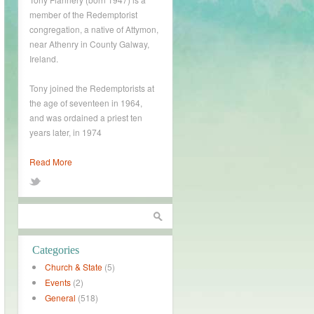
member of the Redemptorist
congregation, a native of Attymon,
near Athenry in County Galway,
Ireland.
Tony joined the Redemptorists at
the age of seventeen in 1964,
and was ordained a priest ten
years later, in 1974
Read More
Categories
Church & State
(5)
Events
(2)
General
(518)