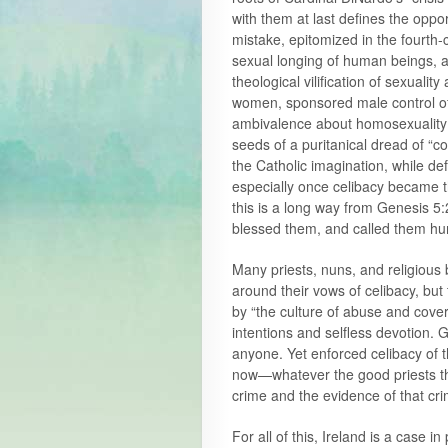
with them at last defines the oppo
mistake, epitomized in the fourth-c
sexual longing of human beings, as
theological vilification of sexuality
women, sponsored male control of f
ambivalence about homosexuality (
seeds of a puritanical dread of “co
the Catholic imagination, while def
especially once celibacy became th
this is a long way from Genesis 5
blessed them, and called them h
Many priests, nuns, and religious b
around their vows of celibacy, but
by “the culture of abuse and cover
intentions and selfless devotion. 
anyone. Yet enforced celibacy of t
now—whatever the good priests thi
crime and the evidence of that cri
For all of this, Ireland is a case in