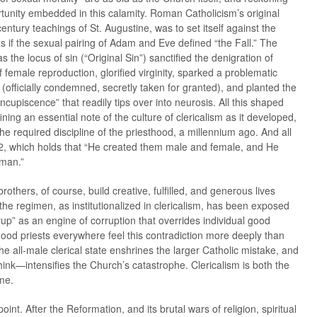
rtunity embedded in this calamity. Roman Catholicism’s original
entury teachings of St. Augustine, was to set itself against the
 if the sexual pairing of Adam and Eve defined “the Fall.” The
 as the locus of sin (“Original Sin”) sanctified the denigration of
emale reproduction, glorified virginity, sparked a problematic
officially condemned, secretly taken for granted), and planted the
ncupiscence” that readily tips over into neurosis. All this shaped
ining an essential note of the culture of clericalism as it developed,
e required discipline of the priesthood, a millennium ago. And all
:2, which holds that “He created them male and female, and He
uman.”
rothers, of course, build creative, fulfilled, and generous lives
 the regimen, as institutionalized in clericalism, has been exposed
up” as an engine of corruption that overrides individual good
Good priests everywhere feel this contradiction more deeply than
he all-male clerical state enshrines the larger Catholic mistake, and
nk—intensifies the Church’s catastrophe. Clericalism is both the
me.
 point. After the Reformation, and its brutal wars of religion, spiritual