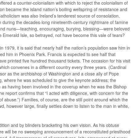
ered a counter-colonialism with which to reject the colonialism of
ion became the island nation’s boiling wellspring of resistance and
t Catholicism was also Ireland’s tenderest source of consolation,
 during the decades-long nineteenth-century nightmare of famine
s and nuns—teaching, encouraging, burying, blessing—were beloved
Emerald Isle, so betrayed, not have become this vale of tears?
in 1979, it is said that nearly half the nation’s population saw him in
ed him in Phoenix Park. Francis is expected to see half that
printed five hundred thousand tickets. The occasion for his visit
which convenes in a different country every three years. (Cardinal
or as the archbishop of Washington and a close ally of Pope
ing, where he was scheduled to give the keynote address; the
m as having been involved in the coverup when he was the Bishop
e report confirms that “I acted with diligence, with concern for the
of abuse.”) Families, of course, are the still point around which the
, however large, finally settles down to listen to the man in white,
tion and by blinders bracketing his own vision. As his obtuse
re will be no sweeping announcement of a reconstituted priesthood