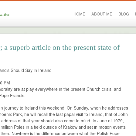
HOME
ABOUT ME
BLOG
writer
a superb article on the present state of
ncis Should Say in Ireland
00 PM
rality are at play everywhere in the present Church crisis, and
Pope Francis.
den journey to Ireland this weekend. On Sunday, when he addresses
oenix Park, he will recall the last papal visit to Ireland, that of John
l address of that year should also come to mind. In June of 1979,
million Poles in a field outside of Krakow and set in motion events
s then. Nowhere is the difference between what the Polish Pope