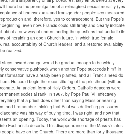
d, full transparency of all procedures, laity empowered at every
ill there be the promulgation of a reimagined sexual morality (yes
acceptance of homosexuals and transgender people; sex measured
eproduction and, therefore, yes to contraception). But this Pope’s
 beginning, even now. Francis could still firmly and clearly indicate
shold of a new way of understanding the questions that underlie its
way of heralding an open Church future, in which true female
y, real accountability of Church leaders, and a restored availability
 be realized.
t steps toward change would be gradual enough to be widely
ikely conservative pushback when another Pope succeeds him? In
transformation have already been planted, and all Francis need do
 them. He could begin the reconstituting of the priesthood (without
diaconate. An ancient form of Holy Orders, Catholic deacons were
permanent ecclesial rank, in 1967, by Pope Paul VI, effectively
rything that a priest does other than saying Mass or hearing
en, and I remember thinking that Paul was deflecting pressures
iaconate was his way of buying time. I was right, and now that
resents an opening. Today, the worldwide shortage of priests has
into Eucharistic deserts. This disappearance of the Mass violates
ic people have on the Church. There are more than forty thousand