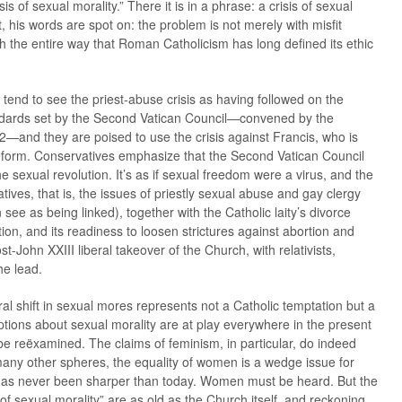
is of sexual morality.” There it is in a phrase: a crisis of sexual
his words are spot on: the problem is not merely with misfit
ith the entire way that Roman Catholicism has long defined its ethic
tend to see the priest-abuse crisis as having followed on the
ndards set by the Second Vatican Council—convened by the
—and they are poised to use the crisis against Francis, who is
 reform. Conservatives emphasize that the Second Vatican Council
the sexual revolution. It’s as if sexual freedom were a virus, and the
ives, that is, the issues of priestly sexual abuse and gay clergy
see as being linked), together with the Catholic laity’s divorce
tion, and its readiness to loosen strictures against abortion and
st-John XXIII liberal takeover of the Church, with relativists,
he lead.
ral shift in sexual mores represents not a Catholic temptation but a
ptions about sexual morality are at play everywhere in the present
 be reëxamined. The claims of feminism, in particular, do indeed
any other spheres, the equality of women is a wedge issue for
e has never been sharper than today. Women must be heard. But the
 of sexual morality” are as old as the Church itself, and reckoning