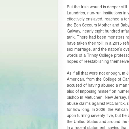
But the Irish wound is deeper stil
Laundries, nun-run institutions i
effectively enslaved, reached a te
the Bon Secours Mother and Baby
Galway, nearly eight hundred infa
tank. There had been monsters not
have taken their toll: in a 2015 r
sex marriage, and the nation’s ove
words of a Trinity College professor
hopes of reëstablishing themselve
As if all that were not enough, in
American, from the College of Ca
accused of having abused a man fo
also of imposing himself on nume
bishop in Metuchen, New Jersey. I
abuse claims against McCarrick, r
for how long. In 2006, the Vatican
upon turning seventy-five, but he 
the United States and around the 
in a recent statement, saying tha