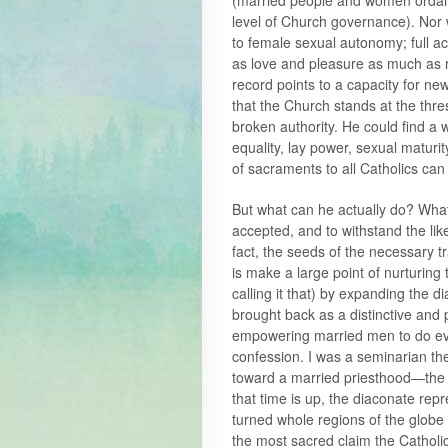
(married people and women ordaine
level of Church governance). Nor w
to female sexual autonomy; full 
as love and pleasure as much as r
record points to a capacity for new
that the Church stands at the thre
broken authority. He could find a 
equality, lay power, sexual maturit
of sacraments to all Catholics can
But what can he actually do? Wha
accepted, and to withstand the l
fact, the seeds of the necessary 
is make a large point of nurturing
calling it that) by expanding the 
brought back as a distinctive and 
empowering married men to do eve
confession. I was a seminarian th
toward a married priesthood—the d
that time is up, the diaconate rep
turned whole regions of the globe 
the most sacred claim the Cathol