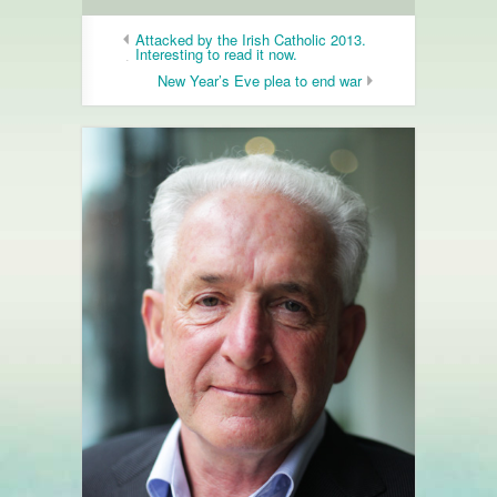
Attacked by the Irish Catholic 2013.
Interesting to read it now.
New Year’s Eve plea to end war