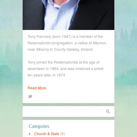
Tony Flannery (born 1947) is a member of the
Redemptorist congregation, a native of Attymon,
near Athenry in County Galway, Ireland.
Tony joined the Redemptorists at the age of
seventeen in 1964, and was ordained a priest
ten years later, in 1974
Read More
Categories
Church & State
(5)