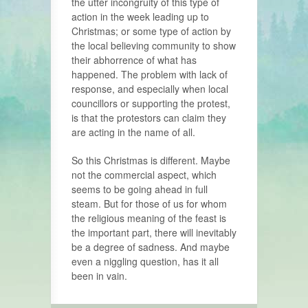
the utter incongruity of this type of
action in the week leading up to
Christmas; or some type of action by
the local believing community to show
their abhorrence of what has
happened. The problem with lack of
response, and especially when local
councillors or supporting the protest,
is that the protestors can claim they
are acting in the name of all.
So this Christmas is different. Maybe
not the commercial aspect, which
seems to be going ahead in full
steam. But for those of us for whom
the religious meaning of the feast is
the important part, there will inevitably
be a degree of sadness. And maybe
even a niggling question, has it all
been in vain.