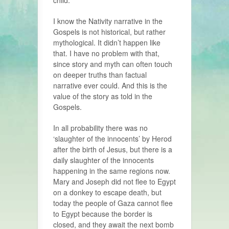
child.
I know the Nativity narrative in the
Gospels is not historical, but rather
mythological. It didn’t happen like
that. I have no problem with that,
since story and myth can often touch
on deeper truths than factual
narrative ever could. And this is the
value of the story as told in the
Gospels.
In all probability there was no
‘slaughter of the innocents’ by Herod
after the birth of Jesus, but there is a
daily slaughter of the innocents
happening in the same regions now.
Mary and Joseph did not flee to Egypt
on a donkey to escape death, but
today the people of Gaza cannot flee
to Egypt because the border is
closed, and they await the next bomb