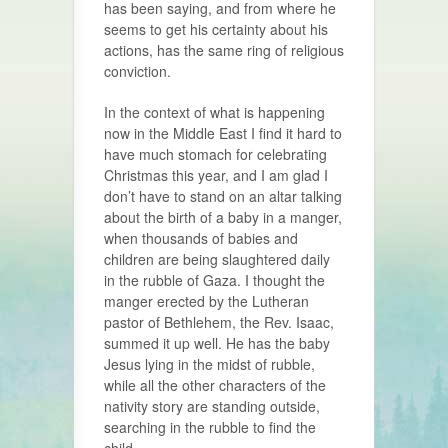
has been saying, and from where he
seems to get his certainty about his
actions, has the same ring of religious
conviction.
In the context of what is happening
now in the Middle East I find it hard to
have much stomach for celebrating
Christmas this year, and I am glad I
don’t have to stand on an altar talking
about the birth of a baby in a manger,
when thousands of babies and
children are being slaughtered daily
in the rubble of Gaza. I thought the
manger erected by the Lutheran
pastor of Bethlehem, the Rev. Isaac,
summed it up well. He has the baby
Jesus lying in the midst of rubble,
while all the other characters of the
nativity story are standing outside,
searching in the rubble to find the