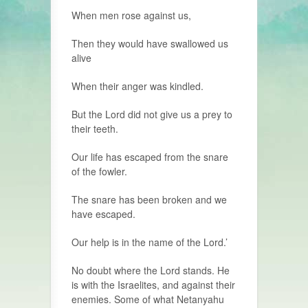
When men rose against us,
Then they would have swallowed us
alive
When their anger was kindled.
But the Lord did not give us a prey to
their teeth.
Our life has escaped from the snare
of the fowler.
The snare has been broken and we
have escaped.
Our help is in the name of the Lord.’
No doubt where the Lord stands. He
is with the Israelites, and against their
enemies. Some of what Netanyahu