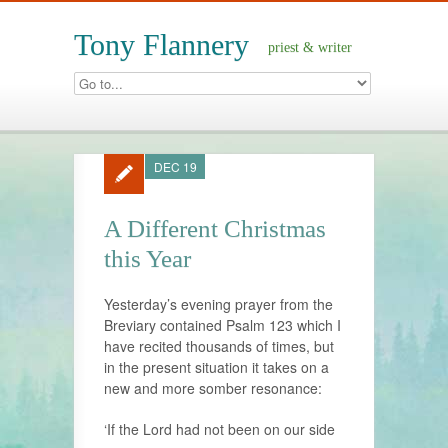
Tony Flannery
priest & writer
DEC 19
A Different Christmas
this Year
Yesterday’s evening prayer from the
Breviary contained Psalm 123 which I
have recited thousands of times, but
in the present situation it takes on a
new and more somber resonance:
‘If the Lord had not been on our side