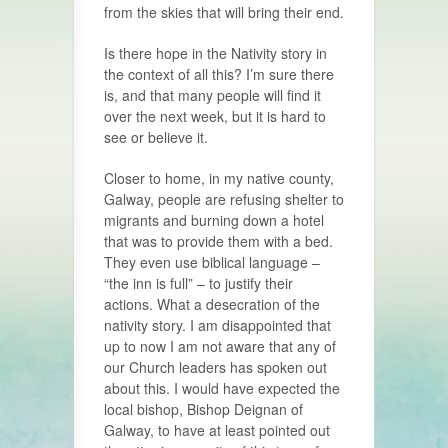
from the skies that will bring their end.
Is there hope in the Nativity story in
the context of all this? I’m sure there
is, and that many people will find it
over the next week, but it is hard to
see or believe it.
Closer to home, in my native county,
Galway, people are refusing shelter to
migrants and burning down a hotel
that was to provide them with a bed.
They even use biblical language –
“the inn is full” – to justify their
actions. What a desecration of the
nativity story. I am disappointed that
up to now I am not aware that any of
our Church leaders has spoken out
about this. I would have expected the
local bishop, Bishop Deignan of
Galway, to have at least pointed out