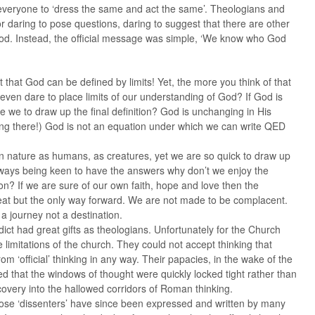
everyone to ‘dress the same and act the same’. Theologians and
r daring to pose questions, daring to suggest that there are other
God. Instead, the official message was simple, ‘We know who God
pt that God can be defined by limits! Yet, the more you think of that
r even dare to place limits of our understanding of God? If God is
 we to draw up the final definition? God is unchanging in His
ng there!) God is not an equation under which we can write QED
 nature as humans, as creatures, yet we are so quick to draw up
 always being keen to have the answers why don’t we enjoy the
on? If we are sure of our own faith, hope and love then the
reat but the only way forward. We are not made to be complacent.
 a journey not a destination.
ct had great gifts as theologians. Unfortunately for the Church
 limitations of the church. They could not accept thinking that
om ‘official’ thinking in any way. Their papacies, in the wake of the
d that the windows of thought were quickly locked tight rather than
scovery into the hallowed corridors of Roman thinking.
those ‘dissenters’ have since been expressed and written by many