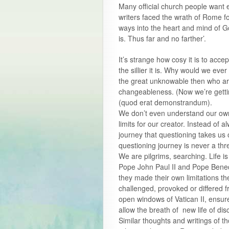
Many official church people want 
writers faced the wrath of Rome fo
ways into the heart and mind of 
is. Thus far and no farther’.
It’s strange how cosy it is to acce
the sillier it is. Why would we eve
the great unknowable then who are
changeableness. (Now we’re getti
(quod erat demonstrandum).
We don’t even understand our own
limits for our creator. Instead of
journey that questioning takes us 
questioning journey is never a th
We are pilgrims, searching. Life is
Pope John Paul II and Pope Benedi
they made their own limitations the
challenged, provoked or differed fr
open windows of Vatican II, ensure
allow the breath of new life of di
Similar thoughts and writings of 