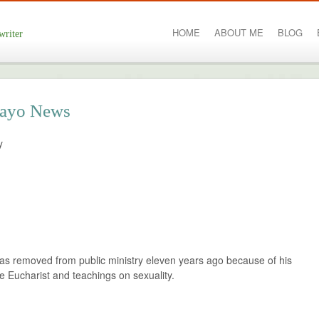
HOME
ABOUT ME
BLOG
writer
 Mayo News
y
s removed from public ministry eleven years ago because of his
e Eucharist and teachings on sexuality.