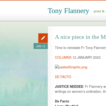
Tony Flannery
priest & 
A nice piece in the
JAN 12
Time to reinstate Fr Tony Flanner
COLUMNS
12 JANUARY 2023
DE FACTO
JUSTICE NEEDED
Fr Flannery wa
writings on women’s ordination, th
De Facto