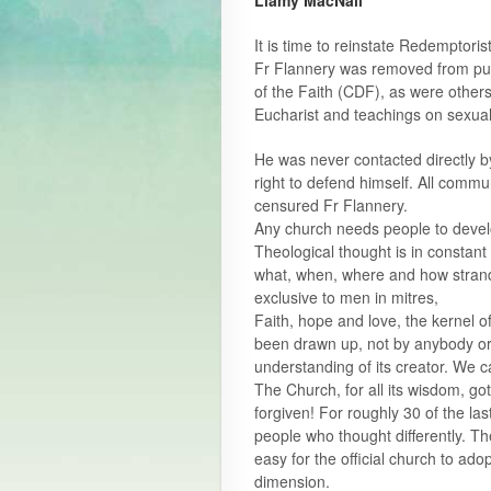
Liamy MacNall
It is time to reinstate Redemptori
Fr Flannery was removed from publ
of the Faith (CDF), as were others
Eucharist and teachings on sexuali
He was never contacted directly 
right to defend himself. All com
censured Fr Flannery.
Any church needs people to devel
Theological thought is in constant
what, when, where and how strands
exclusive to men in mitres,
Faith, hope and love, the kernel o
been drawn up, not by anybody or 
understanding of its creator. We c
The Church, for all its wisdom, go
forgiven! For roughly 30 of the la
people who thought differently. They 
easy for the official church to ado
dimension.