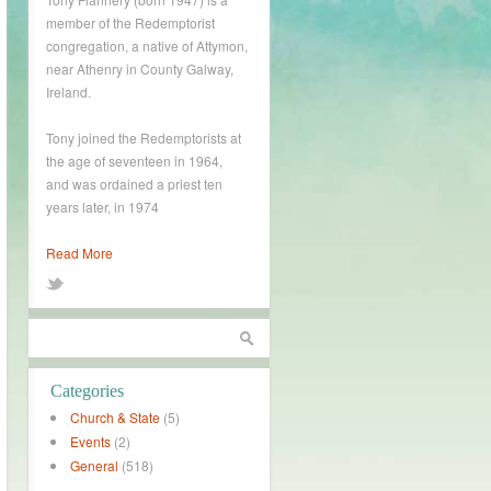
member of the Redemptorist
congregation, a native of Attymon,
near Athenry in County Galway,
Ireland.
Tony joined the Redemptorists at
the age of seventeen in 1964,
and was ordained a priest ten
years later, in 1974
Read More
Categories
Church & State
(5)
Events
(2)
General
(518)