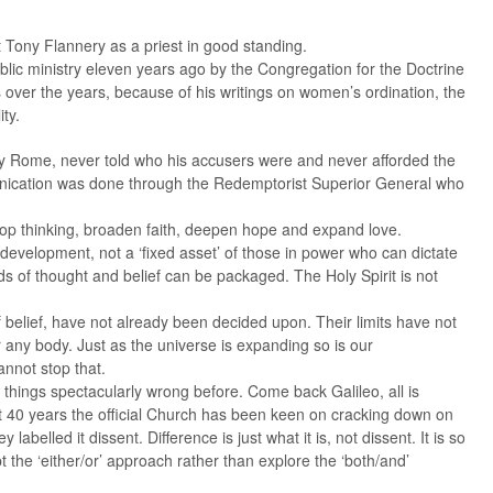
st Tony Flannery as a priest in good standing.
ic ministry eleven years ago by the Congregation for the Doctrine
 over the years, because of his writings on women’s ordination, the
ty.
by Rome, never told who his accusers were and never afforded the
munication was done through the Redemptorist Superior General who
op thinking, broaden faith, deepen hope and expand love.
 development, not a ‘fixed asset’ of those in power who can dictate
 of thought and belief can be packaged. The Holy Spirit is not
f belief, have not already been decided upon. Their limits have not
any body. Just as the universe is expanding so is our
annot stop that.
t things spectacularly wrong before. Come back Galileo, all is
st 40 years the official Church has been keen on cracking down on
labelled it dissent. Difference is just what it is, not dissent. It is so
pt the ‘either/or’ approach rather than explore the ‘both/and’