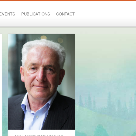
EVENTS
PUBLICATIONS
CONTACT
Tony Flannery (born 1947) is a