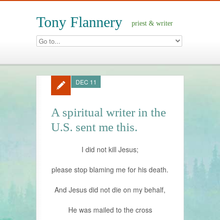
Tony Flannery
priest & writer
DEC 11
A spiritual writer in the
U.S. sent me this.
I did not kill Jesus;
please stop blaming me for his death.
And Jesus did not die on my behalf,
He was mailed to the cross