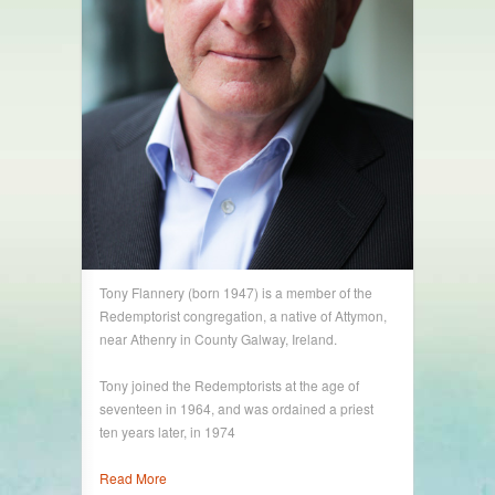
Tony Flannery (born 1947) is a member of the
Redemptorist congregation, a native of Attymon,
near Athenry in County Galway, Ireland.
Tony joined the Redemptorists at the age of
seventeen in 1964, and was ordained a priest
ten years later, in 1974
Read More