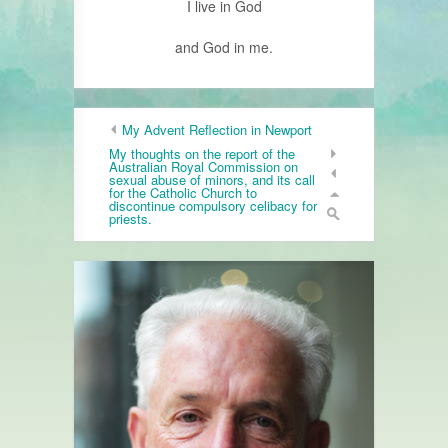
I live in God
and God in me.
My Advent Reflection in Newport
My thoughts on the report of the
Australian Royal Commission on
sexual abuse of minors, and its call
for the Catholic Church to
discontinue compulsory celibacy for
priests.