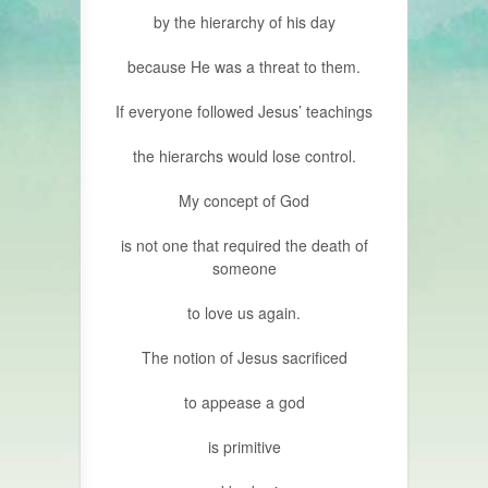
by the hierarchy of his day
because He was a threat to them.
If everyone followed Jesus’ teachings
the hierarchs would lose control.
My concept of God
is not one that required the death of
someone
to love us again.
The notion of Jesus sacrificed
to appease a god
is primitive