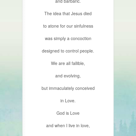
and barbaric.
The idea that Jesus died
to atone for our sinfulness
was simply a concoction
designed to control people.
We are all fallible,
and evolving,
but immaculately conceived
in Love.
God is Love
and when I live in love,