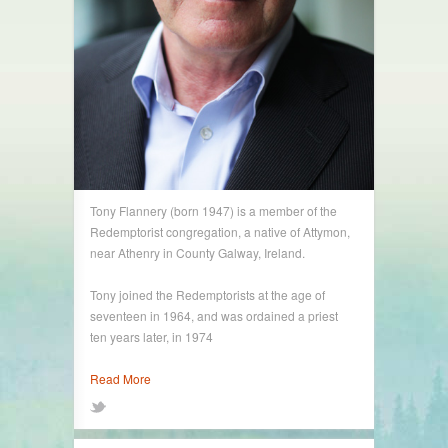
Tony Flannery (born 1947) is a member of the
Redemptorist congregation, a native of Attymon,
near Athenry in County Galway, Ireland.
Tony joined the Redemptorists at the age of
seventeen in 1964, and was ordained a priest
ten years later, in 1974
Read More