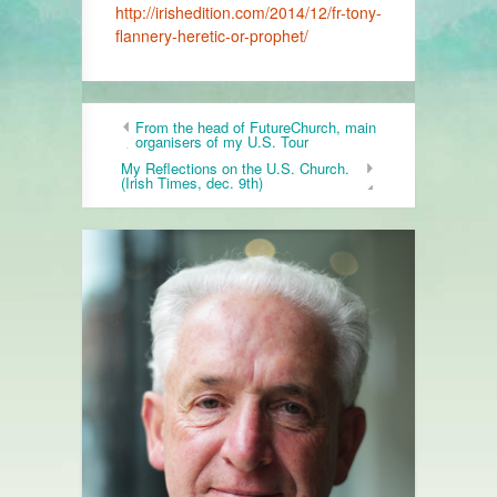
http://irishedition.com/2014/12/fr-tony-
flannery-heretic-or-prophet/
From the head of FutureChurch, main
organisers of my U.S. Tour
My Reflections on the U.S. Church.
(Irish Times, dec. 9th)