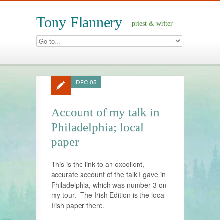
Tony Flannery
priest & writer
DEC 05
Account of my talk in
Philadelphia; local
paper
This is the link to an excellent,
accurate account of the talk I gave in
Philadelphia, which was number 3 on
my tour. The Irish Edition is the local
Irish paper there.