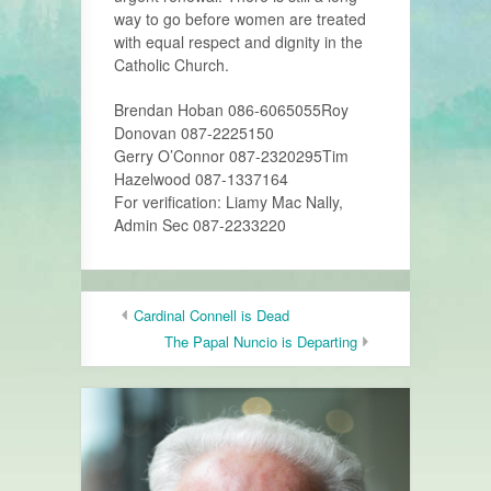
way to go before women are treated
with equal respect and dignity in the
Catholic Church.
Brendan Hoban 086-6065055​Roy
Donovan 087-2225150
Gerry O’Connor 087-2320295​Tim
Hazelwood 087-1337164
For verification: Liamy Mac Nally,
Admin Sec 087-2233220
Cardinal Connell is Dead
The Papal Nuncio is Departing