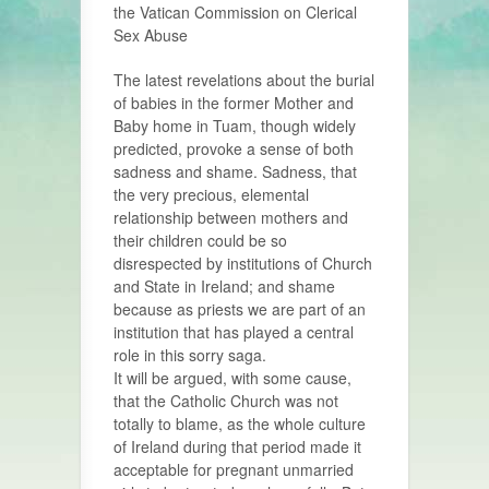
the Vatican Commission on Clerical
Sex Abuse
The latest revelations about the burial
of babies in the former Mother and
Baby home in Tuam, though widely
predicted, provoke a sense of both
sadness and shame. Sadness, that
the very precious, elemental
relationship between mothers and
their children could be so
disrespected by institutions of Church
and State in Ireland; and shame
because as priests we are part of an
institution that has played a central
role in this sorry saga.
It will be argued, with some cause,
that the Catholic Church was not
totally to blame, as the whole culture
of Ireland during that period made it
acceptable for pregnant unmarried