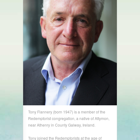
Tony Flannery (born 1947) is a member of the
Redemptorist congregation, a native of Attymon,
near Athenry in County Galway, Ireland.
Tony joined the Redemptorists at the age of