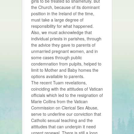
girls to be treated so shamefully. But
the Church, because of its dominant
position in the Ireland of the time,
must take a large degree of
responsibility for what happened.
Also, we must acknowledge that
individual priests in parishes, through
the advice they gave to parents of
unmarried pregnant women, and in
some cases through public
condemnation from pulpits, helped to
limit to Mother and Baby homes the
options available to parents.
The recent Tuam revelations,
coinciding with the attitudes of Vatican
officials which led to the resignation of
Marie Collins from the Vatican
Commission on Clerical Sex Abuse,
serve to underline our conviction that
Catholic sexual teaching and the
attitudes that can underpin it need
urgent renewal. There is still a long