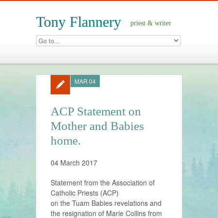
Tony Flannery
priest & writer
MAR 04
ACP Statement on
Mother and Babies
home.
04 March 2017
Statement from the Association of
Catholic Priests (ACP)
on the Tuam Babies revelations and
the resignation of Marie Collins from