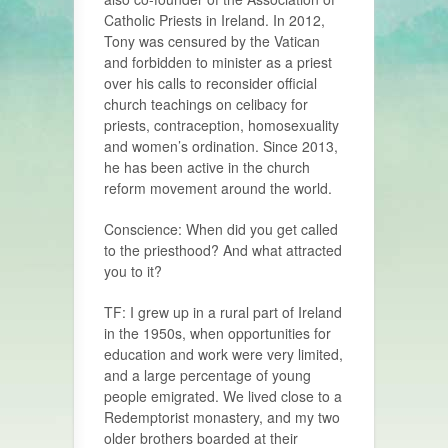
Catholic Priests in Ireland. In 2012,
Tony was censured by the Vatican
and forbidden to minister as a priest
over his calls to reconsider official
church teachings on celibacy for
priests, contraception, homosexuality
and women’s ordination. Since 2013,
he has been active in the church
reform movement around the world.
Conscience: When did you get called
to the priesthood? And what attracted
you to it?
TF: I grew up in a rural part of Ireland
in the 1950s, when opportunities for
education and work were very limited,
and a large percentage of young
people emigrated. We lived close to a
Redemp­torist monastery, and my two
older brothers boarded at their