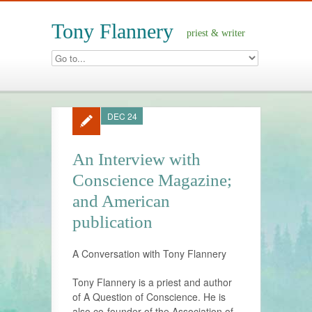
Tony Flannery
priest & writer
DEC 24
An Interview with
Conscience Magazine;
and American
publication
A Conversation with Tony Flannery
Tony Flannery is a priest and author
of A Question of Conscience. He is
also co-founder of the Association of