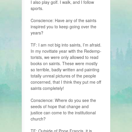
I also play golf. I walk, and I follow
sports.
Conscience: Have any of the saints
inspired you to keep going over the
years?
TF: I am not big into saints, I’m afraid.
In my novitiate year with the Redemp­
torists, we were only allowed to read
books on saints. These were mostly
so terrible, badly written and painting
totally unreal pictures of the people
concerned, that I think they put me off
saints completely!
Conscience: Where do you see the
seeds of hope that change and
justice can come to the institutional
church?
TF: Outside of Pope Francis, it is