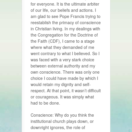
for everyone. It is the ultimate arbiter
of our life, our beliefs and actions. I
am glad to see Pope Francis trying to
reestablish the primacy of conscience
in Christian living. In my dealings with
the Congregation for the Doctrine of
the Faith (CDF), I came to a stage
where what they demanded of me
went contrary to what I believed. So I
was faced with a very stark choice
between external authority and my
own conscience. There was only one
choice I could have made by which I
would retain my dignity and self-
respect. At that point, it wasn’t difficult
or courageous. It was simply what
had to be done.
Conscience: Why do you think the
insti­tutional church plays down, or
down­right ignores, the role of