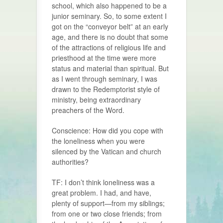
school, which also happened to be a
junior seminary. So, to some extent I
got on the “conveyor belt” at an early
age, and there is no doubt that some
of the attractions of religious life and
priesthood at the time were more
status and material than spiritual. But
as I went through seminary, I was
drawn to the Redemptorist style of
ministry, being extraordinary
preachers of the Word.
Conscience: How did you cope with
the loneliness when you were
silenced by the Vatican and church
authorities?
TF: I don’t think loneliness was a
great problem. I had, and have,
plenty of support—from my siblings;
from one or two close friends; from