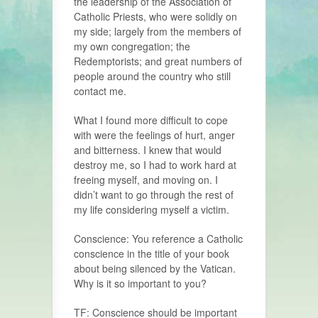
the leadership of the Association of
Catholic Priests, who were solidly on
my side; largely from the members of
my own congregation; the
Redemptorists; and great numbers of
people around the country who still
contact me.
What I found more difficult to cope
with were the feelings of hurt, anger
and bitterness. I knew that would
destroy me, so I had to work hard at
freeing myself, and moving on. I
didn’t want to go through the rest of
my life considering myself a victim.
Conscience: You reference a Catholic
conscience in the title of your book
about being silenced by the Vatican.
Why is it so important to you?
TF: Conscience should be important