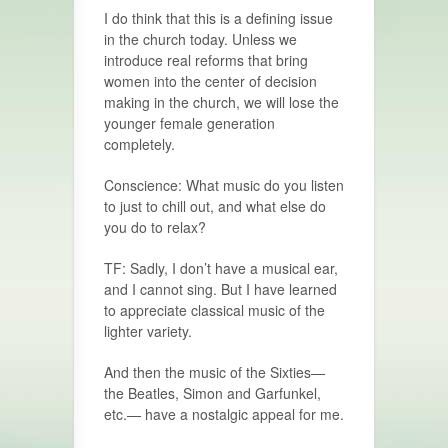
I do think that this is a defining issue
in the church today. Unless we
introduce real reforms that bring
women into the center of decision
making in the church, we will lose the
younger female genera­tion
completely.
Conscience: What music do you listen
to just to chill out, and what else do
you do to relax?
TF: Sadly, I don’t have a musical ear,
and I cannot sing. But I have learned
to appreciate classical music of the
lighter variety.
And then the music of the Sixties—
the Beatles, Simon and Garfunkel,
etc.— have a nostalgic appeal for me.