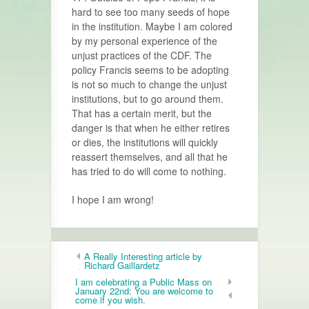
hard to see too many seeds of hope
in the insti­tution. Maybe I am colored
by my personal experience of the
unjust prac­tices of the CDF. The
policy Francis seems to be adopting
is not so much to change the unjust
institutions, but to go around them.
That has a certain merit, but the
danger is that when he either retires
or dies, the institutions will quickly
reassert themselves, and all that he
has tried to do will come to nothing.
I hope I am wrong!
A Really Interesting article by
Richard Gaillardetz
I am celebrating a Public Mass on
January 22nd: You are welcome to
come if you wish.