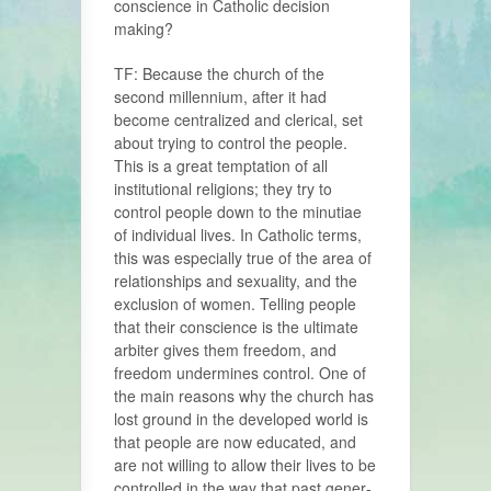
conscience in Catholic decision
making?
TF: Because the church of the
second millennium, after it had
become central­ized and clerical, set
about trying to control the people.
This is a great temp­tation of all
institutional religions; they try to
control people down to the minu­tiae
of individual lives. In Catholic terms,
this was especially true of the area of
rela­tionships and sexuality, and the
exclusion of women. Telling people
that their conscience is the ultimate
arbiter gives them freedom, and
freedom undermines control. One of
the main reasons why the church has
lost ground in the developed world is
that people are now educated, and
are not willing to allow their lives to be
controlled in the way that past gener­