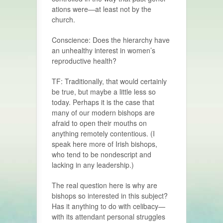
ations were—at least not by the
church.
Conscience: Does the hierarchy have
an unhealthy interest in women’s
reproductive health?
TF: Traditionally, that would certainly
be true, but maybe a little less so
today. Perhaps it is the case that
many of our modern bishops are
afraid to open their mouths on
anything remotely conten­tious. (I
speak here more of Irish bishops,
who tend to be nondescript and
lacking in any leadership.)
The real question here is why are
bishops so interested in this subject?
Has it anything to do with celibacy—
with its attendant personal struggles