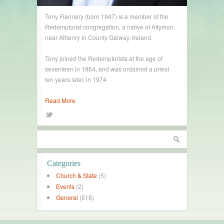
Tony Flannery (born 1947) is a member of the
Redemptorist congregation, a native of Attymon,
near Athenry in County Galway, Ireland.
Tony joined the Redemptorists at the age of
seventeen in 1964, and was ordained a priest
ten years later, in 1974
Read More
Categories
Church & State
(5)
Events
(2)
General
(518)