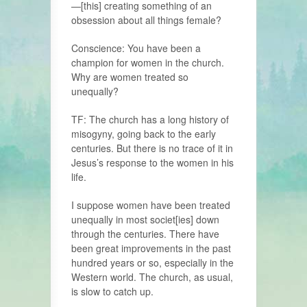
—[this] cre­ating something of an
obsession about all things female?
Conscience: You have been a
champion for women in the church.
Why are women treated so
unequally?
TF: The church has a long history of
misogyny, going back to the early
centu­ries. But there is no trace of it in
Jesus’s response to the women in his
life.
I suppose women have been treated
unequally in most societ[ies] down
through the centuries. There have
been great improvements in the past
hundred years or so, especially in the
Western world. The church, as usual,
is slow to catch up.