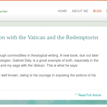
HOME
ABOUT ME
BLOG
writer
on with the Vatican and the Redemptorist
ough commodities in theological writing. A new book, due out later
ologian, Gabriel Daly, is a great example of both, especially in the
lf and my saga with the Vatican. This is what he says:
y well known, owing to his courage in exposing the actions of his
Read Full Article