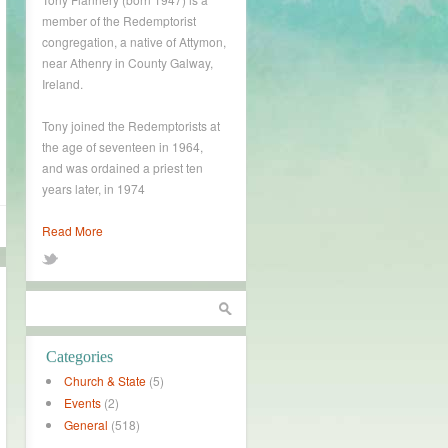
member of the Redemptorist
congregation, a native of Attymon,
near Athenry in County Galway,
Ireland.
Tony joined the Redemptorists at
the age of seventeen in 1964,
and was ordained a priest ten
years later, in 1974
Read More
Categories
Church & State
(5)
Events
(2)
General
(518)