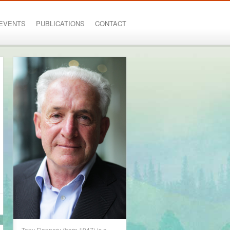
EVENTS
PUBLICATIONS
CONTACT
Tony Flannery (born 1947) is a