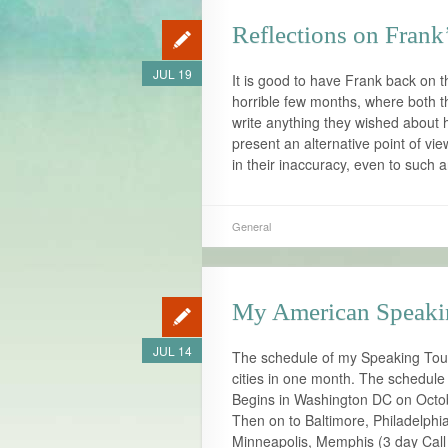
Reflections on Frank
JUL 19
It is good to have Frank back on th
horrible few months, where both 
write anything they wished about 
present an alternative point of vi
in their inaccuracy, even to such 
General
My American Speaki
JUL 14
The schedule of my Speaking Tour 
cities in one month. The schedule 
Begins in Washington DC on Octo
Then on to Baltimore, Philadelphi
Minneapolis, Memphis (3 day Call 