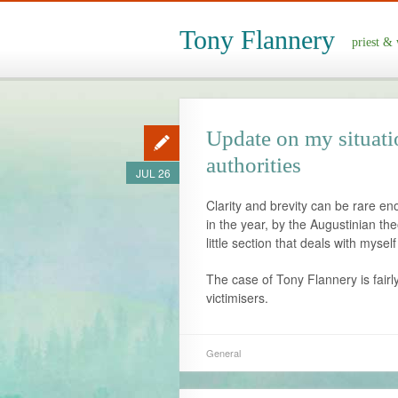
Tony Flannery
priest & 
Update on my situati
authorities
JUL 26
Clarity and brevity can be rare en
in the year, by the Augustinian the
little section that deals with myse
The case of Tony Flannery is fairl
victimisers.
General