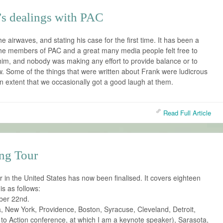
’s dealings with PAC
e airwaves, and stating his case for the first time. It has been a
the members of PAC and a great many media people felt free to
him, and nobody was making any effort to provide balance or to
ew. Some of the things that were written about Frank were ludicrous
an extent that we occasionally got a good laugh at them.
Read Full Article
ng Tour
in the United States has now been finalised. It covers eighteen
is as follows:
ber 22nd.
a, New York, Providence, Boston, Syracuse, Cleveland, Detroit,
to Action conference, at which I am a keynote speaker), Sarasota,