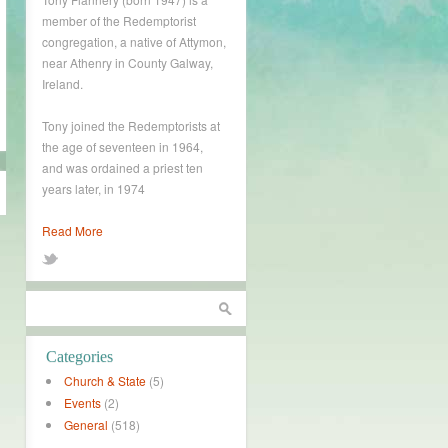
member of the Redemptorist
congregation, a native of Attymon,
near Athenry in County Galway,
Ireland.
Tony joined the Redemptorists at
the age of seventeen in 1964,
and was ordained a priest ten
years later, in 1974
Read More
Categories
Church & State
(5)
Events
(2)
General
(518)