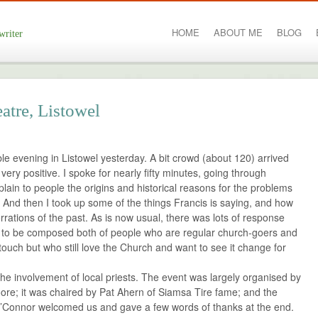
HOME
ABOUT ME
BLOG
writer
eatre, Listowel
le evening in Listowel yesterday. A bit crowd (about 120) arrived
ery positive. I spoke for nearly fifty minutes, going through
plain to people the origins and historical reasons for the problems
. And then I took up some of the things Francis is saying, and how
rrations of the past. As is now usual, there was lots of response
 to be composed both of people who are regular church-goers and
touch but who still love the Church and want to see it change for
 the involvement of local priests. The event was largely organised by
oore; it was chaired by Pat Ahern of Siamsa Tire fame; and the
 O’Connor welcomed us and gave a few words of thanks at the end.