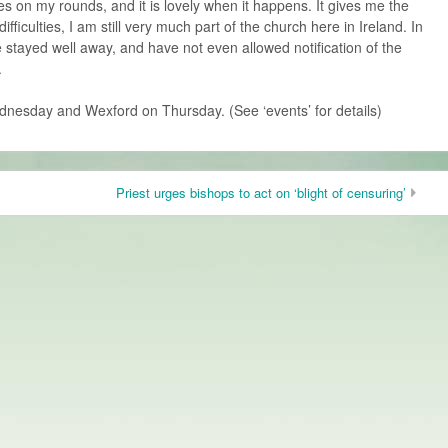
ces on my rounds, and it is lovely when it happens. It gives me the
difficulties, I am still very much part of the church here in Ireland. In
 stayed well away, and have not even allowed notification of the
.
dnesday and Wexford on Thursday. (See ‘events’ for details)
Priest urges bishops to act on ‘blight of censuring’