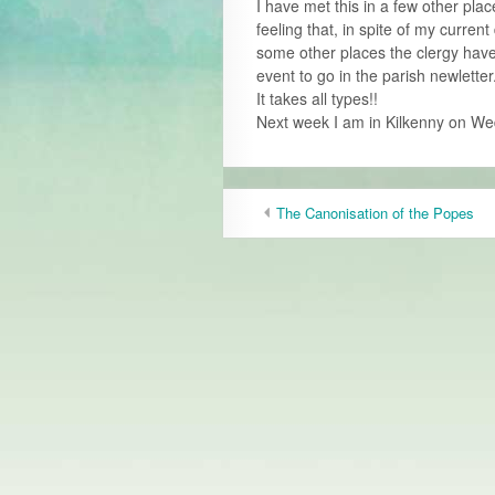
I have met this in a few other pla
feeling that, in spite of my current 
some other places the clergy have
event to go in the parish newletter
It takes all types!!
Next week I am in Kilkenny on We
The Canonisation of the Popes