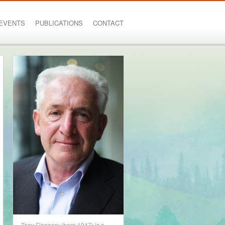
EVENTS
PUBLICATIONS
CONTACT
Tony Flannery (born 1947) is a