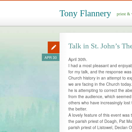
Tony Flannery
priest & 
Talk in St. John’s Th
APR 30
April 30th.
I had a most pleasant and enjoyab
for my talk, and the response was v
Church history in an attempt to ex
we are facing in the Church today
he is attempting to correct the abe
from the audience, which seemed
others who have increasingly lost 
the better.
A lovely feature of this event was
the parish priest of Doagh, Pat M
parish priest of Listowel, Declan