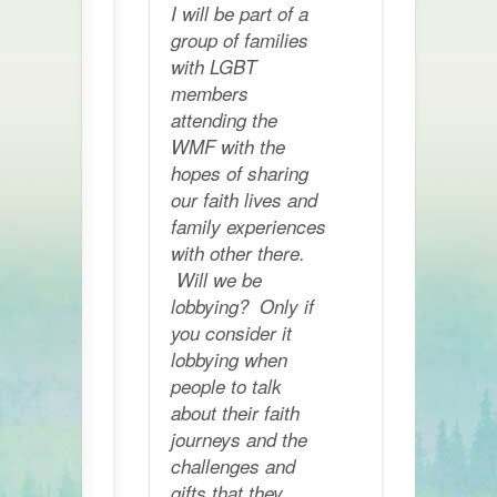
I will be part of a
group of families
with LGBT
members
attending the
WMF with the
hopes of sharing
our faith lives and
family experiences
with other there.
Will we be
lobbying? Only if
you consider it
lobbying when
people to talk
about their faith
journeys and the
challenges and
gifts that they