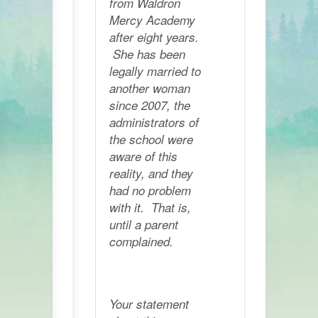
from Waldron
Mercy Academy
after eight years.
She has been
legally married to
another woman
since 2007, the
administrators of
the school were
aware of this
reality, and they
had no problem
with it. That is,
until a parent
complained.
Your statement