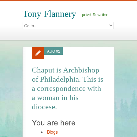
Tony Flannery
priest & writer
AUG 02
Chaput is Archbishop
of Philadelphia. This is
a correspondence with
a woman in his
diocese.
You are here
Blogs