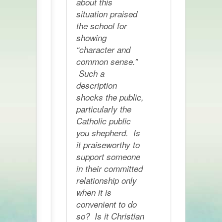
about this
situation praised
the school for
showing
“character and
common sense.”
Such a
description
shocks the public,
particularly the
Catholic public
you shepherd. Is
it praiseworthy to
support someone
in their committed
relationship only
when it is
convenient to do
so? Is it Christian