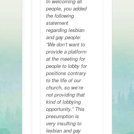
In welcoming all
people, you added
the following
statement
regarding lesbian
and gay people:
“We don’t want to
provide a platform
at the meeting for
people to lobby for
positions contrary
to the life of our
church, so we’re
not providing that
kind of lobbying
opportunity.” This
presumption is
very insulting to
lesbian and gay