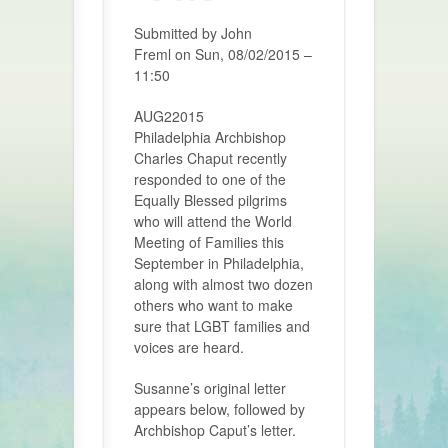
Submitted by John
Freml on
Sun, 08/02/2015 –
11:50
AUG22015
Philadelphia Archbishop
Charles Chaput recently
responded to one of the
Equally Blessed pilgrims
who will attend the World
Meeting of Families this
September in Philadelphia,
along with almost two dozen
others who want to make
sure that LGBT families and
voices are heard.
Susanne’s original letter
appears below, followed by
Archbishop Caput’s letter.