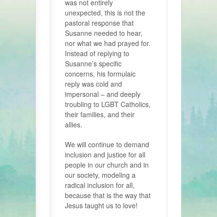
was not entirely
unexpected, this is not the
pastoral response that
Susanne needed to hear,
nor what we had prayed for.
Instead of replying to
Susanne’s specific
concerns, his formulaic
reply was cold and
impersonal – and deeply
troubling to LGBT Catholics,
their families, and their
allies.
We will continue to demand
inclusion and justice for all
people in our church and in
our society, modeling a
radical inclusion for all,
because that is the way that
Jesus taught us to love!