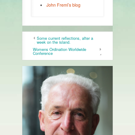
John Freml’s blog
Some current reflections, after a
week on the island.
Womens Ordination Worldwide
Conference