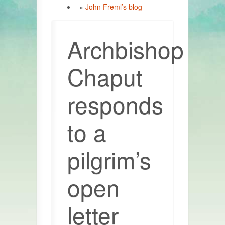
»
John Freml’s blog
Archbishop
Chaput
responds
to a
pilgrim’s
open
letter