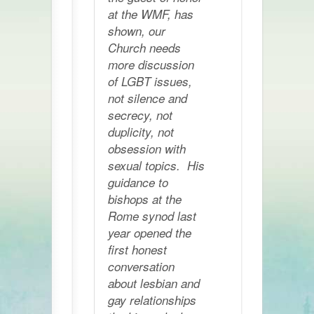
at the WMF, has
shown, our
Church needs
more discussion
of LGBT issues,
not silence and
secrecy, not
duplicity, not
obsession with
sexual topics. His
guidance to
bishops at the
Rome synod last
year opened the
first honest
conversation
about lesbian and
gay relationships