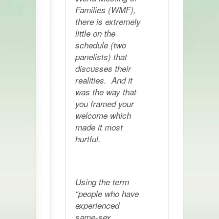
Families (WMF),
there is extremely
little on the
schedule (two
panelists) that
discusses their
realities. And it
was the way that
you framed your
welcome which
made it most
hurtful.
Using the term
“people who have
experienced
same-sex