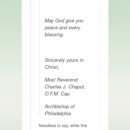
May God give you
peace and every
blessing.
Sincerely yours in
Christ,
Most Reverend
Charles J. Chaput,
O.F.M. Cap.
Archbishop of
Philadelphia
Needless to say, while this