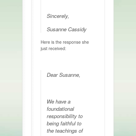
Sincerely,
Susanne Cassidy
Here is the response she
just received:
Dear Susanne,
We have a
foundational
responsibility to
being faithful to
the teachings of