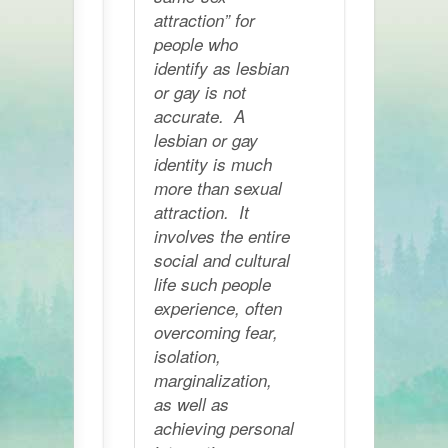
attraction” for
people who
identify as lesbian
or gay is not
accurate. A
lesbian or gay
identity is much
more than sexual
attraction. It
involves the entire
social and cultural
life such people
experience, often
overcoming fear,
isolation,
marginalization,
as well as
achieving personal