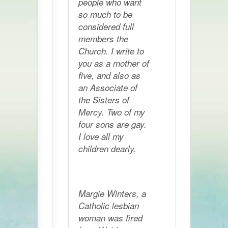
people who want
so much to be
considered full
members the
Church. I write to
you as a mother of
five, and also as
an Associate of
the Sisters of
Mercy. Two of my
four sons are gay.
I love all my
children dearly.
Margie Winters, a
Catholic lesbian
woman was fired