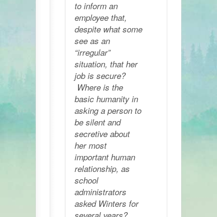
to inform an
employee that,
despite what some
see as an
“irregular”
situation, that her
job is secure?
Where is the
basic humanity in
asking a person to
be silent and
secretive about
her most
important human
relationship, as
school
administrators
asked Winters for
several years?