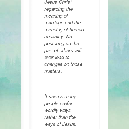
Jesus Christ
regarding the
meaning of
marriage and the
meaning of human
seuxality. No
posturing on the
part of others will
ever lead to
changes on those
matters.
It seems many
people prefer
wordly ways
rather than the
ways of Jesus.