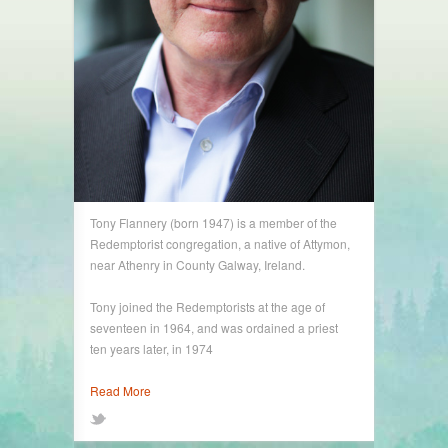
Tony Flannery (born 1947) is a member of the
Redemptorist congregation, a native of Attymon,
near Athenry in County Galway, Ireland.
Tony joined the Redemptorists at the age of
seventeen in 1964, and was ordained a priest
ten years later, in 1974
Read More