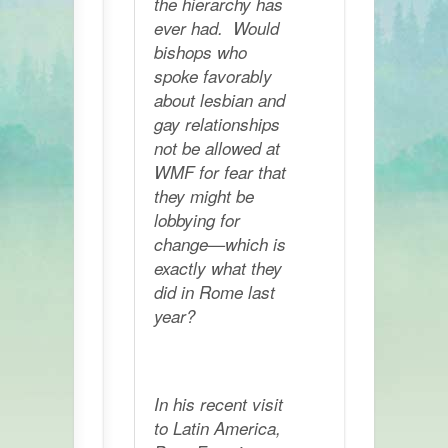
the hierarchy has
ever had. Would
bishops who
spoke favorably
about lesbian and
gay relationships
not be allowed at
WMF for fear that
they might be
lobbying for
change—which is
exactly what they
did in Rome last
year?
In his recent visit
to Latin America,