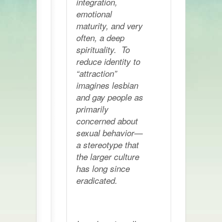
integration,
emotional
maturity, and very
often, a deep
spirituality. To
reduce identity to
“attraction”
imagines lesbian
and gay people as
primarily
concerned about
sexual behavior—
a stereotype that
the larger culture
has long since
eradicated.