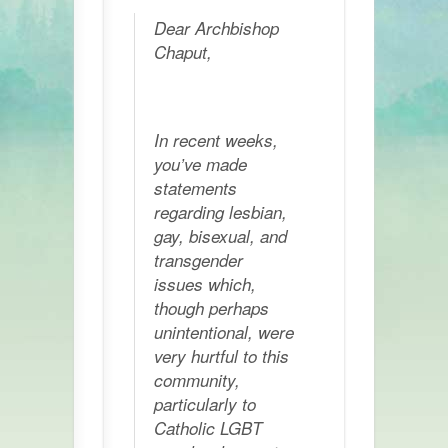
Dear Archbishop
Chaput,
In recent weeks,
you’ve made
statements
regarding lesbian,
gay, bisexual, and
transgender
issues which,
though perhaps
unintentional, were
very hurtful to this
community,
particularly to
Catholic LGBT