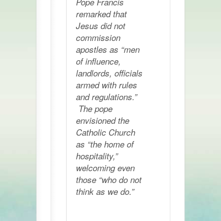
Pope Francis
remarked that
Jesus did not
commission
apostles as “men
of influence,
landlords, officials
armed with rules
and regulations.”
The pope
envisioned the
Catholic Church
as “the home of
hospitality,”
welcoming even
those “who do not
think as we do.”