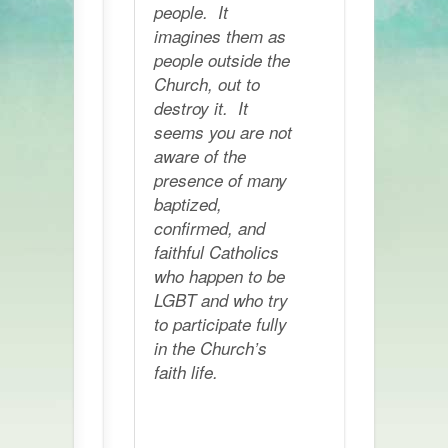
people. It
imagines them as
people outside the
Church, out to
destroy it. It
seems you are not
aware of the
presence of many
baptized,
confirmed, and
faithful Catholics
who happen to be
LGBT and who try
to participate fully
in the Church’s
faith life.