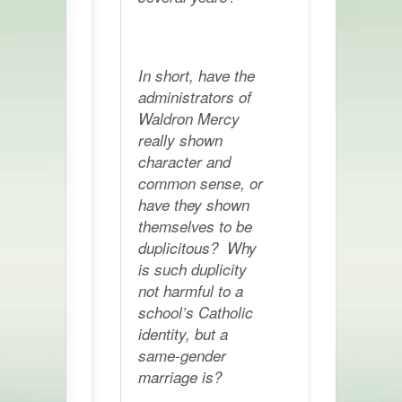
In short, have the
administrators of
Waldron Mercy
really shown
character and
common sense, or
have they shown
themselves to be
duplicitous? Why
is such duplicity
not harmful to a
school’s Catholic
identity, but a
same-gender
marriage is?