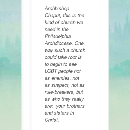
Archbishop
Chaput, this is the
kind of church we
need in the
Philadelphia
Archdiocese. One
way such a church
could take root is
to begin to see
LGBT people not
as enemies, not
as suspect, not as
rule-breakers, but
as who they really
are: your brothers
and sisters in
Christ.