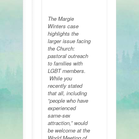
The Margie
Winters case
highlights the
larger issue facing
the Church:
pastoral outreach
to families with
LGBT members.
While you
recently stated
that all, including
“people who have
experienced
same-sex
attraction,” would
be welcome at the
World Meeting of