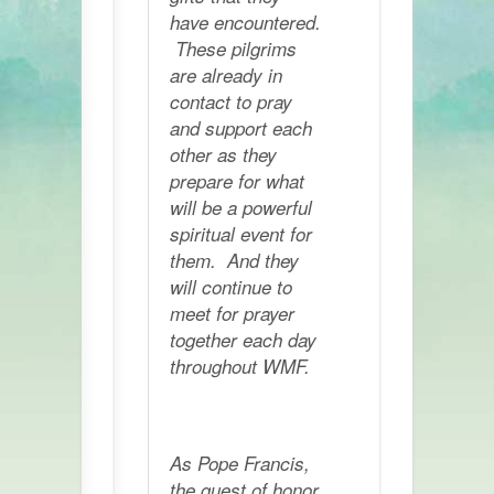
have encountered.
These pilgrims
are already in
contact to pray
and support each
other as they
prepare for what
will be a powerful
spiritual event for
them. And they
will continue to
meet for prayer
together each day
throughout WMF.
As Pope Francis,
the guest of honor