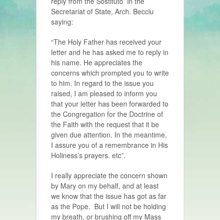
reply from the Sostituto in the
Secretariat of State, Arch. Becciu
saying:
“The Holy Father has received your
letter and he has asked me to reply in
his name. He appreciates the
concerns which prompted you to write
to him. In regard to the issue you
raised, I am pleased to inform you
that your letter has been forwarded to
the Congregation for the Doctrine of
the Faith with the request that it be
given due attention. In the meantime,
I assure you of a remembrance in His
Holiness’s prayers. etc”.
I really appreciate the concern shown
by Mary on my behalf, and at least
we know that the issue has got as far
as the Pope. But I will not be holding
my breath, or brushing off my Mass