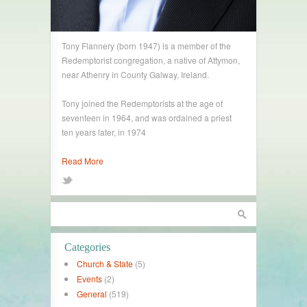
Tony Flannery (born 1947) is a member of the
Redemptorist congregation, a native of Attymon,
near Athenry in County Galway, Ireland.
Tony joined the Redemptorists at the age of
seventeen in 1964, and was ordained a priest
ten years later, in 1974
Read More
Categories
Church & State
(5)
Events
(2)
General
(519)