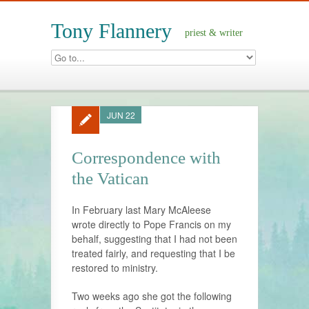
Tony Flannery
priest & writer
JUN 22
Correspondence with
the Vatican
In February last Mary McAleese
wrote directly to Pope Francis on my
behalf, suggesting that I had not been
treated fairly, and requesting that I be
restored to ministry.
Two weeks ago she got the following