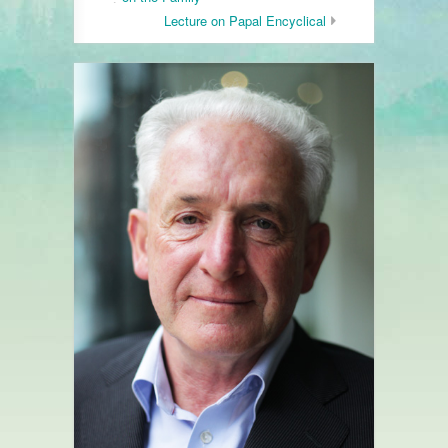
Lecture on Papal Encyclical