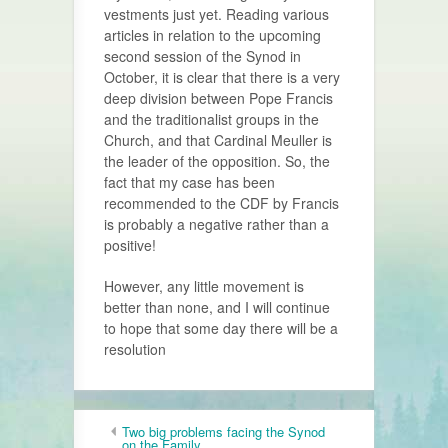
vestments just yet. Reading various
articles in relation to the upcoming
second session of the Synod in
October, it is clear that there is a very
deep division between Pope Francis
and the traditionalist groups in the
Church, and that Cardinal Meuller is
the leader of the opposition. So, the
fact that my case has been
recommended to the CDF by Francis
is probably a negative rather than a
positive!
However, any little movement is
better than none, and I will continue
to hope that some day there will be a
resolution
Two big problems facing the Synod
on the Family