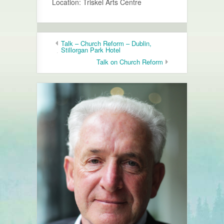
Location: Triskel Arts Centre
Talk – Church Reform – Dublin,
Stillorgan Park Hotel
Talk on Church Reform