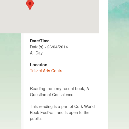
Date/Time
Date(s) - 26/04/2014
All Day
Location
Triskel Arts Centre
Reading from my recent book, A
Question of Conscience.
This reading is a part of Cork World
Book Festival, and is open to the
public.