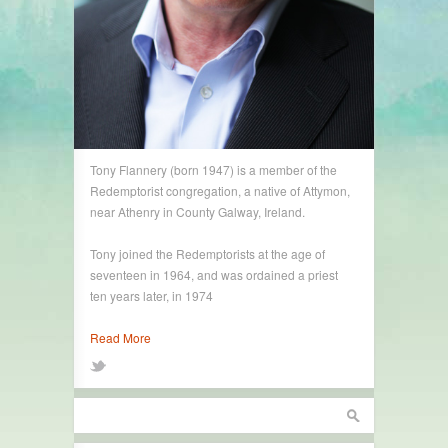
Tony Flannery (born 1947) is a member of the
Redemptorist congregation, a native of Attymon,
near Athenry in County Galway, Ireland.
Tony joined the Redemptorists at the age of
seventeen in 1964, and was ordained a priest
ten years later, in 1974
Read More