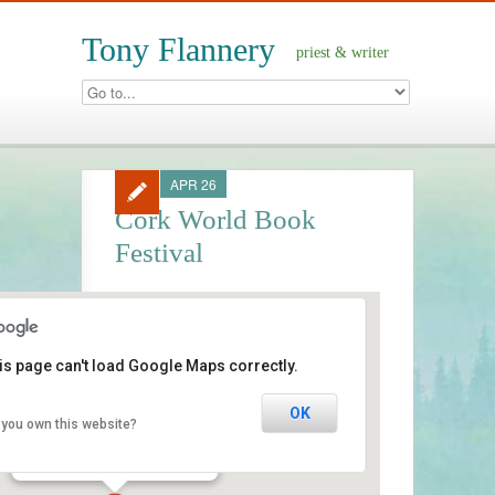
Tony Flannery
priest & writer
APR 26
Cork World Book
Festival
is page can't load Google Maps correctly.
Triskel Arts Centre
OK
 you own this website?
Tobin Street - Cork
Events