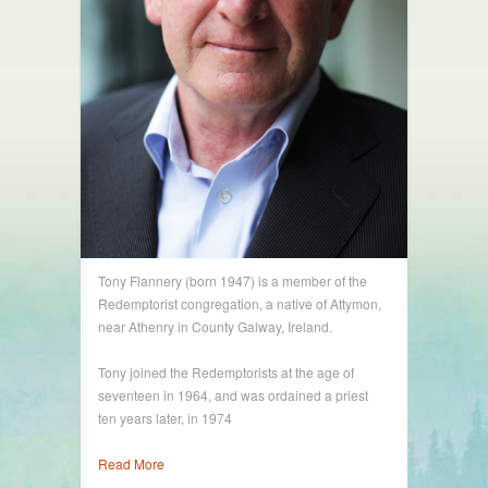
Tony Flannery (born 1947) is a member of the
Redemptorist congregation, a native of Attymon,
near Athenry in County Galway, Ireland.
Tony joined the Redemptorists at the age of
seventeen in 1964, and was ordained a priest
ten years later, in 1974
Read More