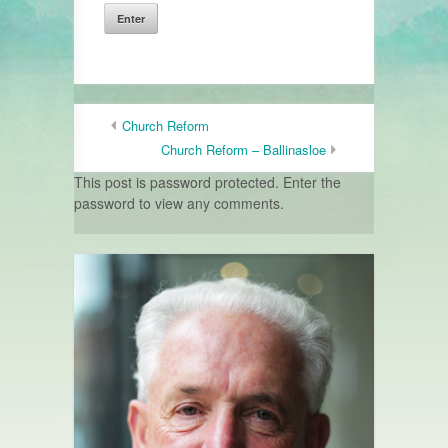
Church Reform
Church Reform – Ballinasloe
This post is password protected. Enter the
password to view any comments.