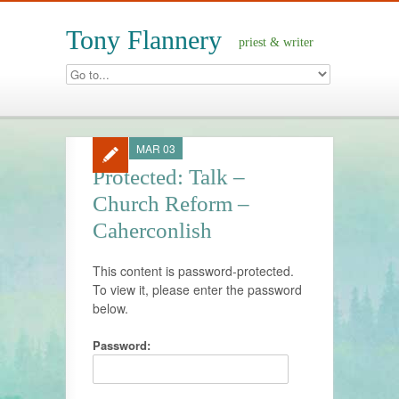
Tony Flannery
priest & writer
MAR 03
Protected: Talk –
Church Reform –
Caherconlish
This content is password-protected.
To view it, please enter the password
below.
Password: