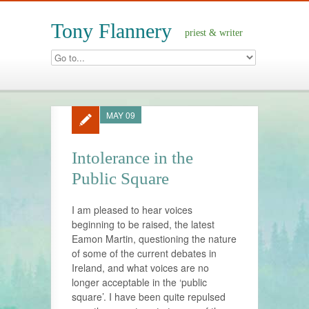
Tony Flannery
priest & writer
MAY 09
Intolerance in the
Public Square
I am pleased to hear voices
beginning to be raised, the latest
Eamon Martin, questioning the nature
of some of the current debates in
Ireland, and what voices are no
longer acceptable in the ‘public
square’. I have been quite repulsed