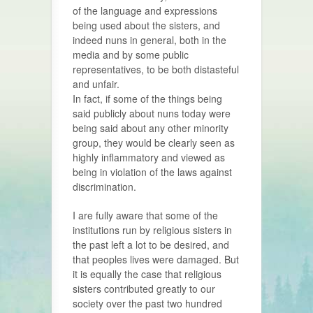
of the language and expressions
being used about the sisters, and
indeed nuns in general, both in the
media and by some public
representatives, to be both distasteful
and unfair.
In fact, if some of the things being
said publicly about nuns today were
being said about any other minority
group, they would be clearly seen as
highly inflammatory and viewed as
being in violation of the laws against
discrimination.
I are fully aware that some of the
institutions run by religious sisters in
the past left a lot to be desired, and
that peoples lives were damaged. But
it is equally the case that religious
sisters contributed greatly to our
society over the past two hundred