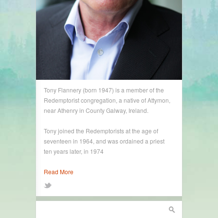
Tony Flannery (born 1947) is a member of the
Redemptorist congregation, a native of Attymon,
near Athenry in County Galway, Ireland.
Tony joined the Redemptorists at the age of
seventeen in 1964, and was ordained a priest
ten years later, in 1974
Read More