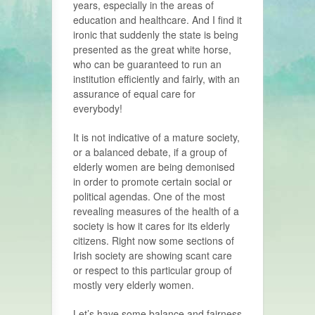
years, especially in the areas of
education and healthcare. And I find it
ironic that suddenly the state is being
presented as the great white horse,
who can be guaranteed to run an
institution efficiently and fairly, with an
assurance of equal care for
everybody!
It is not indicative of a mature society,
or a balanced debate, if a group of
elderly women are being demonised
in order to promote certain social or
political agendas. One of the most
revealing measures of the health of a
society is how it cares for its elderly
citizens. Right now some sections of
Irish society are showing scant care
or respect to this particular group of
mostly very elderly women.
Let’s have some balance and fairness