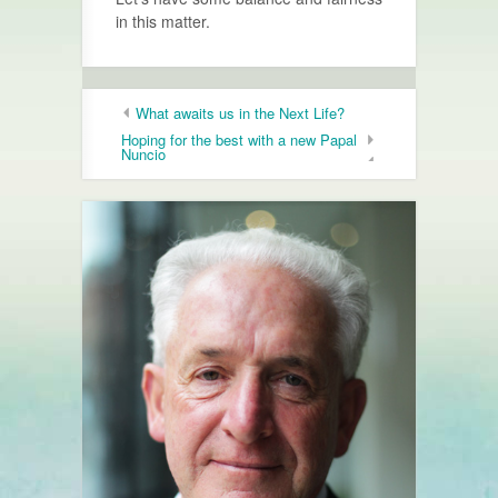
in this matter.
What awaits us in the Next Life?
Hoping for the best with a new Papal
Nuncio