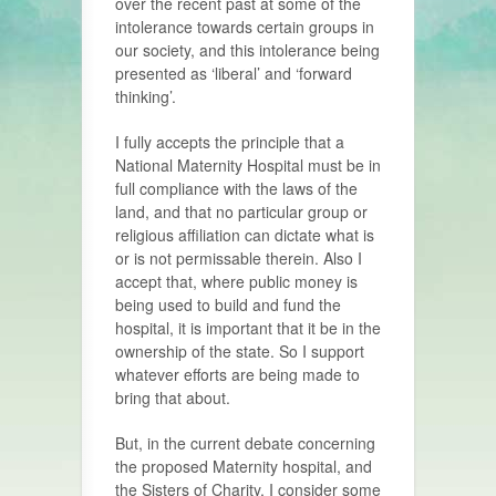
over the recent past at some of the
intolerance towards certain groups in
our society, and this intolerance being
presented as ‘liberal’ and ‘forward
thinking’.
I fully accepts the principle that a
National Maternity Hospital must be in
full compliance with the laws of the
land, and that no particular group or
religious affiliation can dictate what is
or is not permissable therein. Also I
accept that, where public money is
being used to build and fund the
hospital, it is important that it be in the
ownership of the state. So I support
whatever efforts are being made to
bring that about.
But, in the current debate concerning
the proposed Maternity hospital, and
the Sisters of Charity, I consider some