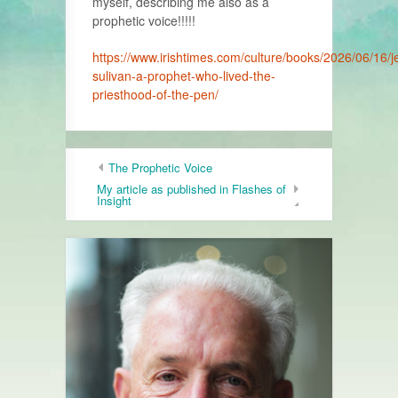
myself, describing me also as a
prophetic voice!!!!!
https://www.irishtimes.com/culture/books/2026/06/16/j
sulivan-a-prophet-who-lived-the-
priesthood-of-the-pen/
The Prophetic Voice
My article as published in Flashes of
Insight