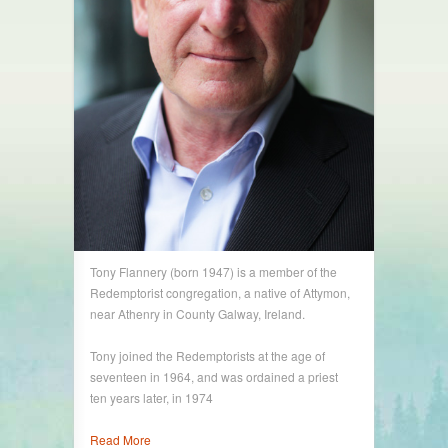
Tony Flannery (born 1947) is a member of the
Redemptorist congregation, a native of Attymon,
near Athenry in County Galway, Ireland.
Tony joined the Redemptorists at the age of
seventeen in 1964, and was ordained a priest
ten years later, in 1974
Read More