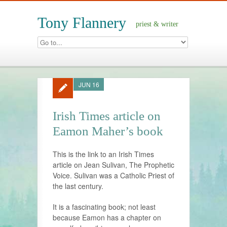
Tony Flannery
priest & writer
JUN 16
Irish Times article on
Eamon Maher’s book
This is the link to an Irish Times
article on Jean Sulivan, The Prophetic
Voice. Sulivan was a Catholic Priest of
the last century.
It is a fascinating book; not least
because Eamon has a chapter on