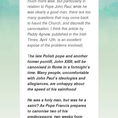
much more wise. But particularly in
relation to Pope John Paul, while he
was clearly a good man, there are too
many questions that may come back
to haunt the Church, and discredit the
canonisation. I think this article by
Paddy Agnew, published in the Irish
Times, April 12th, is an excellent
expose of the problems involved).
T
he late Polish pope and another
former pontiff, John XXIII, will be
canonised in Rome in a fortnight’s
time. Many people, uncomfortable
with John Paul’s ideologies and
allegiances, are unhappy about
the speed of his sainthood
He was a holy man, but was he a
saint? As Pope Francis prepares
to canonise two of his
predecessors, two weeks from