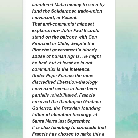
laundered Mafia money to secretly
fund the Solidarnosc trade-union
movement, in Poland.
That anti-communist mindset
explains how John Paul II could
stand on the balcony with Gen
Pinochet in Chile, despite the
Pinochet government’s bloody
abuse of human rights. He might
be bad, but at least he is not
communist is the inference.
Under Pope Francis the once-
discredited liberation-theology
movement seems to have been
partially rehabilitated. Francis
received the theologian Gustavo
Gutierrez, the Peruvian founding
father of liberation theology, at
Santa Marta last September.
It is also tempting to conclude that
Francis has chosen to make this a