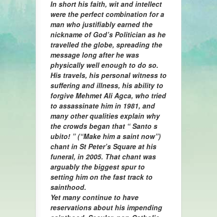
In short his faith, wit and intellect
were the perfect combination for a
man who justifiably earned the
nickname of God’s Politician as he
travelled the globe, spreading the
message long after he was
physically well enough to do so.
His travels, his personal witness to
suffering and illness, his ability to
forgive Mehmet Ali Agca, who tried
to assassinate him in 1981, and
many other qualities explain why
the crowds began that “ Santo s
ubito! ” (“Make him a saint now”)
chant in St Peter’s Square at his
funeral, in 2005. That chant was
arguably the biggest spur to
setting him on the fast track to
sainthood.
Yet many continue to have
reservations about his impending