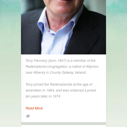
Tony Flannery (born 1947) is a member of the
Redemptorist congregation, a native of Attymon,
near Athenry in County Galway, Ireland.
Tony joined the Redemptorists at the age of
seventeen in 1964, and was ordained a priest
ten years later, in 1974
Read More