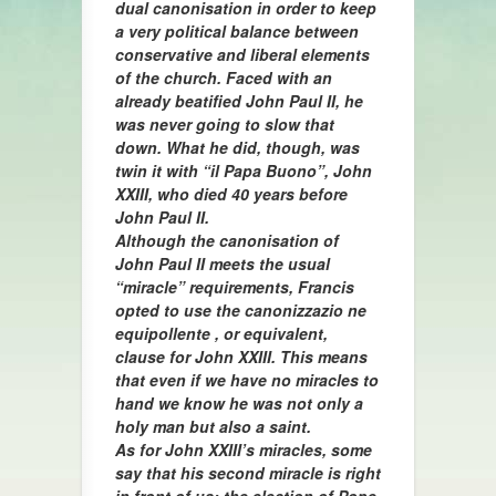
dual canonisation in order to keep
a very political balance between
conservative and liberal elements
of the church. Faced with an
already beatified John Paul II, he
was never going to slow that
down. What he did, though, was
twin it with “il Papa Buono”, John
XXIII, who died 40 years before
John Paul II.
Although the canonisation of
John Paul II meets the usual
“miracle” requirements, Francis
opted to use the canonizzazio ne
equipollente , or equivalent,
clause for John XXIII. This means
that even if we have no miracles to
hand we know he was not only a
holy man but also a saint.
As for John XXIII’s miracles, some
say that his second miracle is right