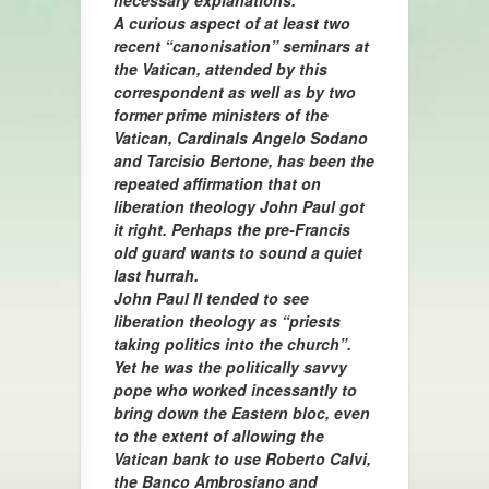
necessary explanations.”
A curious aspect of at least two
recent “canonisation” seminars at
the Vatican, attended by this
correspondent as well as by two
former prime ministers of the
Vatican, Cardinals Angelo Sodano
and Tarcisio Bertone, has been the
repeated affirmation that on
liberation theology John Paul got
it right. Perhaps the pre-Francis
old guard wants to sound a quiet
last hurrah.
John Paul II tended to see
liberation theology as “priests
taking politics into the church”.
Yet he was the politically savvy
pope who worked incessantly to
bring down the Eastern bloc, even
to the extent of allowing the
Vatican bank to use Roberto Calvi,
the Banco Ambrosiano and