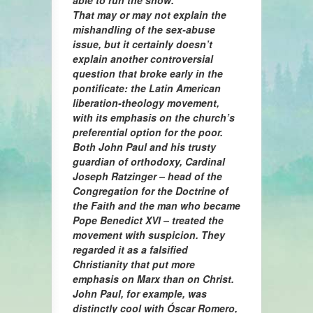
able to run the show.
That may or may not explain the
mishandling of the sex-abuse
issue, but it certainly doesn’t
explain another controversial
question that broke early in the
pontificate: the Latin American
liberation-theology movement,
with its emphasis on the church’s
preferential option for the poor.
Both John Paul and his trusty
guardian of orthodoxy, Cardinal
Joseph Ratzinger – head of the
Congregation for the Doctrine of
the Faith and the man who became
Pope Benedict XVI – treated the
movement with suspicion. They
regarded it as a falsified
Christianity that put more
emphasis on Marx than on Christ.
John Paul, for example, was
distinctly cool with Óscar Romero,