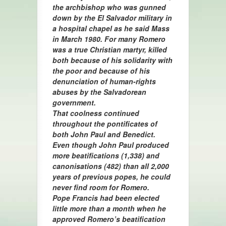
the archbishop who was gunned
down by the El Salvador military in
a hospital chapel as he said Mass
in March 1980. For many Romero
was a true Christian martyr, killed
both because of his solidarity with
the poor and because of his
denunciation of human-rights
abuses by the Salvadorean
government.
That coolness continued
throughout the pontificates of
both John Paul and Benedict.
Even though John Paul produced
more beatifications (1,338) and
canonisations (482) than all 2,000
years of previous popes, he could
never find room for Romero.
Pope Francis had been elected
little more than a month when he
approved Romero’s beatification