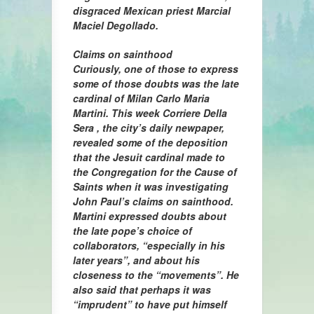
disgraced Mexican priest Marcial
Maciel Degollado.
Claims on sainthood
Curiously, one of those to express
some of those doubts was the late
cardinal of Milan Carlo Maria
Martini. This week Corriere Della
Sera , the city’s daily newpaper,
revealed some of the deposition
that the Jesuit cardinal made to
the Congregation for the Cause of
Saints when it was investigating
John Paul’s claims on sainthood.
Martini expressed doubts about
the late pope’s choice of
collaborators, “especially in his
later years”, and about his
closeness to the “movements”. He
also said that perhaps it was
“imprudent” to have put himself