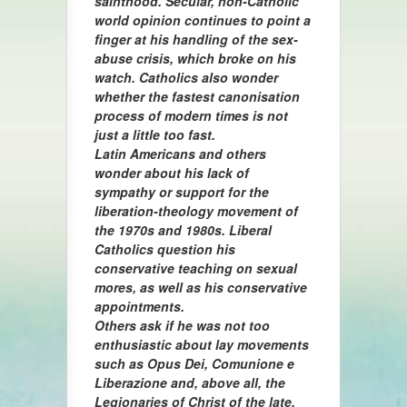
sainthood. Secular, non-Catholic
world opinion continues to point a
finger at his handling of the sex-
abuse crisis, which broke on his
watch. Catholics also wonder
whether the fastest canonisation
process of modern times is not
just a little too fast.
Latin Americans and others
wonder about his lack of
sympathy or support for the
liberation-theology movement of
the 1970s and 1980s. Liberal
Catholics question his
conservative teaching on sexual
mores, as well as his conservative
appointments.
Others ask if he was not too
enthusiastic about lay movements
such as Opus Dei, Comunione e
Liberazione and, above all, the
Legionaries of Christ of the late,