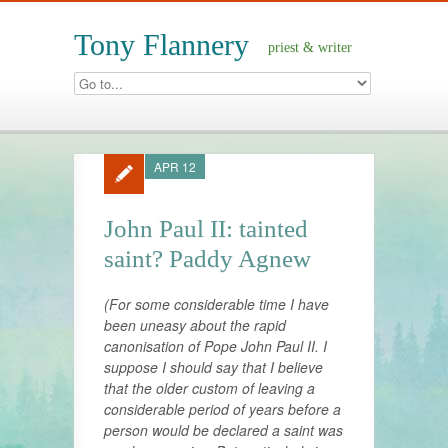
Tony Flannery
priest & writer
APR 12
John Paul II: tainted
saint? Paddy Agnew
(For some considerable time I have
been uneasy about the rapid
canonisation of Pope John Paul II. I
suppose I should say that I believe
that the older custom of leaving a
considerable period of years before a
person would be declared a saint was