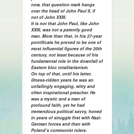
now, that question mark hangs
over the head of John Paul II, if
not of John XXIII.
It is not that John Paul, like John
XXIII, was not a patently good
man. More than that, in his 27-year
pontificate he proved to be one of
most influential figures of the 20th
century, not least because of his
fundamental role in the downfall of
Eastern bloc totalitarianism.
On top of that, until his latter,
illness-ridden years he was an
unfailingly engaging, witty and
often inspirational preacher. He
was a mystic and a man of
profound faith, yet he had
tremendous political savvy, honed
in years of struggle first with Nazi-
German forces and then with
Poland’s communist rulers.