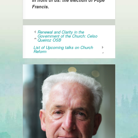
in front of us: the election of Pope
Francis.
Renewal and Clarity in the
Government of the Church: Celso
Queiroz OSB
List of Upcoming talks on Church
Reform