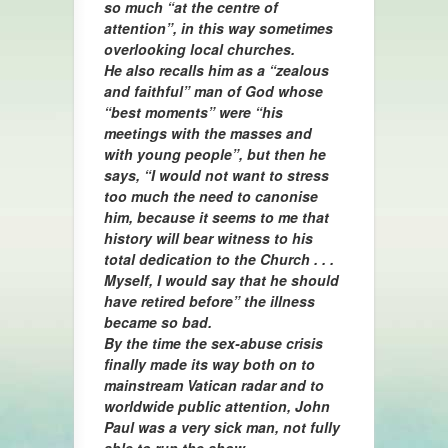
so much “at the centre of
attention”, in this way sometimes
overlooking local churches.
He also recalls him as a “zealous
and faithful” man of God whose
“best moments” were “his
meetings with the masses and
with young people”, but then he
says, “I would not want to stress
too much the need to canonise
him, because it seems to me that
history will bear witness to his
total dedication to the Church . . .
Myself, I would say that he should
have retired before” the illness
became so bad.
By the time the sex-abuse crisis
finally made its way both on to
mainstream Vatican radar and to
worldwide public attention, John
Paul was a very sick man, not fully