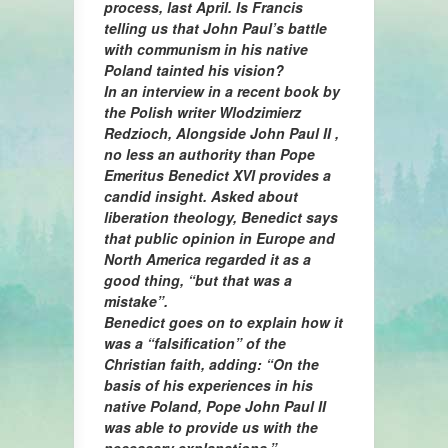
process, last April. Is Francis
telling us that John Paul’s battle
with communism in his native
Poland tainted his vision?
In an interview in a recent book by
the Polish writer Wlodzimierz
Redzioch, Alongside John Paul II ,
no less an authority than Pope
Emeritus Benedict XVI provides a
candid insight. Asked about
liberation theology, Benedict says
that public opinion in Europe and
North America regarded it as a
good thing, “but that was a
mistake”.
Benedict goes on to explain how it
was a “falsification” of the
Christian faith, adding: “On the
basis of his experiences in his
native Poland, Pope John Paul II
was able to provide us with the