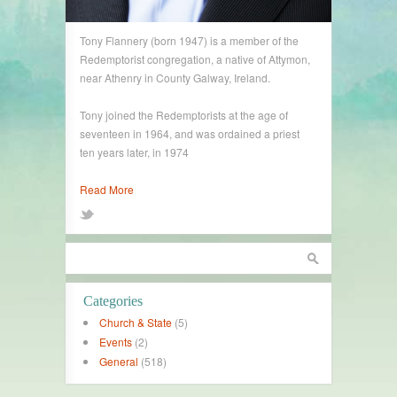
Tony Flannery (born 1947) is a member of the
Redemptorist congregation, a native of Attymon,
near Athenry in County Galway, Ireland.
Tony joined the Redemptorists at the age of
seventeen in 1964, and was ordained a priest
ten years later, in 1974
Read More
Categories
Church & State
(5)
Events
(2)
General
(518)