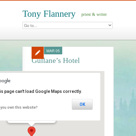
Tony Flannery
priest & writer
MAR 05
Gullane’s Hotel
is page can't load Google Maps correctly.
Gullane’s Hotel
OK
 you own this website?
Main Street - Ballinasloe
Events