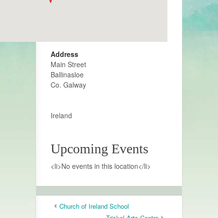
Address
Main Street
Ballinasloe
Co. Galway
Ireland
Upcoming Events
<li>No events in this location</li>
Church of Ireland School
Triskel Arts Centre