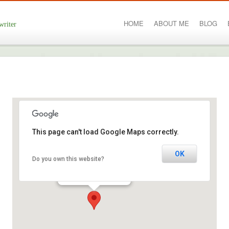
HOME
ABOUT ME
BLOG
writer
This page can't load Google Maps correctly.
Kilkenny city
OK
Do you own this website?
College Road - Kilkenny
Events