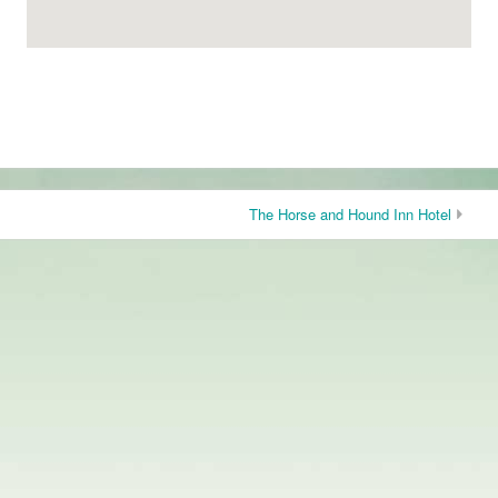
The Horse and Hound Inn Hotel