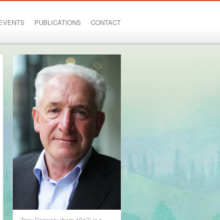
EVENTS
PUBLICATIONS
CONTACT
Tony Flannery (born 1947) is a