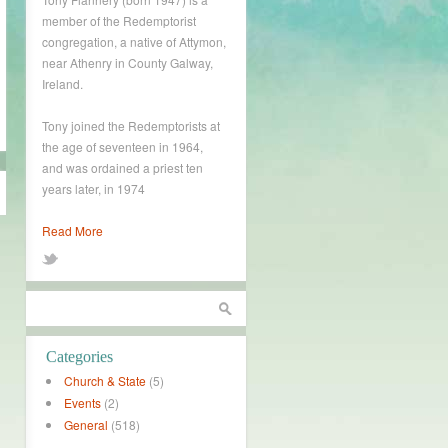
member of the Redemptorist
congregation, a native of Attymon,
near Athenry in County Galway,
Ireland.
Tony joined the Redemptorists at
the age of seventeen in 1964,
and was ordained a priest ten
years later, in 1974
Read More
Categories
Church & State
(5)
Events
(2)
General
(518)