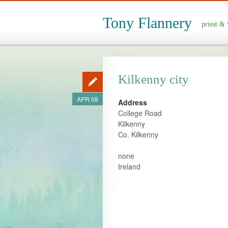
Tony Flannery
priest & 
Kilkenny city
APR 08
Address
College Road
Kilkenny
Co. Kilkenny
none
Ireland