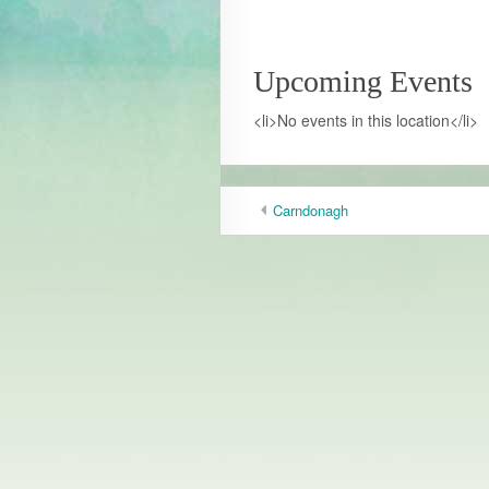
Upcoming Events
<li>No events in this location</li>
Carndonagh