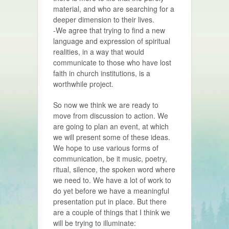
material, and who are searching for a
deeper dimension to their lives.
-We agree that trying to find a new
language and expression of spiritual
realities, in a way that would
communicate to those who have lost
faith in church institutions, is a
worthwhile project.
So now we think we are ready to
move from discussion to action. We
are going to plan an event, at which
we will present some of these ideas.
We hope to use various forms of
communication, be it music, poetry,
ritual, silence, the spoken word where
we need to. We have a lot of work to
do yet before we have a meaningful
presentation put in place. But there
are a couple of things that I think we
will be trying to illuminate: