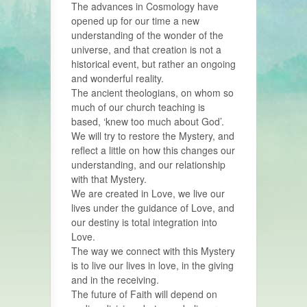
The advances in Cosmology have
opened up for our time a new
understanding of the wonder of the
universe, and that creation is not a
historical event, but rather an ongoing
and wonderful reality.
The ancient theologians, on whom so
much of our church teaching is
based, ‘knew too much about God’.
We will try to restore the Mystery, and
reflect a little on how this changes our
understanding, and our relationship
with that Mystery.
We are created in Love, we live our
lives under the guidance of Love, and
our destiny is total integration into
Love.
The way we connect with this Mystery
is to live our lives in love, in the giving
and in the receiving.
The future of Faith will depend on