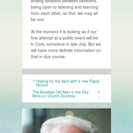
ending divisions between believers,
being open to listening and learning
from each other, so that ‘we may all
be one’.
At the moment it is looking as if our
first attempt at a public event will be
in Cork, sometime in late July. But we
will have more definite information on
that in due course.
Hoping for the best with a new Papal
Nuncio
The Bearded Old Man in the Sky:
More on Church Doctrine