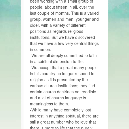
been working with a small group of
people, about fifteen in all, over the
last couple of months. This is a varied
group, women and men, younger and
older, with a variety of different
positions as regards religious
institutions. But we have discovered
that we have a few very central things
in common:
-We are all deeply committed to faith
in a spiritual dimension to life.
-We accept that a great many people
in this country no longer respond to
religion as it is presented by the
various church institutions; they find
certain church doctrines not credible,
and a lot of church language is
meaningless to them.
-While many have completely lost
interest in anything spiritual, there are
still a great number who believe that
there is more to life that the purely