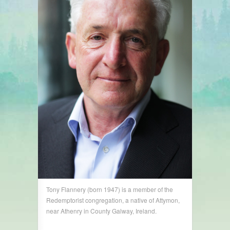
Tony Flannery (born 1947) is a member of the
Redemptorist congregation, a native of Attymon,
near Athenry in County Galway, Ireland.