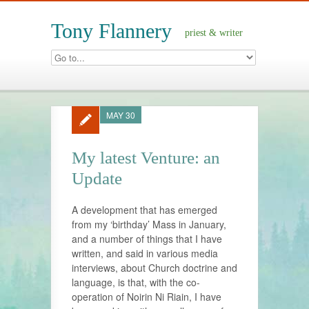
Tony Flannery
priest & writer
MAY 30
My latest Venture: an
Update
A development that has emerged
from my ‘birthday’ Mass in January,
and a number of things that I have
written, and said in various media
interviews, about Church doctrine and
language, is that, with the co-
operation of Noirin Ni Riain, I have