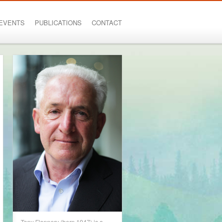
EVENTS
PUBLICATIONS
CONTACT
Tony Flannery (born 1947) is a