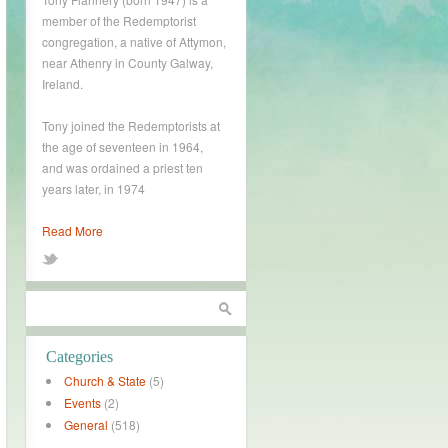
member of the Redemptorist
congregation, a native of Attymon,
near Athenry in County Galway,
Ireland.
Tony joined the Redemptorists at
the age of seventeen in 1964,
and was ordained a priest ten
years later, in 1974
Read More
Categories
Church & State
(5)
Events
(2)
General
(518)