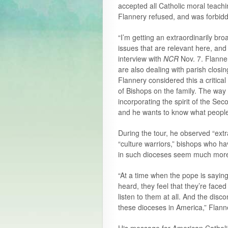
accepted all Catholic moral teach
Flannery refused, and was forbidde
“I’m getting an extraordinarily bro
issues that are relevant here, an
interview with
NCR
Nov. 7. Flanner
are also dealing with parish closi
Flannery considered this a critica
of Bishops on the family. The way
incorporating the spirit of the Sec
and he wants to know what people a
During the tour, he observed “extr
“culture warriors,” bishops who ha
in such dioceses seem much more 
“At a time when the pope is sayin
heard, they feel that they’re faced 
listen to them at all. And the di
these dioceses in America,” Flann