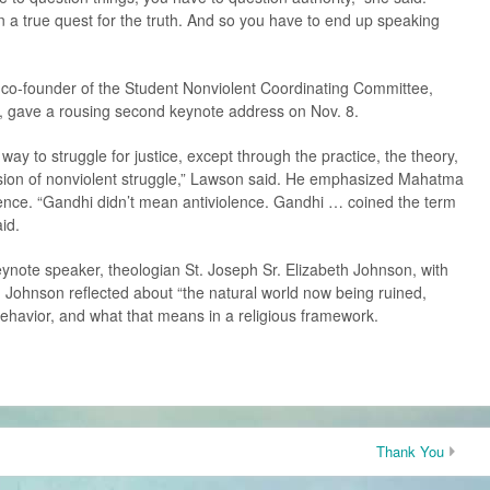
n a true quest for the truth. And so you have to end up speaking
o-founder of the Student Nonviolent Coordinating Committee,
., gave a rousing second keynote address on Nov. 8.
ay to struggle for justice, except through the practice, the theory,
 vision of nonviolent struggle,” Lawson said. He emphasized Mahatma
olence. “Gandhi didn’t mean antiviolence. Gandhi … coined the term
id.
 keynote speaker, theologian St. Joseph Sr. Elizabeth Johnson, with
 Johnson reflected about “the natural world now being ruined,
ehavior, and what that means in a religious framework.
Thank You