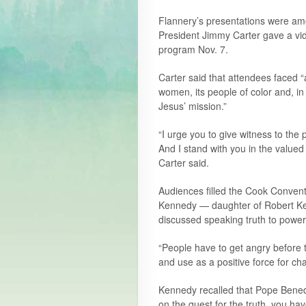
Flannery’s presentations were am
President Jimmy Carter gave a vi
program Nov. 7.
Carter said that attendees faced “
women, its people of color and, in
Jesus’ mission.”
“I urge you to give witness to the 
And I stand with you in the valued
Carter said.
Audiences filled the Cook Convent
Kennedy — daughter of Robert Ke
discussed speaking truth to power
“People have to get angry before 
and use as a positive force for ch
Kennedy recalled that Pope Benedict
on the quest for the truth, you hav