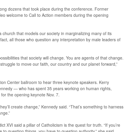
ong dozens that took place during the conference. Former
deo welcome to Call to Action members during the opening
a church that models our society in marginalizing many of its
 fact, all those who question any interpretation by male leaders of
possibilities that society will change. You are agents of that change.
 struggle to move our faith, our country and our planet forward,”
ion Center ballroom to hear three keynote speakers. Kerry
nnedy — who has spent 35 years working on human rights,
 for the opening keynote Nov. 7.
they’ll create change,” Kennedy said. “That’s something to harness
ange.”
 XVI said a pillar of Catholicism is the quest for truth. “If you’re
e to question things, you have to question authority,” she said.