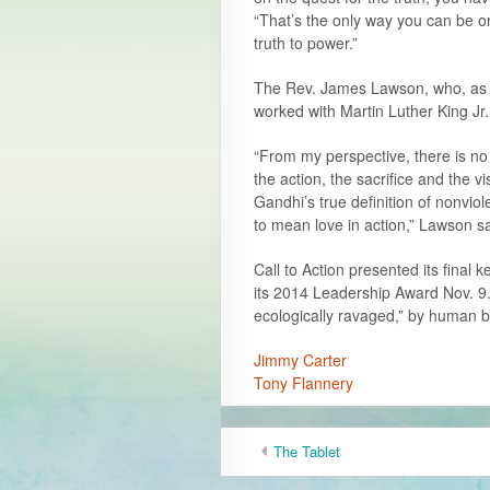
“That’s the only way you can be o
truth to power.”
The Rev. James Lawson, who, as c
worked with Martin Luther King Jr
“From my perspective, there is no w
the action, the sacrifice and the
Gandhi’s true definition of nonvi
to mean love in action,” Lawson sa
Call to Action presented its final
its 2014 Leadership Award Nov. 9.
ecologically ravaged,” by human b
Jimmy Carter
Tony Flannery
The Tablet