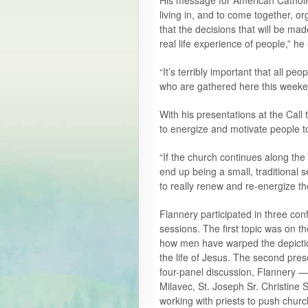
His message for American Catholics
living in, and to come together, o
that the decisions that will be mad
real life experience of people,” he 
“It’s terribly important that all pe
who are gathered here this weeke
With his presentations at the Call t
to energize and motivate people to
“If the church continues along the 
end up being a small, traditional
to really renew and re-energize th
Flannery participated in three con
sessions. The first topic was on
how men have warped the depiction
the life of Jesus. The second pres
four-panel discussion, Flannery 
Milavec, St. Joseph Sr. Christin
working with priests to push churc