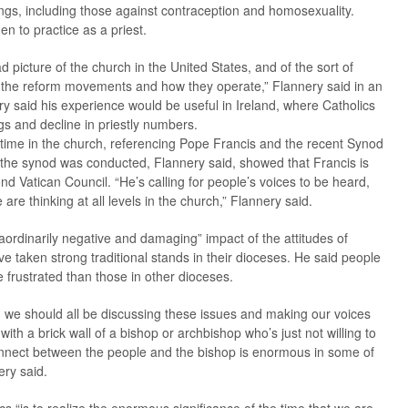
ings, including those against contraception and homosexuality.
n to practice as a priest.
ad picture of the church in the United States, and of the sort of
d the reform movements and how they operate,” Flannery said in an
y said his experience would be useful in Ireland, where Catholics
ngs and decline in priestly numbers.
l time in the church, referencing Pope Francis and the recent Synod
 the synod was conducted, Flannery said, showed that Francis is
ond Vatican Council. “He’s calling for people’s voices to be heard,
re thinking at all levels in the church,” Flannery said.
aordinarily negative and damaging” impact of the attitudes of
ve taken strong traditional stands in their dioceses. He said people
frustrated than those in other dioceses.
g we should all be discussing these issues and making our voices
with a brick wall of a bishop or archbishop who’s just not willing to
sconnect between the people and the bishop is enormous in some of
ery said.