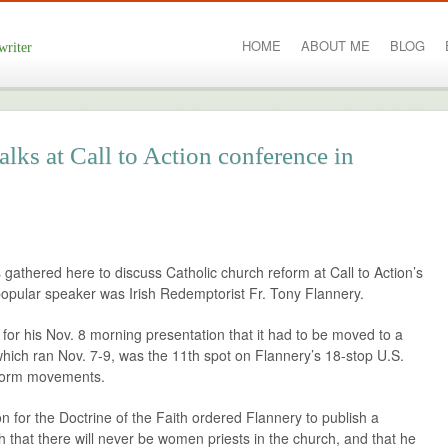
HOME
ABOUT ME
BLOG
writer
lks at Call to Action conference in
gathered here to discuss Catholic church reform at Call to Action’s
opular speaker was Irish Redemptorist Fr. Tony Flannery.
for his Nov. 8 morning presentation that it had to be moved to a
hich ran Nov. 7-9, was the 11th spot on Flannery’s 18-stop U.S.
eform movements.
n for the Doctrine of the Faith ordered Flannery to publish a
 that there will never be women priests in the church, and that he