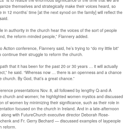
 “is to realize the enormous significance of the time that we are
rganize themselves and strategically make their voices heard, so
e in 12 months’ time [at the next synod on the family] will reflect the
said.
ople in authority in the church hear the voices of the sort of people
nd, the reform-minded people,” Flannery added.
o Action conference, Flannery said, he’s trying to “do my little bit”
 continue their struggle to reform the church.
path that it has been for the past 20 or 30 years … it will actually
 sect,” he said. “Whereas now … there is an openness and a chance
e church. By God, that’s a great chance.”
ference presentations Nov. 8, all followed by lengthy Q-and-A
 the church and women; he highlighted women mystics and discussed
 of women by minimizing their significance, such as their role in
entation focused on the church in Ireland. And in a late-afternoon
— along with FutureChurch executive director Deborah Rose-
e Schenk and Fr. Gerry Bechard — discussed examples of laypeople
h reform.