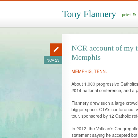
Tony Flannery
priest & 
NCR account of my ta
Memphis
NOV 23
MEMPHIS, TENN.
About 1,000 progressive Catholics 
2014 national conference, and a p
Flannery drew such a large crowd 
bigger space. CTA’s conference, w
tour, sponsored by 12 Catholic r
In 2012, the Vatican’s Congregatio
statement saying he accepted both