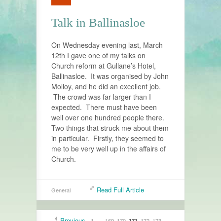
Talk in Ballinasloe
On Wednesday evening last, March
12th I gave one of my talks on
Church reform at Gullane’s Hotel,
Ballinasloe. It was organised by John
Molloy, and he did an excellent job.
The crowd was far larger than I
expected. There must have been
well over one hundred people there.
Two things that struck me about them
in particular. Firstly, they seemed to
me to be very well up in the affairs of
Church.
Read Full Article
General
Previous
1
…
169
170
172
173
171