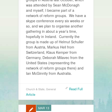
was attended by Sean McDonagh
and myself, I became part of a
network of reform groups. We have a
skype conference every six weeks or
so, and we plan to organise another
gathering in about a year’s time,
hopefully in Ireland. Currently the
group is made up of Helmut Schuller
from Austria, Markus Heil from
Switzerland, Klaus Kemper from
Germany, Deborah Milavec from the
United States (representing the
network of reform groups there) and
Ian McGinnity from Australia.
Read Full
Church & State
,
General
Article
MAR 13