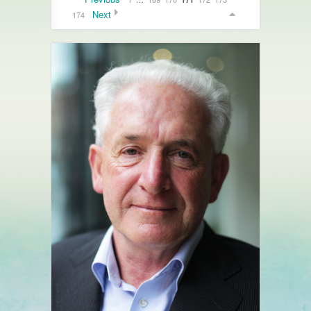
Next
174