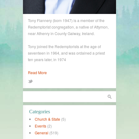
Tony Flannery (born 1947) is a member of the
Redemptorist congregation, a native of Attymon,
near Athenry in County Galway, Ireland.
Tony joined the Redemptorists at the age of
seventeen in 1964, and was ordained a priest
ten years later, in 1974
Read More
Categories
Church & State
(5)
Events
(2)
General
(519)