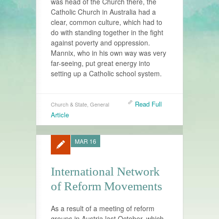
was head of the Church there, the
Catholic Church in Australia had a
clear, common culture, which had to
do with standing together in the fight
against poverty and oppression.
Mannix, who in his own way was very
far-seeing, put great energy into
setting up a Catholic school system.
Read Full
Church & State
,
General
Article
MAR 16
International Network
of Reform Movements
As a result of a meeting of reform
groups in Austria last October, which