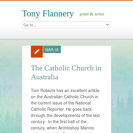
Tony Flannery
priest & writer
MAR 18
The Catholic Church in
Australia
Tom Roberts has an excellent article
on the Australian Catholic Church in
the current issue of the National
Catholic Reporter. He goes back
through the developments of the last
century. In the first half of the
century, when Archbishop Mannix