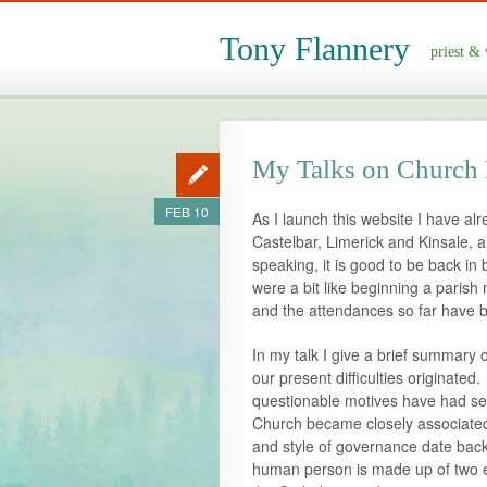
Tony Flannery
priest & 
My Talks on Church
FEB 10
As I launch this website I have al
Castelbar, Limerick and Kinsale, 
speaking, it is good to be back in 
were a bit like beginning a parish
and the attendances so far have 
In my talk I give a brief summary 
our present difficulties originated
questionable motives have had se
Church became closely associated
and style of governance date back 
human person is made up of two en