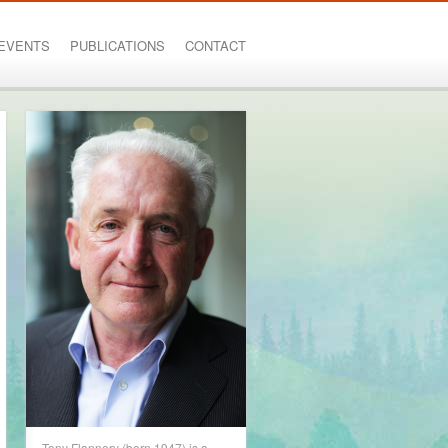
EVENTS
PUBLICATIONS
CONTACT
Tony Flannery (born 1947) is a