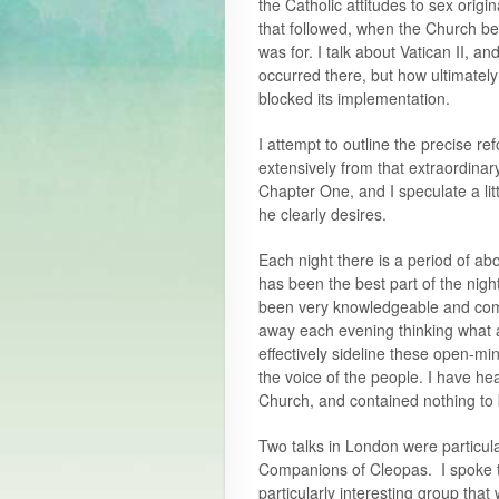
the Catholic attitudes to sex origi
that followed, when the Church bec
was for. I talk about Vatican II, a
occurred there, but how ultimatel
blocked its implementation.
I attempt to outline the precise 
extensively from that extraordina
Chapter One, and I speculate a lit
he clearly desires.
Each night there is a period of a
has been the best part of the ni
been very knowledgeable and comm
away each evening thinking what a
effectively sideline these open-mi
the voice of the people. I have he
Church, and contained nothing to b
Two talks in London were particul
Companions of Cleopas. I spoke t
particularly interesting group tha