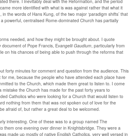
nated there. I inevitably deal with the Reformation, and the period
ame more identified with what is was against rather that what it
nd, in the words of Hans Kung, of the two major ‘paradigm shifts’ that
y a powerful, centralised Rome-dominated Church has partially
reforms needed, and how they might be brought about. I quote
ry document of Pope Francis, E
vangelii Gaudium
, particularly from
tle on his chances of being able to push through the reforms that
bout forty minutes for comment and question from the audience. This
ght for me, because the people who have attended each place have
itted to the Church, which made them great to listen to. I come
 mistake the Church has made for the past forty years to
nded Catholics who were looking for a Church that would listen to
ard nothing from them that was not spoken out of love for the
e afraid of, but rather a great deal to be welcomed.
arly interesting. One of these was to a group named The
o them one evening over dinner in Knightsbridge. They were a
t was made up mostly of native English Catholics, very well versed in