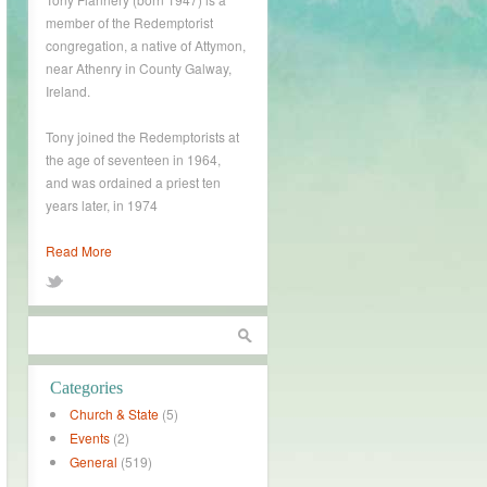
member of the Redemptorist
congregation, a native of Attymon,
near Athenry in County Galway,
Ireland.
Tony joined the Redemptorists at
the age of seventeen in 1964,
and was ordained a priest ten
years later, in 1974
Read More
Categories
Church & State
(5)
Events
(2)
General
(519)