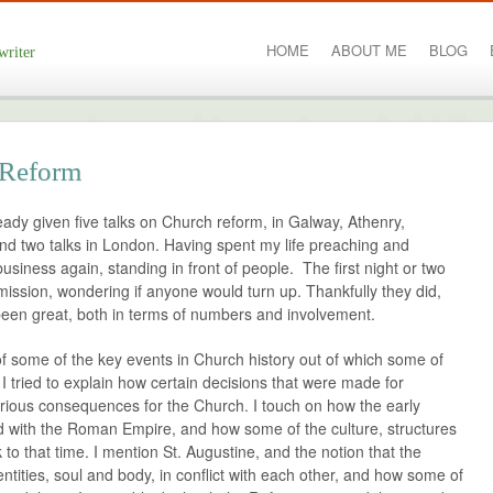
HOME
ABOUT ME
BLOG
writer
 Reform
ready given five talks on Church reform, in Galway, Athenry,
and two talks in London. Having spent my life preaching and
business again, standing in front of people. The first night or two
 mission, wondering if anyone would turn up. Thankfully they did,
been great, both in terms of numbers and involvement.
of some of the key events in Church history out of which some of
. I tried to explain how certain decisions that were made for
rious consequences for the Church. I touch on how the early
 with the Roman Empire, and how some of the culture, structures
to that time. I mention St. Augustine, and the notion that the
tities, soul and body, in conflict with each other, and how some of