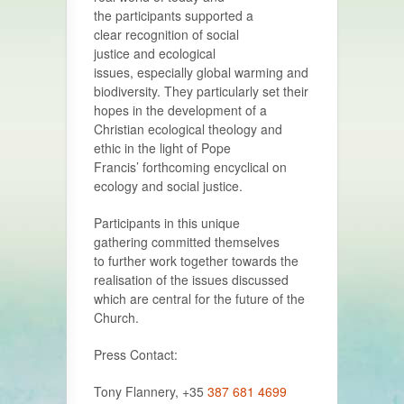
the participants supported a
clear recognition of social
justice and ecological
issues, especially global warming and
biodiversity. They particularly set their
hopes in the development of a
Christian ecological theology and
ethic in the light of Pope
Francis’ forthcoming encyclical on
ecology and social justice.
Participants in this unique
gathering committed themselves
to further work together towards the
realisation of the issues discussed
which are central for the future of the
Church.
Press Contact:
Tony Flannery, +35
387 681 4699