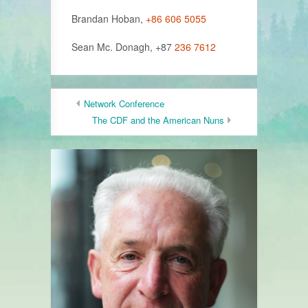
Brandan Hoban,
+86 606 5055
Sean Mc. Donagh, +87
236 7612
Network Conference
The CDF and the American Nuns