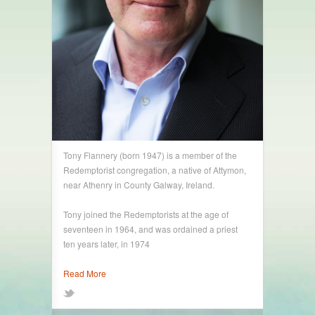
Tony Flannery (born 1947) is a member of the
Redemptorist congregation, a native of Attymon,
near Athenry in County Galway, Ireland.
Tony joined the Redemptorists at the age of
seventeen in 1964, and was ordained a priest
ten years later, in 1974
Read More