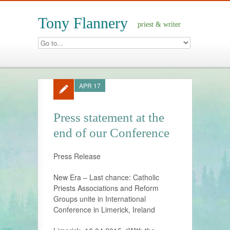
Tony Flannery
priest & writer
APR 17
Press statement at the
end of our Conference
Press Release
New Era – Last chance: Catholic
Priests Associations and Reform
Groups unite in International
Conference in Limerick, Ireland