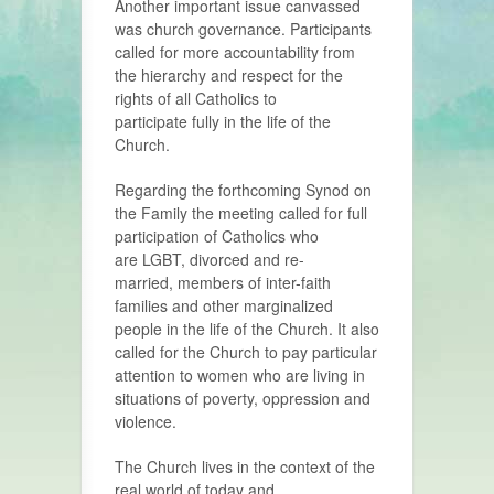
Another important issue canvassed
was church governance. Participants
called for more accountability from
the hierarchy and respect for the
rights of all Catholics to
participate fully in the life of the
Church.
Regarding the forthcoming Synod on
the Family the meeting called for full
participation of Catholics who
are LGBT, divorced and re-
married, members of inter-faith
families and other marginalized
people in the life of the Church. It also
called for the Church to pay particular
attention to women who are living in
situations of poverty, oppression and
violence.
The Church lives in the context of the
real world of today and