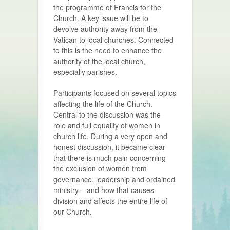
the programme of Francis for the
Church. A key issue will be to
devolve authority away from the
Vatican to local churches. Connected
to this is the need to enhance the
authority of the local church,
especially parishes.
Participants focused on several topics
affecting the life of the Church.
Central to the discussion was the
role and full equality of women in
church life. During a very open and
honest discussion, it became clear
that there is much pain concerning
the exclusion of women from
governance, leadership and ordained
ministry – and how that causes
division and affects the entire life of
our Church.