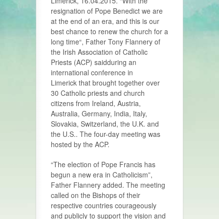
Limerick, 16.04.2015. “With the
resignation of Pope Benedict we are
at the end of an era, and this is our
best chance to renew the church for a
long time“, Father Tony Flannery of
the Irish Association of Catholic
Priests (ACP) saidduring an
international conference in
Limerick that brought together over
30 Catholic priests and church
citizens from Ireland, Austria,
Australia, Germany, India, Italy,
Slovakia, Switzerland, the U.K. and
the U.S.. The four-day meeting was
hosted by the ACP.
“The election of Pope Francis has
begun a new era in Catholicism”,
Father Flannery added. The meeting
called on the Bishops of their
respective countries courageously
and publicly to support the vision and