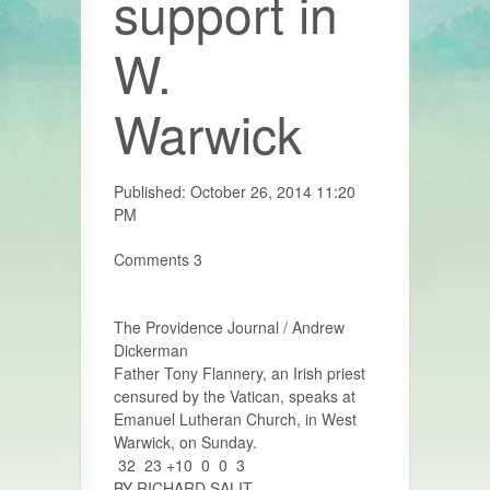
support in
W.
Warwick
Published: October 26, 2014 11:20
PM
Comments 3
The Providence Journal / Andrew
Dickerman
Father Tony Flannery, an Irish priest
censured by the Vatican, speaks at
Emanuel Lutheran Church, in West
Warwick, on Sunday.
32 23 +10 0 0 3
BY RICHARD SALIT