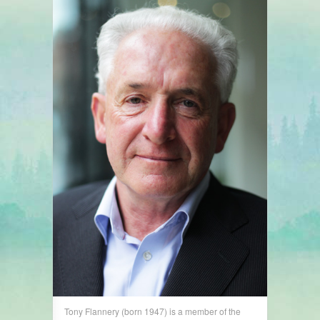
Tony Flannery (born 1947) is a member of the