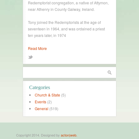
Redemptorist congregation, a native of Attymon,
near Athenry in County Galway, Ireland.
Tony joined the Redemptorists at the age of
seventeen in 1964, and was ordained a priest
ten years later, in 1974
Read More
Categories
Church & State
(5)
Events
(2)
General
(519)
Copyright 2014. Designed by
acton|web.