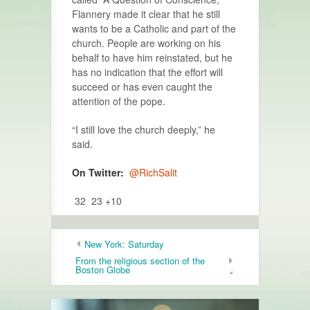
Flannery made it clear that he still
wants to be a Catholic and part of the
church. People are working on his
behalf to have him reinstated, but he
has no indication that the effort will
succeed or has even caught the
attention of the pope.
“I still love the church deeply,” he
said.
On Twitter:
@RichSalit
32 23 +10
New York: Saturday
From the religious section of the
Boston Globe