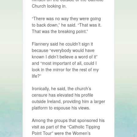
Church looking in.
“There was no way they were going
to back down,” he said. “That was it.
That was the breaking point.”
Flannery said he couldn’t sign it
because “everybody would have
known I didn’t believe a word of it”
and “most important of all, could I
look in the mirror for the rest of my
life?”
Ironically, he said, the church’s
censure has elevated his profile
outside Ireland, providing him a larger
platform to espouse his views.
Among the groups that sponsored his
visit as part of the “Catholic Tipping
Point Tour” were the Women’s