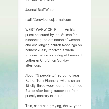
Journal Staff Writer
rsalit@providencejournal.com
WEST WARWICK, R.I. — An Irish
priest censured by the Vatican for
supporting the ordination of women
and challenging church teachings on
homosexuality received a warm
welcome when speaking at Emanuel
Lutheran Church on Sunday
afternoon.
About 75 people turned out to hear
Father Tony Flannery, who is on an
18-city, three-week tour of the United
States after being suspended from
priestly ministry in 2012.
Thin, short and graying, the 67-year-