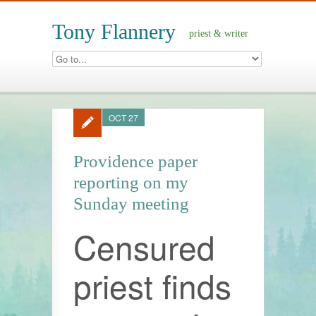
Tony Flannery
priest & writer
OCT 27
Providence paper
reporting on my
Sunday meeting
Censured
priest finds