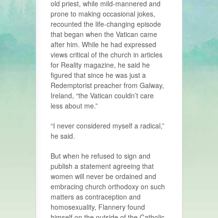
old priest, while mild-mannered and
prone to making occasional jokes,
recounted the life-changing episode
that began when the Vatican came
after him. While he had expressed
views critical of the church in articles
for Reality magazine, he said he
figured that since he was just a
Redemptorist preacher from Galway,
Ireland, “the Vatican couldn’t care
less about me.”
“I never considered myself a radical,”
he said.
But when he refused to sign and
publish a statement agreeing that
women will never be ordained and
embracing church orthodoxy on such
matters as contraception and
homosexuality, Flannery found
himself on the outside of the Catholic