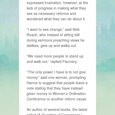
expressed frustration, however, at the
lack of progress in making what they
see as necessary reforms and
wondered what they can do about it.
“I want to see change,” said Nick
Roach, who instead of sitting still
during sermons preaching views he
dislikes, gets up and walks out.
“We need more people to stand up
and walk out,” replied Flannery.
“The only power I have is to not give
money,” said one woman, prompting
Hanna to suggest that people leave a
note stating that they have instead
given money to Women’s Ordination
Conference or another reform cause.
An author of several books, the latest
called “A Question of Conscience,”