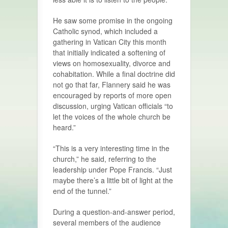
He saw some promise in the ongoing
Catholic synod, which included a
gathering in Vatican City this month
that initially indicated a softening of
views on homosexuality, divorce and
cohabitation. While a final doctrine did
not go that far, Flannery said he was
encouraged by reports of more open
discussion, urging Vatican officials “to
let the voices of the whole church be
heard.”
“This is a very interesting time in the
church,” he said, referring to the
leadership under Pope Francis. “Just
maybe there’s a little bit of light at the
end of the tunnel.”
During a question-and-answer period,
several members of the audience