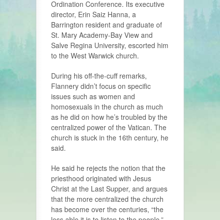
Ordination Conference. Its executive
director, Erin Saiz Hanna, a
Barrington resident and graduate of
St. Mary Academy-Bay View and
Salve Regina University, escorted him
to the West Warwick church.
During his off-the-cuff remarks,
Flannery didn’t focus on specific
issues such as women and
homosexuals in the church as much
as he did on how he’s troubled by the
centralized power of the Vatican. The
church is stuck in the 16th century, he
said.
He said he rejects the notion that the
priesthood originated with Jesus
Christ at the Last Supper, and argues
that the more centralized the church
has become over the centuries, “the
less able it is to listen to the people.”