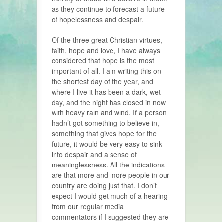
as they continue to forecast a future
of hopelessness and despair.
Of the three great Christian virtues,
faith, hope and love, I have always
considered that hope is the most
important of all. I am writing this on
the shortest day of the year, and
where I live it has been a dark, wet
day, and the night has closed in now
with heavy rain and wind. If a person
hadn’t got something to believe in,
something that gives hope for the
future, it would be very easy to sink
into despair and a sense of
meaninglessness. All the indications
are that more and more people in our
country are doing just that. I don’t
expect I would get much of a hearing
from our regular media
commentators if I suggested they are