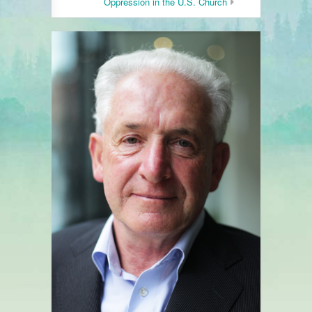
Oppression in the U.S. Church