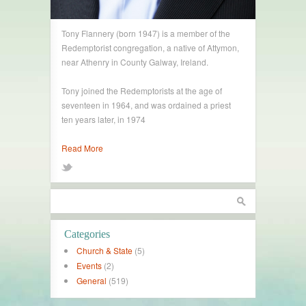
Tony Flannery (born 1947) is a member of the
Redemptorist congregation, a native of Attymon,
near Athenry in County Galway, Ireland.
Tony joined the Redemptorists at the age of
seventeen in 1964, and was ordained a priest
ten years later, in 1974
Read More
Categories
Church & State
(5)
Events
(2)
General
(519)