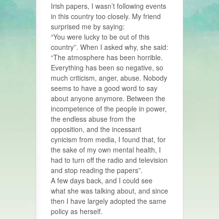
Irish papers, I wasn’t following events
in this country too closely. My friend
surprised me by saying:
“You were lucky to be out of this
country”. When I asked why, she said:
“The atmosphere has been horrible.
Everything has been so negative, so
much criticism, anger, abuse. Nobody
seems to have a good word to say
about anyone anymore. Between the
incompetence of the people in power,
the endless abuse from the
opposition, and the incessant
cynicism from media, I found that, for
the sake of my own mental health, I
had to turn off the radio and television
and stop reading the papers”.
A few days back, and I could see
what she was talking about, and since
then I have largely adopted the same
policy as herself.