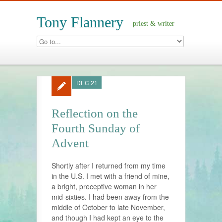
Tony Flannery
priest & writer
DEC 21
Reflection on the
Fourth Sunday of
Advent
Shortly after I returned from my time
in the U.S. I met with a friend of mine,
a bright, preceptive woman in her
mid-sixties. I had been away from the
middle of October to late November,
and though I had kept an eye to the