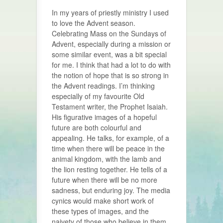
In my years of priestly ministry I used
to love the Advent season.
Celebrating Mass on the Sundays of
Advent, especially during a mission or
some similar event, was a bit special
for me. I think that had a lot to do with
the notion of hope that is so strong in
the Advent readings. I’m thinking
especially of my favourite Old
Testament writer, the Prophet Isaiah.
His figurative images of a hopeful
future are both colourful and
appealing. He talks, for example, of a
time when there will be peace in the
animal kingdom, with the lamb and
the lion resting together. He tells of a
future when there will be no more
sadness, but enduring joy. The media
cynics would make short work of
these types of images, and the
naivety of those who believe in them,