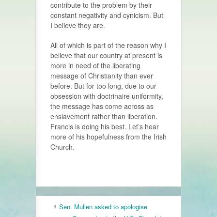
contribute to the problem by their
constant negativity and cynicism. But
I believe they are.
All of which is part of the reason why I
believe that our country at present is
more in need of the liberating
message of Christianity than ever
before. But for too long, due to our
obsession with doctrinaire uniformity,
the message has come across as
enslavement rather than liberation.
Francis is doing his best. Let’s hear
more of his hopefulness from the Irish
Church.
Sen. Mullen asked to apologise