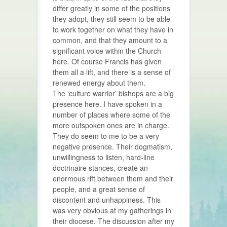
differ greatly in some of the positions
they adopt, they still seem to be able
to work together on what they have in
common, and that they amount to a
significant voice within the Church
here. Of course Francis has given
them all a lift, and there is a sense of
renewed energy about them.
The ‘culture warrior’ bishops are a big
presence here. I have spoken in a
number of places where some of the
more outspoken ones are in charge.
They do seem to me to be a very
negative presence. Their dogmatism,
unwillingness to listen, hard-line
doctrinaire stances, create an
enormous rift between them and their
people, and a great sense of
discontent and unhappiness. This
was very obvious at my gatherings in
their diocese. The discussion after my