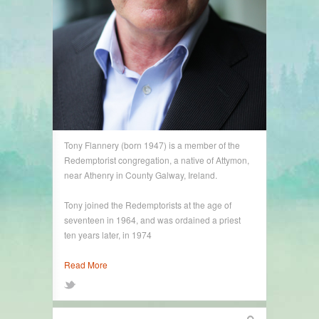
Tony Flannery (born 1947) is a member of the
Redemptorist congregation, a native of Attymon,
near Athenry in County Galway, Ireland.
Tony joined the Redemptorists at the age of
seventeen in 1964, and was ordained a priest
ten years later, in 1974
Read More