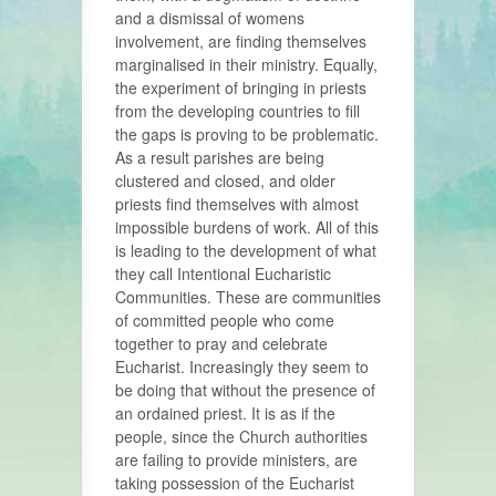
and a dismissal of womens
involvement, are finding themselves
marginalised in their ministry. Equally,
the experiment of bringing in priests
from the developing countries to fill
the gaps is proving to be problematic.
As a result parishes are being
clustered and closed, and older
priests find themselves with almost
impossible burdens of work. All of this
is leading to the development of what
they call Intentional Eucharistic
Communities. These are communities
of committed people who come
together to pray and celebrate
Eucharist. Increasingly they seem to
be doing that without the presence of
an ordained priest. It is as if the
people, since the Church authorities
are failing to provide ministers, are
taking possession of the Eucharist