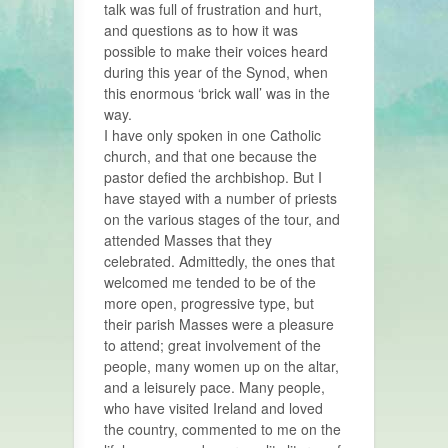
talk was full of frustration and hurt,
and questions as to how it was
possible to make their voices heard
during this year of the Synod, when
this enormous ‘brick wall’ was in the
way.
I have only spoken in one Catholic
church, and that one because the
pastor defied the archbishop. But I
have stayed with a number of priests
on the various stages of the tour, and
attended Masses that they
celebrated. Admittedly, the ones that
welcomed me tended to be of the
more open, progressive type, but
their parish Masses were a pleasure
to attend; great involvement of the
people, many women up on the altar,
and a leisurely pace. Many people,
who have visited Ireland and loved
the country, commented to me on the