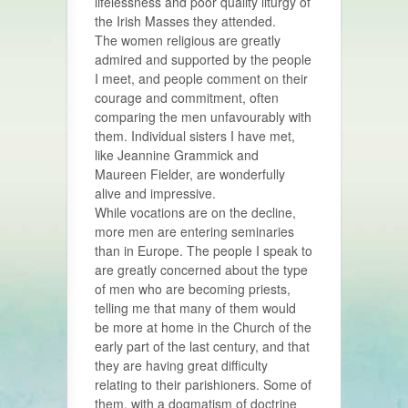
lifelessness and poor quality liturgy of
the Irish Masses they attended.
The women religious are greatly
admired and supported by the people
I meet, and people comment on their
courage and commitment, often
comparing the men unfavourably with
them. Individual sisters I have met,
like Jeannine Grammick and
Maureen Fielder, are wonderfully
alive and impressive.
While vocations are on the decline,
more men are entering seminaries
than in Europe. The people I speak to
are greatly concerned about the type
of men who are becoming priests,
telling me that many of them would
be more at home in the Church of the
early part of the last century, and that
they are having great difficulty
relating to their parishioners. Some of
them, with a dogmatism of doctrine