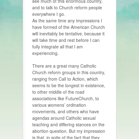
see much of this enormous country,
and to talk to Church reform people
everywhere I go.
As the same time any impressions I
have formed of the American Church
will inevitably be tentative, because it
will take time and rest before I can
fully integrate all that I am
experiencing.
There are a great many Catholic
Church reform groups in this country,
ranging from Call to Action, which
seems to be the longest in existence,
to other middle of the road
associations like FutureChurch, to
various womens’ ordination
movements, and others who have
agendas around Catholic sexual
teaching and differing stances on the
abortion question. But my impression
is that, in spite of the fact that they