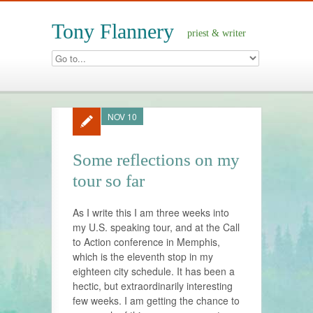
Tony Flannery
priest & writer
NOV 10
Some reflections on my
tour so far
As I write this I am three weeks into
my U.S. speaking tour, and at the Call
to Action conference in Memphis,
which is the eleventh stop in my
eighteen city schedule. It has been a
hectic, but extraordinarily interesting
few weeks. I am getting the chance to