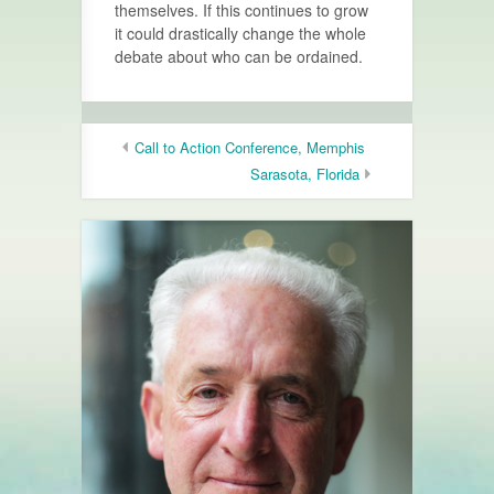
themselves. If this continues to grow
it could drastically change the whole
debate about who can be ordained.
Call to Action Conference, Memphis
Sarasota, Florida