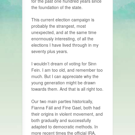
for the past one hundred years since
the foundation of the state.
This current election campaign is
probably the strangest, most
unexpected, and at the same time
enormously interesting, of all the
elections I have lived through in my
seventy plus years.
I wouldn’t dream of voting for Sinn
Fein. I am too old, and remember too
much. But I can appreciate why the
young generation might be drawn
towards them. And that is all right too.
Our two main parties historically,
Fianna Fáil and Fine Gael, both had
their origins in violent movement, and
both gradually and successfully
adapted to democratic methods. In
more recent times the official IRA,