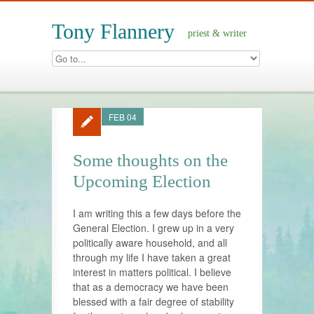
Tony Flannery
priest & writer
FEB 04
Some thoughts on the
Upcoming Election
I am writing this a few days before the
General Election. I grew up in a very
politically aware household, and all
through my life I have taken a great
interest in matters political. I believe
that as a democracy we have been
blessed with a fair degree of stability