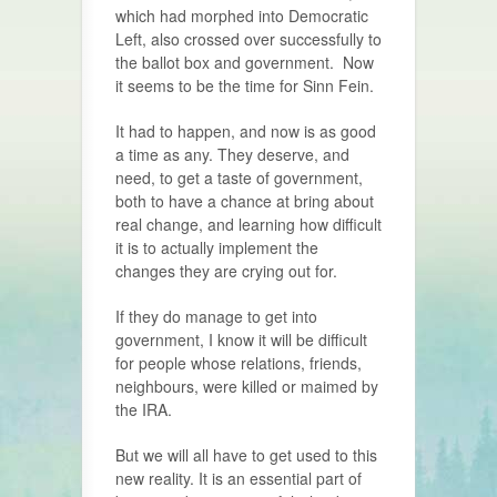
which had morphed into Democratic
Left, also crossed over successfully to
the ballot box and government.
Now
it seems to be the time for Sinn Fein.
It had to happen, and now is as good
a time as any. They deserve, and
need, to get a taste of government,
both to have a chance at bring about
real change, and learning how difficult
it is to actually implement the
changes they are crying out for.
If they do manage to get into
government, I know it will be difficult
for people whose relations, friends,
neighbours, were killed or maimed by
the IRA.
But we will all have to get used to this
new reality. It is an essential part of