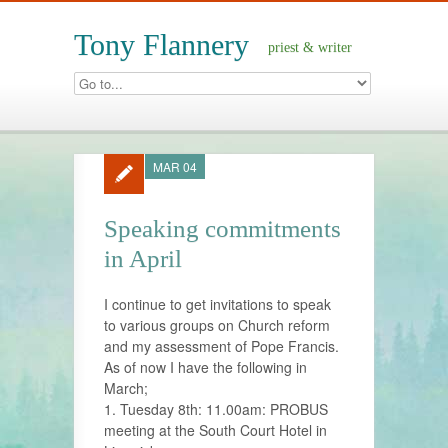
Tony Flannery
priest & writer
MAR 04
Speaking commitments
in April
I continue to get invitations to speak
to various groups on Church reform
and my assessment of Pope Francis.
As of now I have the following in
March;
1. Tuesday 8th: 11.00am: PROBUS
meeting at the South Court Hotel in