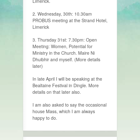
Limerick.
2. Wednesday, 30th: 10.30am
PROBUS meeting at the Strand Hotel,
Limerick
3. Thursday 31st: 7.30pm: Open
Meeting: Women, Potential for
Ministry in the Church. Maire Ni
Dhuibhir and myself. (More details
later)
In late April I will be speaking at the
Bealtaine Festival in Dingle. More
details on that later also.
I am also asked to say the occasional
house Mass, which I am always
happy to do.