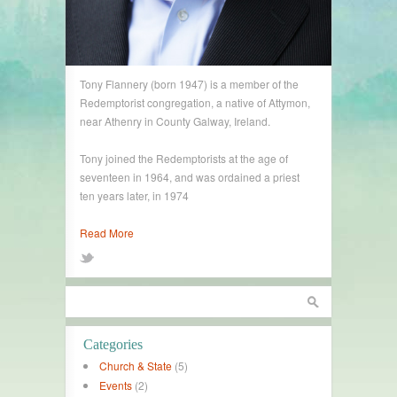
Tony Flannery (born 1947) is a member of the
Redemptorist congregation, a native of Attymon,
near Athenry in County Galway, Ireland.
Tony joined the Redemptorists at the age of
seventeen in 1964, and was ordained a priest
ten years later, in 1974
Read More
Categories
Church & State
(5)
Events
(2)