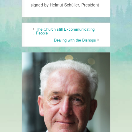
signed by Helmut Schüller, President
The Church still Excommunicating
People
Dealing with the Bishops