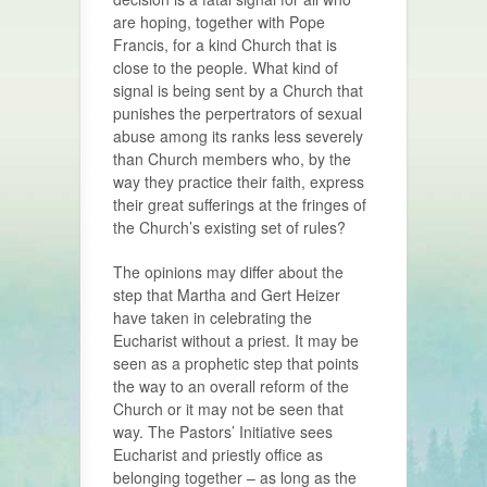
are hoping, together with Pope
Francis, for a kind Church that is
close to the people. What kind of
signal is being sent by a Church that
punishes the perpertrators of sexual
abuse among its ranks less severely
than Church members who, by the
way they practice their faith, express
their great sufferings at the fringes of
the Church’s existing set of rules?
The opinions may differ about the
step that Martha and Gert Heizer
have taken in celebrating the
Eucharist without a priest. It may be
seen as a prophetic step that points
the way to an overall reform of the
Church or it may not be seen that
way. The Pastors’ Initiative sees
Eucharist and priestly office as
belonging together – as long as the