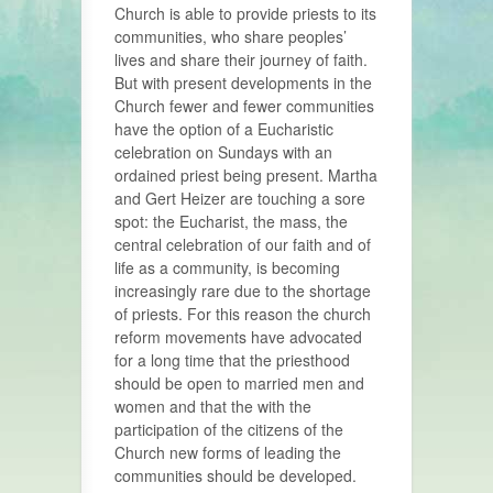
Church is able to provide priests to its
communities, who share peoples’
lives and share their journey of faith.
But with present developments in the
Church fewer and fewer communities
have the option of a Eucharistic
celebration on Sundays with an
ordained priest being present. Martha
and Gert Heizer are touching a sore
spot: the Eucharist, the mass, the
central celebration of our faith and of
life as a community, is becoming
increasingly rare due to the shortage
of priests. For this reason the church
reform movements have advocated
for a long time that the priesthood
should be open to married men and
women and that the with the
participation of the citizens of the
Church new forms of leading the
communities should be developed.