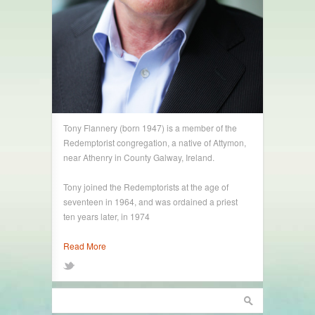
Tony Flannery (born 1947) is a member of the
Redemptorist congregation, a native of Attymon,
near Athenry in County Galway, Ireland.
Tony joined the Redemptorists at the age of
seventeen in 1964, and was ordained a priest
ten years later, in 1974
Read More