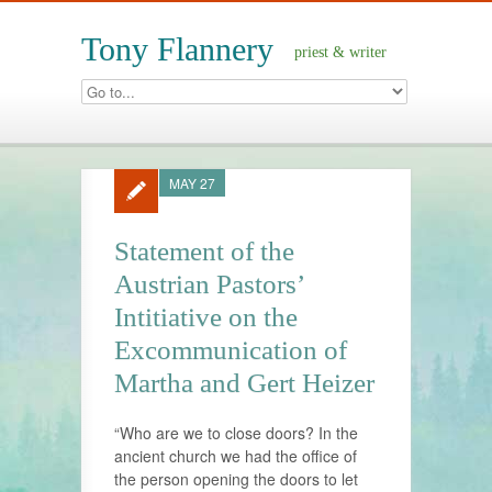
Tony Flannery
priest & writer
MAY 27
Statement of the
Austrian Pastors’
Intitiative on the
Excommunication of
Martha and Gert Heizer
“Who are we to close doors? In the
ancient church we had the office of
the person opening the doors to let