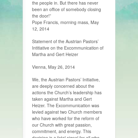
the people in. But there has never
been an office of somebody closing
the door!”
Pope Francis, morning mass, May
12, 2014
Statement of the Austrian Pastors’
Intitiative on the Excommunication of
Martha and Gert Heizer
Vienna, May 26, 2014
We, the Austrian Pastors’ Initiative,
are deeply concerned about the
actions the Church’s leadership has
taken against Martha and Gert
Heizer. The Excommunication was
levied against two Church members
who have worked for the reform of
our Church with great passion,
commitment, and energy. This
decision is a fatal signal for all who