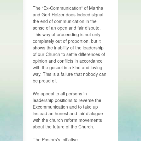
The “Ex-Communication” of Martha
and Gert Heizer does indeed signal
the end of communication in the
sense of an open and fair dispute.
This way of proceeding is not only
completely out of proportion, but it
shows the inability of the leadership
of our Church to settle differences of
opinion and conflicts in accordance
with the gospel in a kind and loving
way. This is a failure that nobody can
be proud of.
We appeal to all persons in
leadership positions to reverse the
Excommunication and to take up
instead an honest and fair dialogue
with the church reform movements
about the future of the Church.
The Pastors’s Initiative