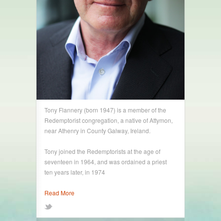
Tony Flannery (born 1947) is a member of the
Redemptorist congregation, a native of Attymon,
near Athenry in County Galway, Ireland.
Tony joined the Redemptorists at the age of
seventeen in 1964, and was ordained a priest
ten years later, in 1974
Read More