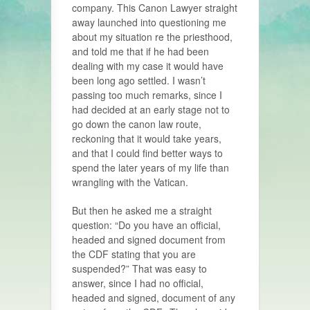
company. This Canon Lawyer straight
away launched into questioning me
about my situation re the priesthood,
and told me that if he had been
dealing with my case it would have
been long ago settled. I wasn’t
passing too much remarks, since I
had decided at an early stage not to
go down the canon law route,
reckoning that it would take years,
and that I could find better ways to
spend the later years of my life than
wrangling with the Vatican.
But then he asked me a straight
question: “Do you have an official,
headed and signed document from
the CDF stating that you are
suspended?” That was easy to
answer, since I had no official,
headed and signed, document of any