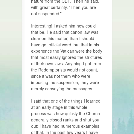
nature from the CDF. Then he said,
with great certainty. “
Then you are
not suspended.”
Interesting! I asked him how could
that be. He said that canon law was
clear on this matter, than I should
have got official word, but that in his
experience the Vatican were the body
that most easily ignored the strictures
of their own laws. Anything I got from
the Redemptorists would not count,
since it was not them who were
imposing the suspension; they were
merely conveying the messages.
I said that one of the things I learned
at an early stage in this whole
process was how quickly the Church
generally closed ranks and shut you
out; I have had numerous examples
of that. In the past few years I have