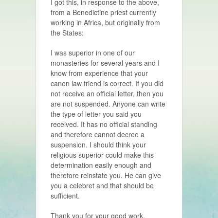
I got this, in response to the above,
from a Benedictine priest currently
working in Africa, but originally from
the States:
I
was superior in one of our
monasteries for several years and I
know from experience that your
canon law friend is correct. If you did
not receive an official letter, then you
are not suspended. Anyone can write
the type of letter you said you
received. It has no official standing
and therefore cannot decree a
suspension. I should think your
religious superior could make this
determination easily enough and
therefore reinstate you. He can give
you a celebret and that should be
sufficient.
Thank you for your good work,