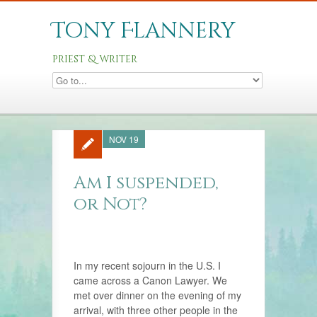
Tony Flannery
priest & writer
NOV 19
Am I suspended,
or Not?
In my recent sojourn in the U.S. I
came across a Canon Lawyer. We
met over dinner on the evening of my
arrival, with three other people in the