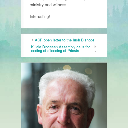
ministry and witness.
Interesting!
ACP open letter to the Irish Bishops
Killala Diocesan Assembly calls for
ending of silencing of Priests