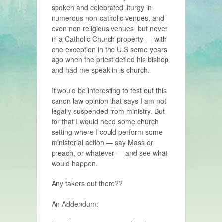
spoken and celebrated liturgy in
numerous non-catholic venues, and
even non religious venues, but never
in a Catholic Church property — with
one exception in the U.S some years
ago when the priest defied his bishop
and had me speak in is church.
It would be interesting to test out this
canon law opinion that says I am not
legally suspended from ministry. But
for that I would need some church
setting where I could perform some
ministerial action — say Mass or
preach, or whatever — and see what
would happen.
Any takers out there??
An Addendum: