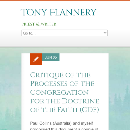
Tony Flannery
priest & writer
JUN 05
Critique of the
Processes of the
Congregation
for the Doctrine
of the Faith (CDF)
Paul Collins (Australia) and myself
prodocued this document a couple of