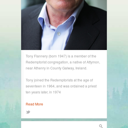
Tony Flannery (born 1947) is a member of the
Redemptorist congregation, a native of Attymon,
near Athenry in County Galway, Ireland.
Tony joined the Redemptorists at the age of
seventeen in 1964, and was ordained a priest
ten years later, in 1974
Read More