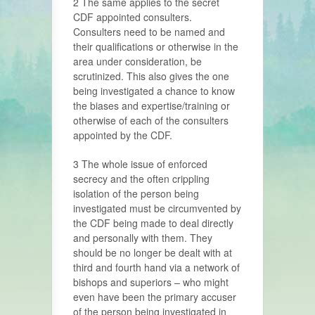
2 The same applies to the secret
CDF appointed consulters.
Consulters need to be named and
their qualifications or otherwise in the
area under consideration, be
scrutinized. This also gives the one
being investigated a chance to know
the biases and expertise/training or
otherwise of each of the consulters
appointed by the CDF.
3 The whole issue of enforced
secrecy and the often crippling
isolation of the person being
investigated must be circumvented by
the CDF being made to deal directly
and personally with them. They
should be no longer be dealt with at
third and fourth hand via a network of
bishops and superiors – who might
even have been the primary accuser
of the person being investigated in