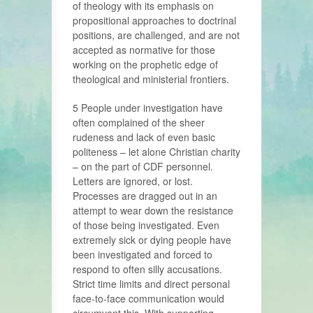
of theology with its emphasis on
propositional approaches to doctrinal
positions, are challenged, and are not
accepted as normative for those
working on the prophetic edge of
theological and ministerial frontiers.
5 People under investigation have
often complained of the sheer
rudeness and lack of even basic
politeness – let alone Christian charity
– on the part of CDF personnel.
Letters are ignored, or lost.
Processes are dragged out in an
attempt to wear down the resistance
of those being investigated. Even
extremely sick or dying people have
been investigated and forced to
respond to often silly accusations.
Strict time limits and direct personal
face-to-face communication would