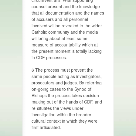
circumvent this. With supporting
counsel present and the knowledge
that all documentation and the names
of accusers and all personnel
involved will be revealed to the wider
Catholic community and the media
will bring about at least some
measure of accountability which at
the present moment is totally lacking
in CDF processes.
6 The process must prevent the
same people acting as investigators,
prosecutors and judges. By referring
on-going cases to the Synod of
Bishops the process takes decision-
making out of the hands of CDF, and
re-situates the views under
investigation within the broader
cultural context in which they were
first articulated.