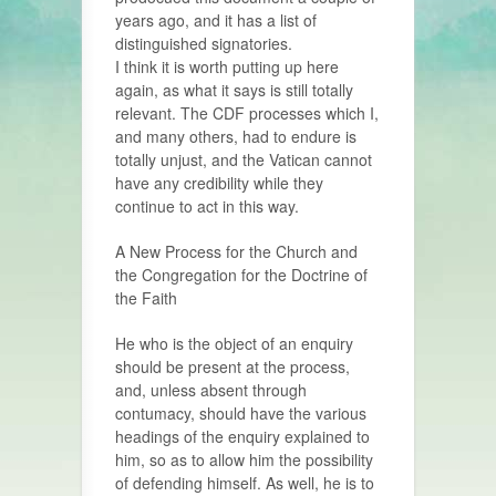
years ago, and it has a list of
distinguished signatories.
I think it is worth putting up here
again, as what it says is still totally
relevant. The CDF processes which I,
and many others, had to endure is
totally unjust, and the Vatican cannot
have any credibility while they
continue to act in this way.
A New Process for the Church and
the Congregation for the Doctrine of
the Faith
He who is the object of an enquiry
should be present at the process,
and, unless absent through
contumacy, should have the various
headings of the enquiry explained to
him, so as to allow him the possibility
of defending himself. As well, he is to