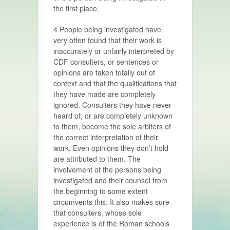
the first place.
4 People being investigated have
very often found that their work is
inaccurately or unfairly interpreted by
CDF consulters, or sentences or
opinions are taken totally out of
context and that the qualifications that
they have made are completely
ignored. Consulters they have never
heard of, or are completely unknown
to them, become the sole arbiters of
the correct interpretation of their
work. Even opinions they don’t hold
are attributed to them. The
involvement of the persons being
investigated and their counsel from
the beginning to some extent
circumvents this. It also makes sure
that consulters, whose sole
experience is of the Roman schools