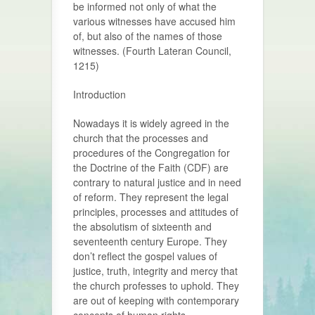
be informed not only of what the
various witnesses have accused him
of, but also of the names of those
witnesses. (Fourth Lateran Council,
1215)
Introduction
Nowadays it is widely agreed in the
church that the processes and
procedures of the Congregation for
the Doctrine of the Faith (CDF) are
contrary to natural justice and in need
of reform. They represent the legal
principles, processes and attitudes of
the absolutism of sixteenth and
seventeenth century Europe. They
don’t reflect the gospel values of
justice, truth, integrity and mercy that
the church professes to uphold. They
are out of keeping with contemporary