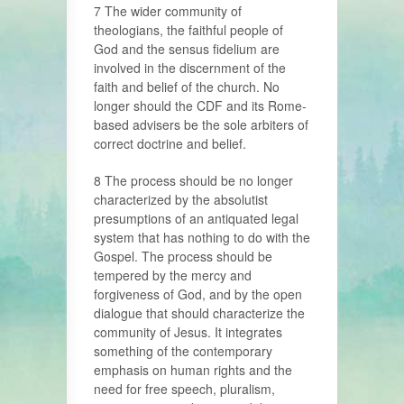
7 The wider community of
theologians, the faithful people of
God and the sensus fidelium are
involved in the discernment of the
faith and belief of the church. No
longer should the CDF and its Rome-
based advisers be the sole arbiters of
correct doctrine and belief.
8 The process should be no longer
characterized by the absolutist
presumptions of an antiquated legal
system that has nothing to do with the
Gospel. The process should be
tempered by the mercy and
forgiveness of God, and by the open
dialogue that should characterize the
community of Jesus. It integrates
something of the contemporary
emphasis on human rights and the
need for free speech, pluralism,