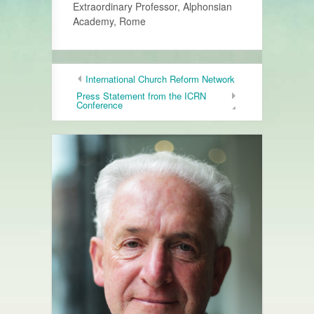
Extraordinary Professor, Alphonsian
Academy, Rome
International Church Reform Network
Press Statement from the ICRN
Conference