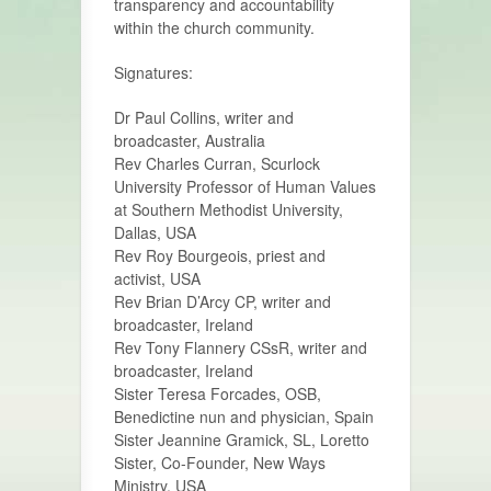
transparency and accountability
within the church community.
Signatures:
Dr Paul Collins, writer and
broadcaster, Australia
Rev Charles Curran, Scurlock
University Professor of Human Values
at Southern Methodist University,
Dallas, USA
Rev Roy Bourgeois, priest and
activist, USA
Rev Brian D’Arcy CP, writer and
broadcaster, Ireland
Rev Tony Flannery CSsR, writer and
broadcaster, Ireland
Sister Teresa Forcades, OSB,
Benedictine nun and physician, Spain
Sister Jeannine Gramick, SL, Loretto
Sister, Co-Founder, New Ways
Ministry, USA