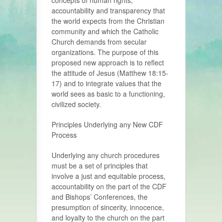
concepts of human rights,
accountability and transparency that
the world expects from the Christian
community and which the Catholic
Church demands from secular
organizations. The purpose of this
proposed new approach is to reflect
the attitude of Jesus (Matthew 18:15-
17) and to integrate values that the
world sees as basic to a functioning,
civilized society.
Principles Underlying any New CDF
Process
Underlying any church procedures
must be a set of principles that
involve a just and equitable process,
accountability on the part of the CDF
and Bishops’ Conferences, the
presumption of sincerity, innocence,
and loyalty to the church on the part