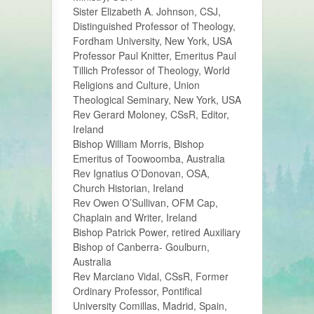
Sister Elizabeth A. Johnson, CSJ,
Distinguished Professor of Theology,
Fordham University, New York, USA
Professor Paul Knitter, Emeritus Paul
Tillich Professor of Theology, World
Religions and Culture, Union
Theological Seminary, New York, USA
Rev Gerard Moloney, CSsR, Editor,
Ireland
Bishop William Morris, Bishop
Emeritus of Toowoomba, Australia
Rev Ignatius O’Donovan, OSA,
Church Historian, Ireland
Rev Owen O’Sullivan, OFM Cap,
Chaplain and Writer, Ireland
Bishop Patrick Power, retired Auxiliary
Bishop of Canberra- Goulburn,
Australia
Rev Marciano Vidal, CSsR, Former
Ordinary Professor, Pontifical
University Comillas, Madrid, Spain,