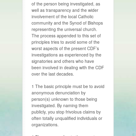
of the person being investigated, as
well as transparency and the wider
involvement of the local Catholic
community and the Synod of Bishops
representing the universal church.
The process appended to this set of
principles tries to avoid some of the
worst aspects of the present CDF’s
investigations as experienced by the
signatories and others who have
been involved in dealing with the CDF
over the last decades.
1 The basic principle must be to avoid
anonymous denunciation by
person(s) unknown to those being
investigated. By naming them
publicly, you stop frivolous claims by
often totally unqualified individuals or
organizations.