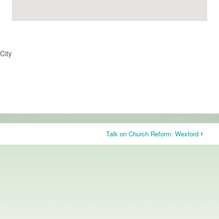
City
Talk on Church Reform: Wexford