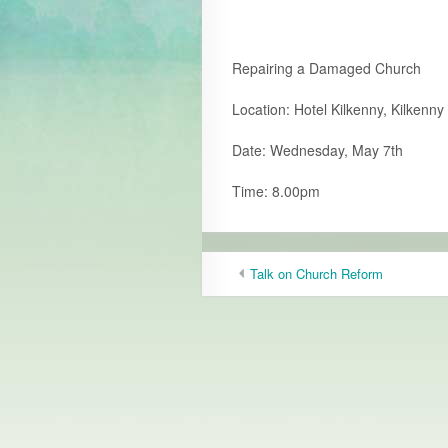
Repairing a Damaged Church
Location: Hotel Kilkenny, Kilkenny 
Date: Wednesday, May 7th
Time: 8.00pm
Talk on Church Reform