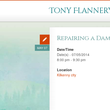
Tony Flanner
Repairing a Dam
MAY 07
Date/Time
Date(s) - 07/05/2014
8:00 pm - 9:30 pm
Location
Kilkenny city