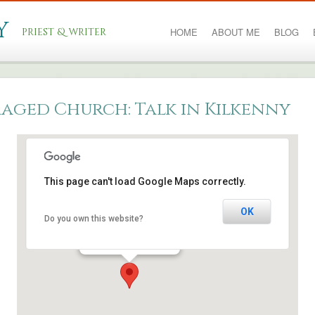
y
priest & writer
HOME
ABOUT ME
BLOG
aged Church: Talk in Kilkenny
This page can't load Google Maps correctly.
Kilkenny city
OK
Do you own this website?
College Road - Kilkenny
Events