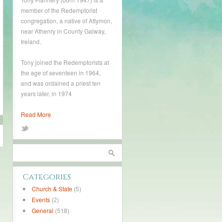
member of the Redemptorist
congregation, a native of Attymon,
near Athenry in County Galway,
Ireland.
Tony joined the Redemptorists at
the age of seventeen in 1964,
and was ordained a priest ten
years later, in 1974
Read More
Categories
Church & State
(5)
Events
(2)
General
(518)