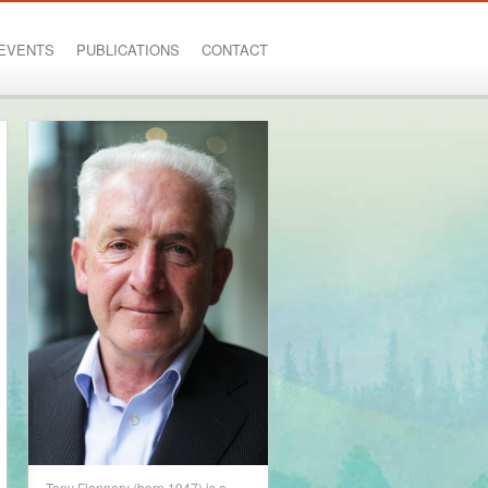
EVENTS
PUBLICATIONS
CONTACT
Tony Flannery (born 1947) is a