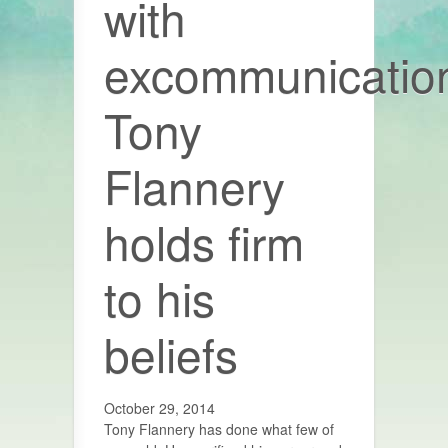
with
excommunicatio
Tony
Flannery
holds firm
to his
beliefs
October 29, 2014
Tony Flannery has done what few of