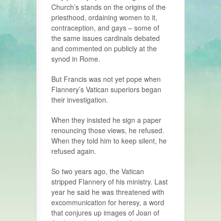
Church’s stands on the origins of the
priesthood, ordaining women to it,
contraception, and gays – some of
the same issues cardinals debated
and commented on publicly at the
synod in Rome.
But Francis was not yet pope when
Flannery’s Vatican superiors began
their investigation.
When they insisted he sign a paper
renouncing those views, he refused.
When they told him to keep silent, he
refused again.
So two years ago, the Vatican
stripped Flannery of his ministry. Last
year he said he was threatened with
excommunication for heresy, a word
that conjures up images of Joan of