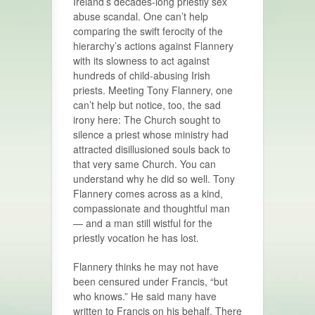
Ireland’s decades-long priestly sex
abuse scandal. One can’t help
comparing the swift ferocity of the
hierarchy’s actions against Flannery
with its slowness to act against
hundreds of child-abusing Irish
priests. Meeting Tony Flannery, one
can’t help but notice, too, the sad
irony here: The Church sought to
silence a priest whose ministry had
attracted disillusioned souls back to
that very same Church. You can
understand why he did so well. Tony
Flannery comes across as a kind,
compassionate and thoughtful man
— and a man still wistful for the
priestly vocation he has lost.
Flannery thinks he may not have
been censured under Francis, “but
who knows.” He said many have
written to Francis on his behalf. There