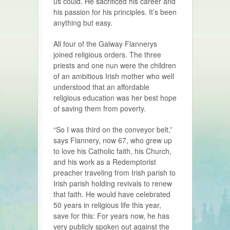
us could. He sacrificed his career and
his passion for his principles. It’s been
anything but easy.
All four of the Galway Flannerys
joined religious orders. The three
priests and one nun were the children
of an ambitious Irish mother who well
understood that an affordable
religious education was her best hope
of saving them from poverty.
“So I was third on the conveyor belt,”
says Flannery, now 67, who grew up
to love his Catholic faith, his Church,
and his work as a Redemptorist
preacher traveling from Irish parish to
Irish parish holding revivals to renew
that faith. He would have celebrated
50 years in religious life this year,
save for this: For years now, he has
very publicly spoken out against the