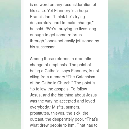
is no word on any reconsideration of
his case. Yet Flannery is a huge
Francis fan. “I think he’s trying
desperately hard to make change,”
he said. “We’re praying he lives long
enough to get some reforms
through,” ones not easily jettisoned by
his successor.
Among those reforms: a dramatic
change of emphasis. The point of
being a Catholic, says Flannery, is not
citing from memory “The Catechism
of the Catholic Church.” The point is
“to follow the gospels. To follow
Jesus, and the big thing about Jesus
was the way he accepted and loved
everybody.” Misfits, sinners,
prostitutes, thieves, the sick, the
outcast, the desperately poor. “That’s
what drew people to him. That has to