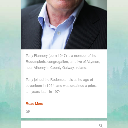
Tony Flannery (born 1947) is a member of the
Redemptorist congregation, a native of Attymon,
near Athenry in County Galway, Ireland.
Tony joined the Redemptorists at the age of
seventeen in 1964, and was ordained a priest
ten years later, in 1974
Read More