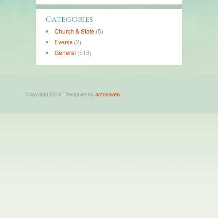
Categories
Church & State
(5)
Events
(2)
General
(518)
Copyright 2014. Designed by
acton|web.