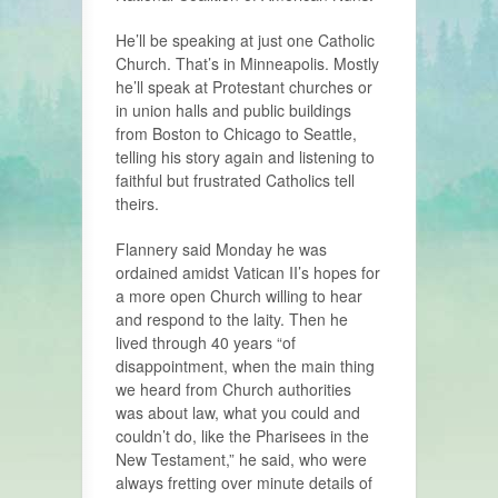
He’ll be speaking at just one Catholic
Church. That’s in Minneapolis. Mostly
he’ll speak at Protestant churches or
in union halls and public buildings
from Boston to Chicago to Seattle,
telling his story again and listening to
faithful but frustrated Catholics tell
theirs.
Flannery said Monday he was
ordained amidst Vatican II’s hopes for
a more open Church willing to hear
and respond to the laity. Then he
lived through 40 years “of
disappointment, when the main thing
we heard from Church authorities
was about law, what you could and
couldn’t do, like the Pharisees in the
New Testament,” he said, who were
always fretting over minute details of