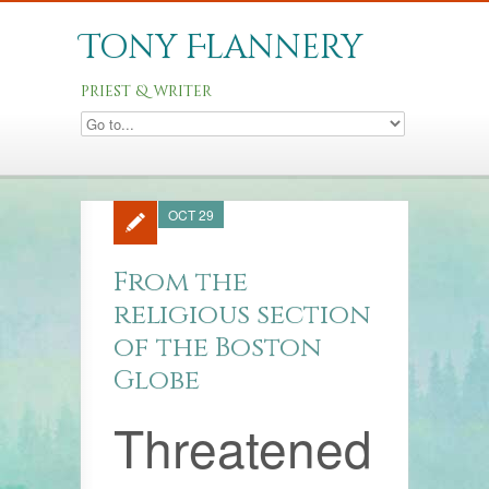
Tony Flannery
priest & writer
OCT 29
From the
religious section
of the Boston
Globe
Threatened