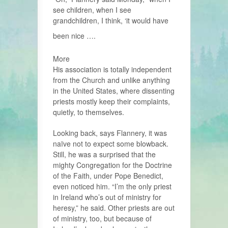
see children, when I see
grandchildren, I think, ‘it would have
been nice ….
More
His association is totally independent
from the Church and unlike anything
in the United States, where dissenting
priests mostly keep their complaints,
quietly, to themselves.
Looking back, says Flannery, it was
naïve not to expect some blowback.
Still, he was a surprised that the
mighty Congregation for the Doctrine
of the Faith, under Pope Benedict,
even noticed him. “I’m the only priest
in Ireland who’s out of ministry for
heresy,” he said. Other priests are out
of ministry, too, but because of