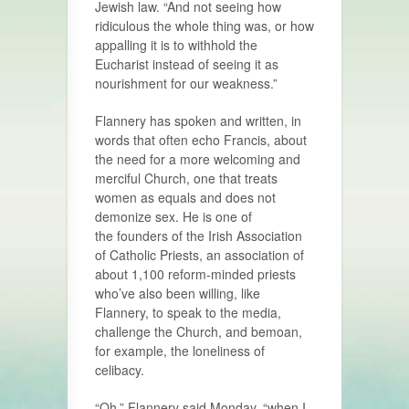
Jewish law. “And not seeing how
ridiculous the whole thing was, or how
appalling it is to withhold the
Eucharist instead of seeing it as
nourishment for our weakness.”
Flannery has spoken and written, in
words that often echo Francis, about
the need for a more welcoming and
merciful Church, one that treats
women as equals and does not
demonize sex. He is one of
the founders of the Irish Association
of Catholic Priests, an association of
about 1,100 reform-minded priests
who’ve also been willing, like
Flannery, to speak to the media,
challenge the Church, and bemoan,
for example, the loneliness of
celibacy.
“Oh,” Flannery said Monday, “when I