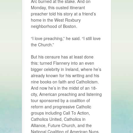
Arc burned at the stake. And on
Monday, this ousted itinerant
preacher told his story at a friend’s
home in the West Roxbury
neighborhood of Boston.
“I love preaching,” he said. “I still love
the Church.”
But his censure has at least done
this: turned Flannery into an even
bigger celebrity in Ireland, where he’s
already known for his writing and his
nine books on faith and Catholicism.
And now he’s in the midst of an 18-
city, American preaching and listening
tour sponsored by a coalition of
reform and progressive Catholic
groups including Call To Action,
Catholics United, Catholics in
Alliance, Future Church, and the
National Coalition of American Nuns.