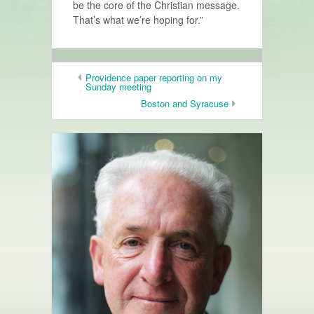
be the core of the Christian message.
That’s what we’re hoping for.”
Providence paper reporting on my
Sunday meeting
Boston and Syracuse