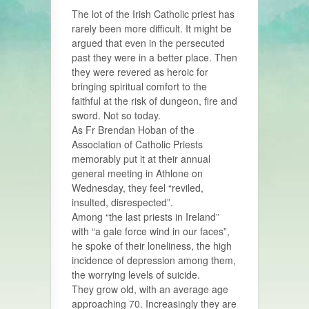
The lot of the Irish Catholic priest has
rarely been more difficult. It might be
argued that even in the persecuted
past they were in a better place. Then
they were revered as heroic for
bringing spiritual comfort to the
faithful at the risk of dungeon, fire and
sword. Not so today.
As Fr Brendan Hoban of the
Association of Catholic Priests
memorably put it at their annual
general meeting in Athlone on
Wednesday, they feel “reviled,
insulted, disrespected”.
Among “the last priests in Ireland”
with “a gale force wind in our faces”,
he spoke of their loneliness, the high
incidence of depression among them,
the worrying levels of suicide.
They grow old, with an average age
approaching 70. Increasingly they are