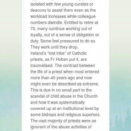
isolated with few young curates or
deacons to assist them even as the
workload increases while colleague
numbers dwindle. Entitled to retire at
75, many continue working out of
loyalty, out of a sense of obligation or
duty. Some feel pressured to do so.
They work until they drop.
Ireland’s “lost tribe” of Catholic
priests, as Fr Hoban put it, are
traumatised. The contrast between
the life of a priest when most entered
more than 40 years ago and now
might even be described as extreme.
This is due in no small part to the
scandal of child abuse in the Church
and how it was systematically
covered up at an institutional level by
some bishops and religious superiors.
The vast majority of priests were as
ignorant of the abuse activities of