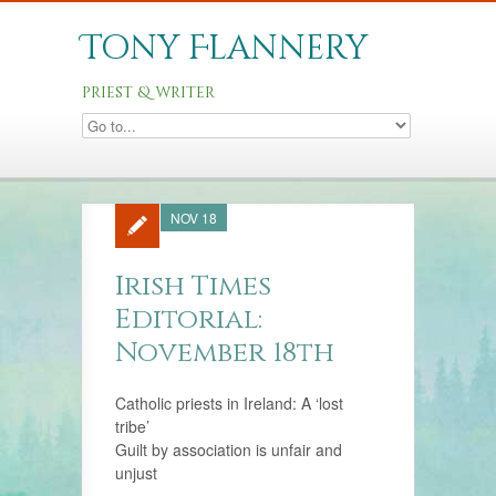
Tony Flannery
priest & writer
NOV 18
Irish Times
Editorial:
November 18th
Catholic priests in Ireland: A ‘lost
tribe’
Guilt by association is unfair and
unjust