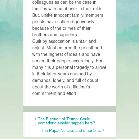
colleagues as can be the case in
families with an abuser in their midst.
But, unlike innocent family members,
priests have suffered grievously
because of the crimes of their
brothers and superiors.
Guilt by association is unfair and
unjust. Most entered the priesthood
with the highest of ideals and have
served their people accordingly. For
many it is a personal tragedy to arrive
in their latter years crushed by
demands, lonely, and full of doubt
about the worth of a lifetime’s
commitment and effort.
The Election of Trump: Could
something similar happen here?
The Papal Nuncio, and other bits.