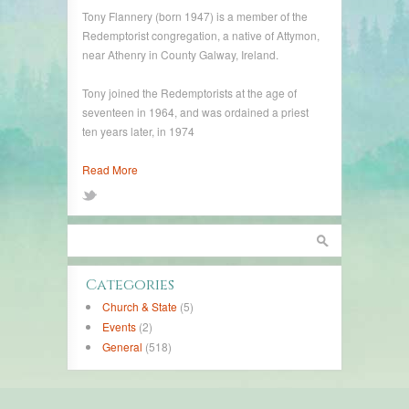
Tony Flannery (born 1947) is a member of the
Redemptorist congregation, a native of Attymon,
near Athenry in County Galway, Ireland.
Tony joined the Redemptorists at the age of
seventeen in 1964, and was ordained a priest
ten years later, in 1974
Read More
Categories
Church & State
(5)
Events
(2)
General
(518)