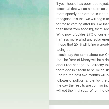
if your house has been destroyed, 
essential that we as a nation ack
more speedy and dramatic than eve
recognise this that we will begin 
for those coming after us. For inst
than most from flooding, there are
Wind now provides 27% of our ener
harness more wind and solar energ
I hope that 2016 will bring a grea
facing us.
I could say the same about our Ch
that the Year of Mercy will be a d
about real change. But already fo
there doesn’t seem to be much sig
For me the next two months will ho
follower of politics, and enjoy the 
the day the results are coming in,
will get the final seat. When the e