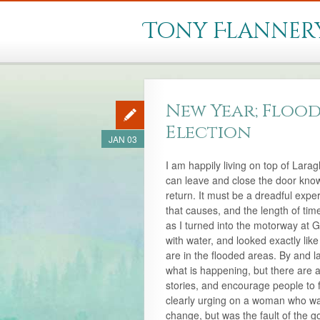
Tony Flanner
New Year; Flood
Election
JAN 03
I am happily living on top of Lara
can leave and close the door knowin
return. It must be a dreadful expe
that causes, and the length of tim
as I turned into the motorway at G
with water, and looked exactly lik
are in the flooded areas. By and l
what is happening, but there are 
stories, and encourage people to 
clearly urging on a woman who was 
change, but was the fault of the g