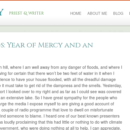
y
priest & writer
HOME
ABOUT ME
BLOG
s: Year of Mercy and an
gh hill, where I am well away from any danger of floods, and where I
g for certain that there won’t be two feet of water in it when I
rience to have your house flooded, with all the dreadful damage
e it must take to get rid of the dampness and the smells. Yesterday,
ort I looked over to my right and as far as I could see was covered
e an extensive lake. So I have great sympathy for the people who
arge the media I expose myself to are giving a good account of
a couple of radio programme that love to dwell on misfortunate
find someone to blame. I heard one of our best known presenters
loudly proclaiming that this had little or nothing to do with climate
overnment, who were doing nothing at all to help. I can appreciate,