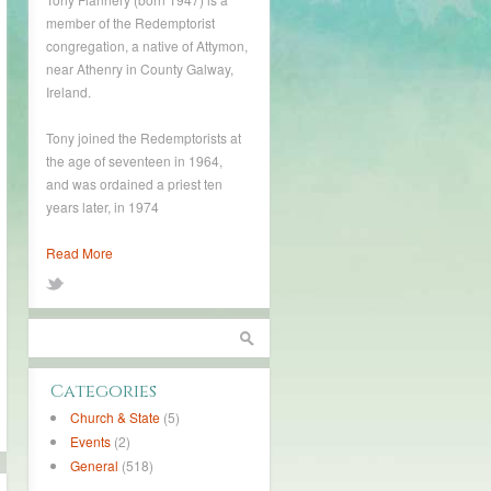
member of the Redemptorist
congregation, a native of Attymon,
near Athenry in County Galway,
Ireland.
Tony joined the Redemptorists at
the age of seventeen in 1964,
and was ordained a priest ten
years later, in 1974
Read More
Categories
Church & State
(5)
Events
(2)
General
(518)