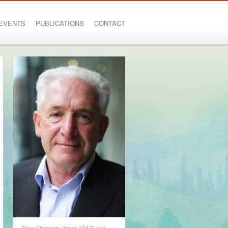
EVENTS
PUBLICATIONS
CONTACT
Tony Flannery (born 1947) is a