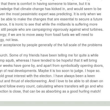
that there is comfort in having someone to blame, but it is
nowledge that climate change has kicked in, and would seem to be
n the most pessimistic expert was predicting. It is only when we
to be able to make the changes that are essential to secure a future
ance, it is ironic to see that while the midlands is suffering more
 still people who are campaigning vigorously against wind turbines.
gy; if we are to move away from fossil fuels we will need to
y, not less.
ter acceptance by people generally of the full scale of the problems
urch. Some of my friends have been telling me for quite a while
amp squib, whereas I have tended to be hopeful that it will bring
ur weeks have gone by, and apart from symbolically opening doors,
n of real developments. Maybe it is too soon to judge. I hope so.
ld great interest with the election. I have always been a keen
cut and thrust of electioneering. And I love to be able to sit down on
 and follow every count, calculating where transfers will go and who
lection is close, that can be as absorbing as a good hurling match!