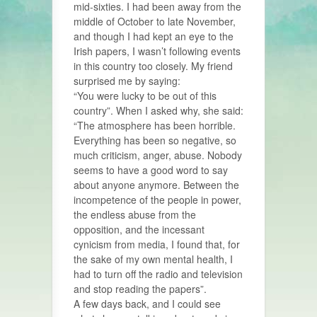
mid-sixties. I had been away from the
middle of October to late November,
and though I had kept an eye to the
Irish papers, I wasn’t following events
in this country too closely. My friend
surprised me by saying:
“You were lucky to be out of this
country”. When I asked why, she said:
“The atmosphere has been horrible.
Everything has been so negative, so
much criticism, anger, abuse. Nobody
seems to have a good word to say
about anyone anymore. Between the
incompetence of the people in power,
the endless abuse from the
opposition, and the incessant
cynicism from media, I found that, for
the sake of my own mental health, I
had to turn off the radio and television
and stop reading the papers”.
A few days back, and I could see