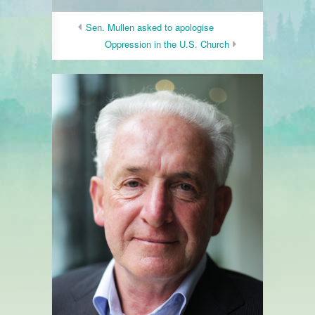
Sen. Mullen asked to apologise
Oppression in the U.S. Church