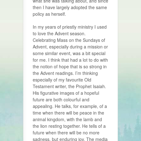
what she was talking about, and since
then I have largely adopted the same
policy as herself.
In my years of priestly ministry I used
to love the Advent season.
Celebrating Mass on the Sundays of
Advent, especially during a mission or
some similar event, was a bit special
for me. I think that had a lot to do with
the notion of hope that is so strong in
the Advent readings. I’m thinking
especially of my favourite Old
Testament writer, the Prophet Isaiah.
His figurative images of a hopeful
future are both colourful and
appealing. He talks, for example, of a
time when there will be peace in the
animal kingdom, with the lamb and
the lion resting together. He tells of a
future when there will be no more
sadness, but enduring joy. The media