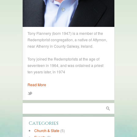
Tony Flannery (born 1947) is a member of the
Redemptorist congregation, a native of Attymon,
near Athenry in County Galway, Ireland.
Tony joined the Redemptorists at the age of
seventeen in 1964, and was ordained a priest
ten years later, in 1974
Read More
Categories
Church & State
(5)