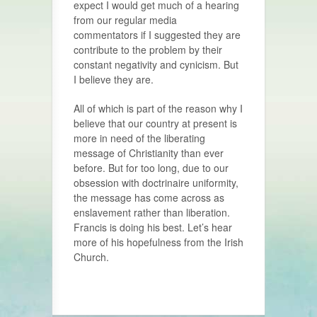
expect I would get much of a hearing
from our regular media
commentators if I suggested they are
contribute to the problem by their
constant negativity and cynicism. But
I believe they are.
All of which is part of the reason why I
believe that our country at present is
more in need of the liberating
message of Christianity than ever
before. But for too long, due to our
obsession with doctrinaire uniformity,
the message has come across as
enslavement rather than liberation.
Francis is doing his best. Let’s hear
more of his hopefulness from the Irish
Church.