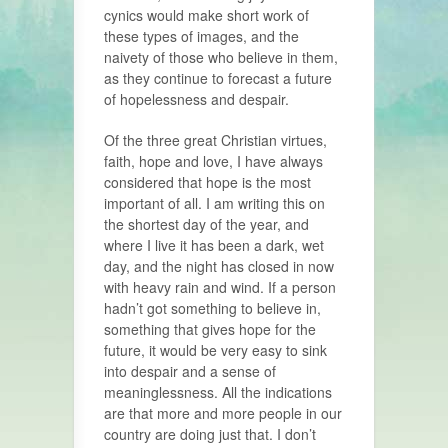
cynics would make short work of
these types of images, and the
naivety of those who believe in them,
as they continue to forecast a future
of hopelessness and despair.
Of the three great Christian virtues,
faith, hope and love, I have always
considered that hope is the most
important of all. I am writing this on
the shortest day of the year, and
where I live it has been a dark, wet
day, and the night has closed in now
with heavy rain and wind. If a person
hadn’t got something to believe in,
something that gives hope for the
future, it would be very easy to sink
into despair and a sense of
meaninglessness. All the indications
are that more and more people in our
country are doing just that. I don’t