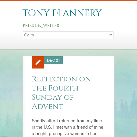
Tony Flannery
priest & writer
DEC 21
Reflection on
the Fourth
Sunday of
Advent
Shortly after I returned from my time
in the U.S. I met with a friend of mine,
a bright, preceptive woman in her