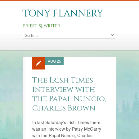
Tony Flannery
priest & writer
AUG 25
The Irish Times
interview with
the Papal Nuncio,
Charles Brown
In last Saturday’s Irish Times there
was an interview by Patsy McGarry
with the Papal Nuncio, Charles