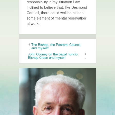
responsibility in my situation I am
inclined to believe that, like Desmond
Connell, there could well be at least
some element of ‘mental reservation’
at work.
The Bishop, the Pastoral Council,
and myself!
John Cooney on the papal nuncio,
Bishop Crean and myself