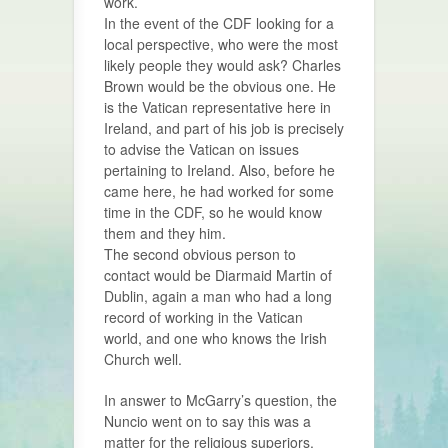
work.
In the event of the CDF looking for a
local perspective, who were the most
likely people they would ask? Charles
Brown would be the obvious one. He
is the Vatican representative here in
Ireland, and part of his job is precisely
to advise the Vatican on issues
pertaining to Ireland. Also, before he
came here, he had worked for some
time in the CDF, so he would know
them and they him.
The second obvious person to
contact would be Diarmaid Martin of
Dublin, again a man who had a long
record of working in the Vatican
world, and one who knows the Irish
Church well.
In answer to McGarry’s question, the
Nuncio went on to say this was a
matter for the religious superiors.