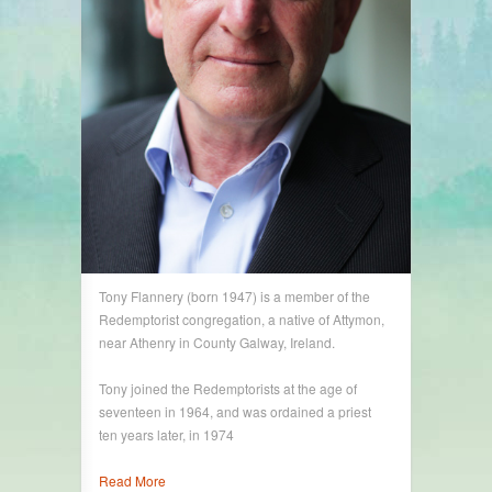
Tony Flannery (born 1947) is a member of the
Redemptorist congregation, a native of Attymon,
near Athenry in County Galway, Ireland.
Tony joined the Redemptorists at the age of
seventeen in 1964, and was ordained a priest
ten years later, in 1974
Read More