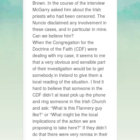
Brown. In the course of the interview
McGarry asked him about the Irish
priests who had been censored. The
Nuncio disclaimed any involvement in
these cases, and in particular in mine.
Can we believe him?
When the Congregation for the
Doctrine of the Faith (CDF) were
dealing with my case, it seems to me
that a very obvious and sensible part
of their investigation would be to get
somebody in Ireland to give them a
local reading of the situation. I find it
hard to believe that someone in the
CDF didn’t at least pick up the phone
and ring someone in the Irish Church
and ask: “What is this Flannery guy
like?” or “What might be the local
implications of the action we are
proposing to take here?” If they didn’t
do that there were very remiss in their