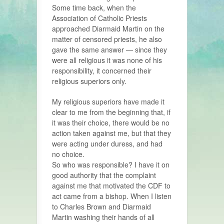
Some time back, when the
Association of Catholic Priests
approached Diarmaid Martin on the
matter of censored priests, he also
gave the same answer — since they
were all religious it was none of his
responsibility, it concerned their
religious superiors only.
My religious superiors have made it
clear to me from the beginning that, if
it was their choice, there would be no
action taken against me, but that they
were acting under duress, and had
no choice.
So who was responsible? I have it on
good authority that the complaint
against me that motivated the CDF to
act came from a bishop. When I listen
to Charles Brown and Diarmaid
Martin washing their hands of all