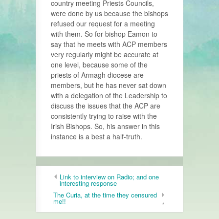
country meeting Priests Councils,
were done by us because the bishops
refused our request for a meeting
with them. So for bishop Eamon to
say that he meets with ACP members
very regularly might be accurate at
one level, because some of the
priests of Armagh diocese are
members, but he has never sat down
with a delegation of the Leadership to
discuss the issues that the ACP are
consistently trying to raise with the
Irish Bishops. So, his answer in this
instance is a best a half-truth.
Link to interview on Radio; and one
interesting response
The Curia, at the time they censured
me!!