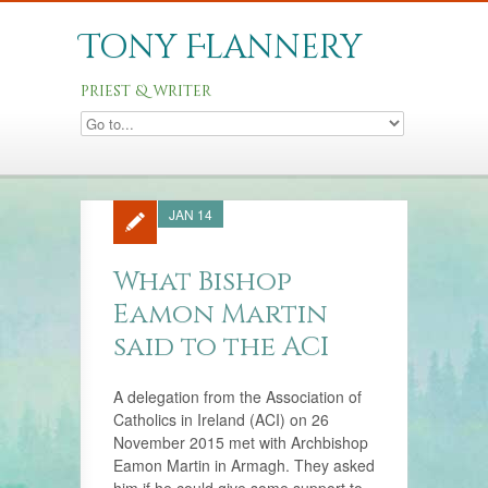
Tony Flannery
priest & writer
JAN 14
What Bishop
Eamon Martin
said to the ACI
A delegation from the Association of
Catholics in Ireland (ACI) on 26
November 2015 met with Archbishop
Eamon Martin in Armagh. They asked