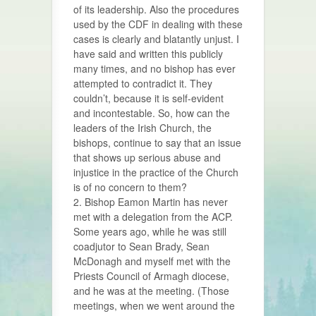
of its leadership. Also the procedures
used by the CDF in dealing with these
cases is clearly and blatantly unjust. I
have said and written this publicly
many times, and no bishop has ever
attempted to contradict it. They
couldn’t, because it is self-evident
and incontestable. So, how can the
leaders of the Irish Church, the
bishops, continue to say that an issue
that shows up serious abuse and
injustice in the practice of the Church
is of no concern to them?
2. Bishop Eamon Martin has never
met with a delegation from the ACP.
Some years ago, while he was still
coadjutor to Sean Brady, Sean
McDonagh and myself met with the
Priests Council of Armagh diocese,
and he was at the meeting. (Those
meetings, when we went around the