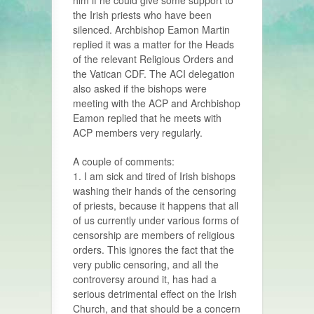
him if he could give some support to
the Irish priests who have been
silenced. Archbishop Eamon Martin
replied it was a matter for the Heads
of the relevant Religious Orders and
the Vatican CDF. The ACI delegation
also asked if the bishops were
meeting with the ACP and Archbishop
Eamon replied that he meets with
ACP members very regularly.
A couple of comments:
1. I am sick and tired of Irish bishops
washing their hands of the censoring
of priests, because it happens that all
of us currently under various forms of
censorship are members of religious
orders. This ignores the fact that the
very public censoring, and all the
controversy around it, has had a
serious detrimental effect on the Irish
Church, and that should be a concern