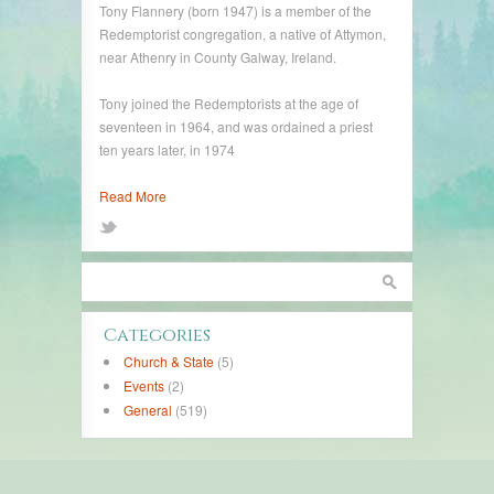
Tony Flannery (born 1947) is a member of the
Redemptorist congregation, a native of Attymon,
near Athenry in County Galway, Ireland.
Tony joined the Redemptorists at the age of
seventeen in 1964, and was ordained a priest
ten years later, in 1974
Read More
Categories
Church & State
(5)
Events
(2)
General
(519)