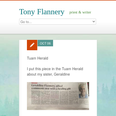
Tony Flannery
priest & writer
OCT 06
Tuam Herald
I put this piece in the Tuam Herald
about my sister, Geraldine