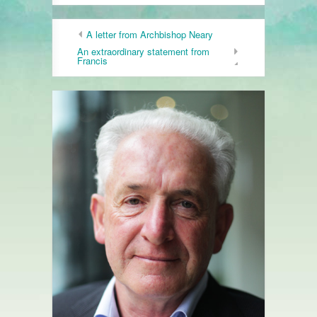
A letter from Archbishop Neary
An extraordinary statement from
Francis