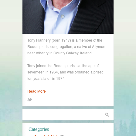
Tony Flannery (born 1947) is a member of the
Redemptorist congregation, a native of Attymon,
near Athenry in County Galway, Ireland.
Tony joined the Redemptorists at the age of
seventeen in 1964, and was ordained a priest
ten years later, in 1974
Read More
Categories