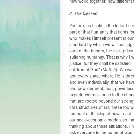
new world together, how different
2. The blessed
You are, as I said in the letter I s
part of that humanity that fights f
who makes Himself present in our 
standard by which we will be judg
care of the hungry, the sick, priso
suffering humanity. That is why I 
justice, for they shall be satisfied” 
children of God” (
Mt
5: 9). We wan
and every space where life is thre
and even individually, that we hav
and bewilderment, fear, powerless
experience resistance to the chan
that are rooted beyond our streng
calls structures of sin; these too
moment of thinking of how to act. 
our socio-economic models so tha
thinking about these situations, I
ask everyone in the name of God.