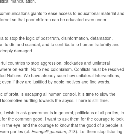
itical manipulation.
ecommunications giants to ease access to educational material and
internet so that poor children can be educated even under
a to stop the logic of post-truth, disinformation, defamation,
on to dirt and scandal, and to contribute to human fraternity and
 deeply damaged.
rful countries to stop aggression, blockades and unilateral
where on earth. No to neo-colonialism. Conflicts must be resolved
nited Nations. We have already seen how unilateral interventions,
even if they are justified by noble motives and fine words.
ic of profit, is escaping all human control. It is time to slow the
locomotive hurtling towards the abyss. There is still time.
, I wish to ask governments in general, politicians of all parties, to
k for the common good. I want to ask them for the courage to look
e in the eye, and the courage to know that the good of a people is
een parties (cf.
Evangelii gaudium,
218). Let them stop listening