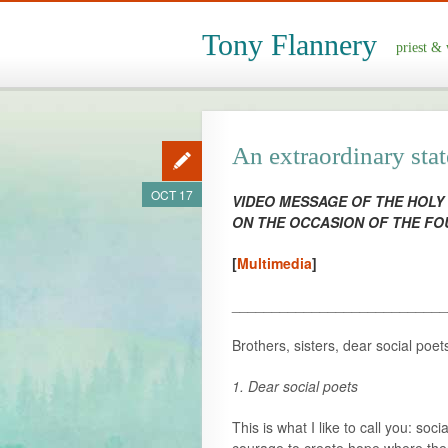
Tony Flannery
priest & 
An extraordinary sta
OCT 17
VIDEO MESSAGE OF THE HOLY
ON THE OCCASION OF THE F
[
Multimedia
]
___________________________
Brothers, sisters, dear social poet
1. Dear social poets
This is what I like to call you: so