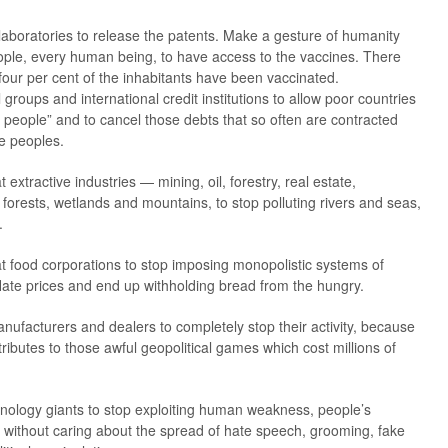
 laboratories to release the patents. Make a gesture of humanity
ople, every human being, to have access to the vaccines. There
four per cent of the inhabitants have been vaccinated.
 groups and international credit institutions to allow poor countries
r people” and to cancel those debts that so often are contracted
me peoples.
 extractive industries — mining, oil, forestry, real estate,
forests, wetlands and mountains, to stop polluting rivers and seas,
.
at food corporations to stop imposing monopolistic systems of
nflate prices and end up withholding bread from the hungry.
nufacturers and dealers to completely stop their activity, because
tributes to those awful geopolitical games which cost millions of
hnology giants to stop exploiting human weakness, people’s
its without caring about the spread of hate speech, grooming, fake