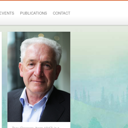
EVENTS
PUBLICATIONS
CONTACT
Tony Flannery (born 1947) is a