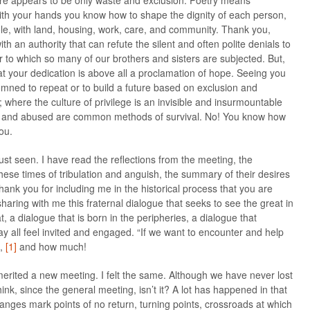
re appears to be only waste and exclusion. Poetry means
With your hands you know how to shape the dignity of each person,
ole, with land, housing, work, care, and community. Thank you,
h an authority that can refute the silent and often polite denials to
 to which so many of our brothers and sisters are subjected. But,
at your dedication is above all a proclamation of hope. Seeing you
ned to repeat or to build a future based on exclusion and
e; where the culture of privilege is an invisible and insurmountable
d and abused are common methods of survival. No! You know how
ou.
st seen. I have read the reflections from the meeting, the
these times of tribulation and anguish, the summary of their desires
ank you for including me in the historical process that you are
haring with me this fraternal dialogue that seeks to see the great in
t, a dialogue that is born in the peripheries, a dialogue that
all feel invited and engaged. “If we want to encounter and help
”,
[1]
and how much!
n merited a new meeting. I felt the same. Although we have never lost
 think, since the general meeting, isn’t it? A lot has happened in that
anges mark points of no return, turning points, crossroads at which