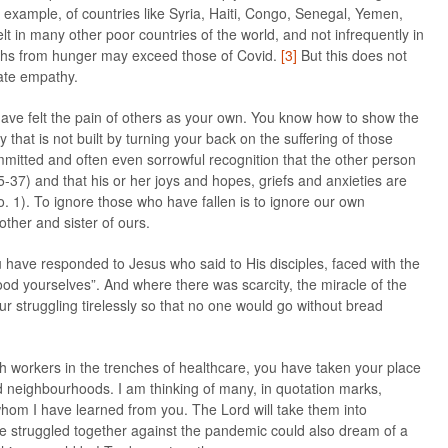
or example, of countries like Syria, Haiti, Congo, Senegal, Yemen,
lt in many other poor countries of the world, and not infrequently in
aths from hunger may exceed those of Covid.
[3]
But this does not
ate empathy.
ave felt the pain of others as your own. You know how to show the
 that is not built by turning your back on the suffering of those
mmitted and often even sorrowful recognition that the other person
5-37) and that his or her joys and hopes, griefs and anxieties are
o. 1). To ignore those who have fallen is to ignore our own
other and sister of ours.
u have responded to Jesus who said to His disciples, faced with the
d yourselves”. And where there was scarcity, the miracle of the
our struggling tirelessly so that no one would go without bread
th workers in the trenches of healthcare, you have taken your place
ed neighbourhoods. I am thinking of many, in quotation marks,
t whom I have learned from you. The Lord will take them into
ove struggled together against the pandemic could also dream of a