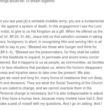
 things would be! To dream together.
ent you last year,[4] a veritable invisible army; you are a fundamental
or life against a system of death. In this engagement I see the Lord
midst, to give to us His Kingdom as a gift. When He offered us the
ed (cf.
Mt
25: 31-46), Jesus told us that salvation consists in taking
ners, foreigners; in short, in recognising Him and serving Him in all
wish to say to you: “Blessed are those who hunger and thirst for
(
Mt
5: 6), “Blessed are the peacemakers, for they shall be called
t this beatitude to expand, to permeate and anoint every corner
atened. But it happens to us as people, as communities, as families
e to face situations that paralyse us, where the horizon disappears
ness and injustice seem to take over the present. We also
ges we need and long for, many forms of resistance that run deep,
th and decisions. They are what the Social Teaching of the Church
 we are called to change, and we cannot overlook them in the
Personal change is necessary, but it is also indispensable to adjust
t they have a human face, because many models have lost it. And
 make a pest of myself with my questions. And I go on asking. And I