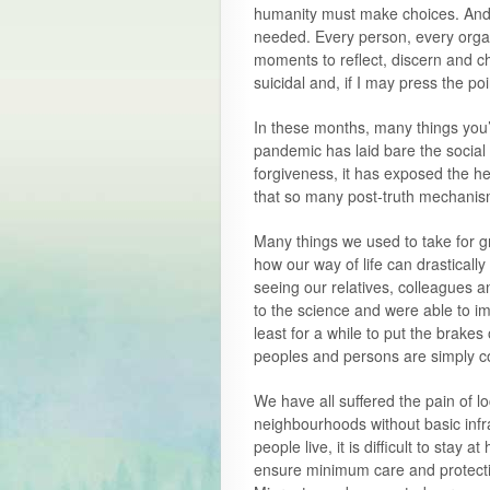
humanity must make choices. And 
needed. Every person, every organ
moments to reflect, discern and c
suicidal and, if I may press the poi
In these months, many things you
pandemic has laid bare the social 
forgiveness, it has exposed the he
that so many post-truth mechanis
Many things we used to take for 
how our way of life can drasticall
seeing our relatives, colleagues 
to the science and were able to 
least for a while to put the brakes
peoples and persons are simply 
We have all suffered the pain of l
neighbourhoods without basic infr
people live, it is difficult to sta
ensure minimum care and protect