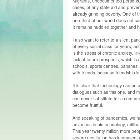
Migrants, undocumented persons, 
cases, of any state aid and preven
already grinding poverty. One of the
one-third of our world does not se
It remains huddled together and h
I also want to refer to a silent p
of every social class for years; and 
is the stress of chronic anxiety, l
lack of future prospects, which is 
schools, sports centres, parishes,
with friends, because friendship is
It is clear that technology can be a
dialogues such as this one, and ma
can never substitute for a commun
become fruitful.
And speaking of pandemics, we hav
advances in biotechnology, million
This year twenty million more peo
severe destitution has increased; 