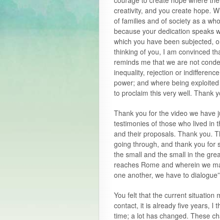
courage to create hope where the
creativity, and you create hope. 
of families and of society as a wh
because your dedication speaks wit
which you have been subjected, or
thinking of you, I am convinced th
reminds me that we are not condem
inequality, rejection or indifferenc
power; and where being exploite
to proclaim this very well. Thank y
Thank you for the video we have ju
testimonies of those who lived in 
and their proposals. Thank you. Th
going through, and thank you for s
the small and the small in the grea
reaches Rome and wherein we may 
one another, we have to dialogue
You felt that the current situatio
contact, it is already five years, I
time; a lot has changed. These ch