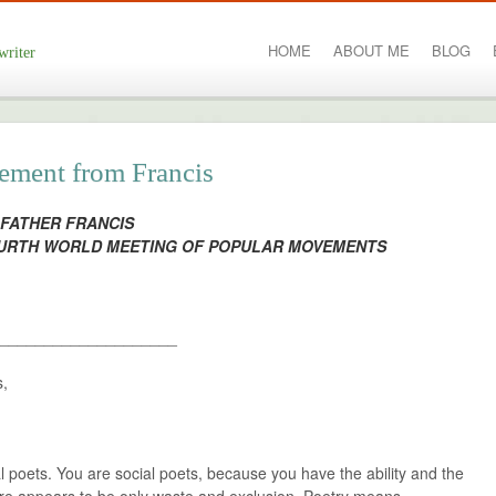
HOME
ABOUT ME
BLOG
writer
tement from Francis
 FATHER FRANCIS
OURTH WORLD MEETING OF POPULAR MOVEMENTS
____________________
s,
cial poets. You are social poets, because you have the ability and the