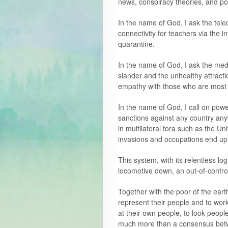
news, conspiracy theories, and pol
In the name of God, I ask the tel
connectivity for teachers via the 
quarantine.
In the name of God, I ask the medi
slander and the unhealthy attracti
empathy with those who are most
In the name of God, I call on powe
sanctions against any country any
in multilateral fora such as the U
invasions and occupations end up; 
This system, with its relentless log
locomotive down, an out-of-control 
Together with the poor of the earth
represent their people and to wor
at their own people, to look peopl
much more than a consensus betw