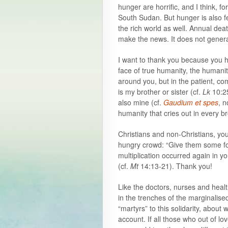
hunger are horrific, and I think, f
South Sudan. But hunger is also fe
the rich world as well. Annual de
make the news. It does not gener
I want to thank you because you h
face of true humanity, the humanity
around you, but in the patient, co
is my brother or sister (cf.
Lk
10:2
also mine (cf.
Gaudium et spes
, n
humanity that cries out in every br
Christians and non-Christians, yo
hungry crowd: “Give them some foo
multiplication occurred again in y
(cf.
Mt
14:13-21). Thank you!
Like the doctors, nurses and heal
in the trenches of the marginalis
“martyrs” to this solidarity, abou
account. If all those who out of l