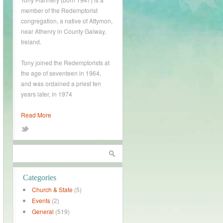
member of the Redemptorist
congregation, a native of Attymon,
near Athenry in County Galway,
Ireland.
Tony joined the Redemptorists at
the age of seventeen in 1964,
and was ordained a priest ten
years later, in 1974
Read More
Categories
Church & State
(5)
Events
(2)
General
(519)