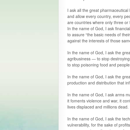
I ask all the great pharmaceutical
and allow every country, every pe
are countries where only three or 
In the name of God, I ask financial
to assure “the basic needs of thei
against the interests of those sa
In the name of God, I ask the great
agribusiness — to stop destroying 
to stop poisoning food and people
In the name of God, I ask the gre
production and distribution that i
In the name of God, I ask arms ma
it foments violence and war, it con
lives displaced and millions dead.
In the name of God, I ask the tec
vulnerability, for the sake of prof