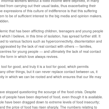
informal workers without a fixed income were deprived, in many
ted from carrying out their usual tasks, thus exacerbating their
 expressions of this culture of indifference is that this suffering
em to be of sufficient interest to the big media and opinion makers.
idden.
andemic that has been afflicting children, teenagers and young people
which I believe, in this time of isolation, has spread further still. It
inked to various factors such as hyperconnectivity, disorientation and
aggravated by the lack of real contact with others — families,
 centres for young people — and ultimately the lack of real contact
 the form in which love always revives.
 tool for good, and truly it is a tool for good, which permits
ny other things, but it can never replace contact between us, it
ity in which we can be rooted and which ensures that our life may
e stopped questioning the scourge of the food crisis. Despite
s of people have been deprived of food, even though it is available.
ple have been dragged down to extreme levels of food insecurity;
and the price of food has risen sharply. The numbers relating to