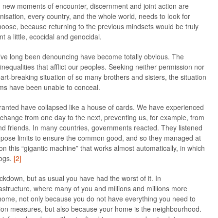
new moments of encounter, discernment and joint action are
isation, every country, and the whole world, needs to look for
hoose, because returning to the previous mindsets would be truly
nt a little, ecocidal and genocidal.
’ve long been denouncing have become totally obvious. The
inequalities that afflict our peoples. Seeking neither permission nor
art-breaking situation of so many brothers and sisters, the situation
ms have been unable to conceal.
granted have collapsed like a house of cards. We have experienced
y change from one day to the next, preventing us, for example, from
and friends. In many countries, governments reacted. They listened
impose limits to ensure the common good, and so they managed at
 on this “gigantic machine” that works almost automatically, in which
cogs.
[2]
ockdown, but as usual you have had the worst of it. In
astructure, where many of you and millions and millions more
y at home, not only because you do not have everything you need to
ion measures, but also because your home is the neighbourhood.