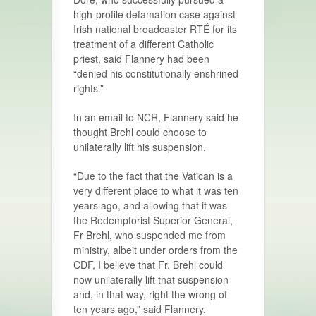
high-profile defamation case against
Irish national broadcaster RTÉ for its
treatment of a different Catholic
priest, said Flannery had been
“denied his constitutionally enshrined
rights.”
In an email to NCR, Flannery said he
thought Brehl could choose to
unilaterally lift his suspension.
“Due to the fact that the Vatican is a
very different place to what it was ten
years ago, and allowing that it was
the Redemptorist Superior General,
Fr Brehl, who suspended me from
ministry, albeit under orders from the
CDF, I believe that Fr. Brehl could
now unilaterally lift that suspension
and, in that way, right the wrong of
ten years ago,” said Flannery.