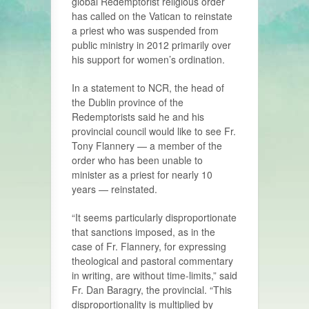
global Redemptorist religious order
has called on the Vatican to reinstate
a priest who was suspended from
public ministry in 2012 primarily over
his support for women’s ordination.
In a statement to NCR, the head of
the Dublin province of the
Redemptorists said he and his
provincial council would like to see Fr.
Tony Flannery — a member of the
order who has been unable to
minister as a priest for nearly 10
years — reinstated.
“It seems particularly disproportionate
that sanctions imposed, as in the
case of Fr. Flannery, for expressing
theological and pastoral commentary
in writing, are without time-limits,” said
Fr. Dan Baragry, the provincial. “This
disproportionality is multiplied by