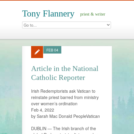
Tony Flannery
priest & writer
FEB 04
Article in the National
Catholic Reporter
Irish Redemptorists ask Vatican to
reinstate priest barred from ministry
over women’s ordination
Feb 4, 2022
by Sarah Mac Donald PeopleVatican
DUBLIN — The Irish branch of the