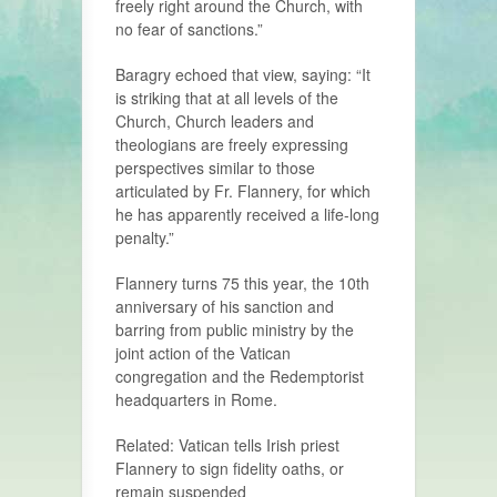
freely right around the Church, with
no fear of sanctions.”
Baragry echoed that view, saying: “It
is striking that at all levels of the
Church, Church leaders and
theologians are freely expressing
perspectives similar to those
articulated by Fr. Flannery, for which
he has apparently received a life-long
penalty.”
Flannery turns 75 this year, the 10th
anniversary of his sanction and
barring from public ministry by the
joint action of the Vatican
congregation and the Redemptorist
headquarters in Rome.
Related: Vatican tells Irish priest
Flannery to sign fidelity oaths, or
remain suspended