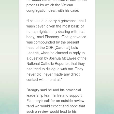
process by which the Vatican
congregation dealt with his case.
“I continue to carry a grievance that I
wasn’t even given the most basic of
human rights in my dealing with that
body,” said Flannery. “That grievance
was compounded by the present
head of the CDF, [Cardinal] Luis
Ladaria, when he claimed in reply to
a question by Joshua McElwee of the
National Catholic Reporter, that they
had tried to dialogue with me. They
never did, never made any direct
contact with me at all.”
Baragry said he and his provincial
leadership team in Ireland support
Flannery’s call for an outside review
“and we would expect and hope that
such a review would lead to his