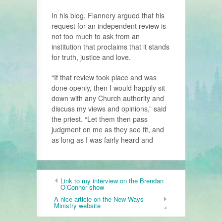
In his blog, Flannery argued that his
request for an independent review is
not too much to ask from an
institution that proclaims that it stands
for truth, justice and love.
“If that review took place and was
done openly, then I would happily sit
down with any Church authority and
discuss my views and opinions,” said
the priest. “Let them then pass
judgment on me as they see fit, and
as long as I was fairly heard and
Link to my interview on the Brendan
O’Connor show
A nice article on the New Ways
Ministry website