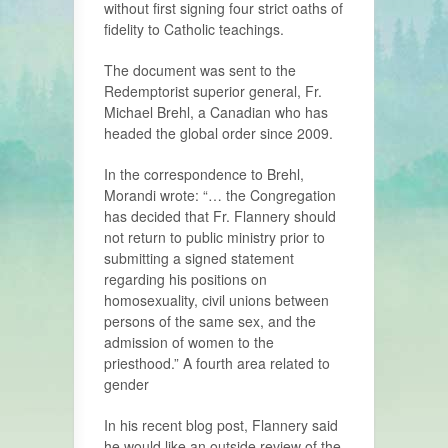
without first signing four strict oaths of
fidelity to Catholic teachings.
The document was sent to the
Redemptorist superior general, Fr.
Michael Brehl, a Canadian who has
headed the global order since 2009.
In the correspondence to Brehl,
Morandi wrote: “… the Congregation
has decided that Fr. Flannery should
not return to public ministry prior to
submitting a signed statement
regarding his positions on
homosexuality, civil unions between
persons of the same sex, and the
admission of women to the
priesthood.” A fourth area related to
gender
In his recent blog post, Flannery said
he would like an outside review of the