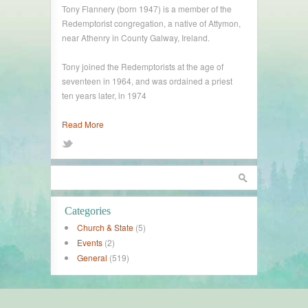
Tony Flannery (born 1947) is a member of the
Redemptorist congregation, a native of Attymon,
near Athenry in County Galway, Ireland.
Tony joined the Redemptorists at the age of
seventeen in 1964, and was ordained a priest
ten years later, in 1974
Read More
Categories
Church & State
(5)
Events
(2)
General
(519)