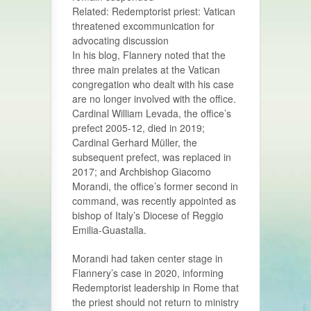
Related: Redemptorist priest: Vatican
threatened excommunication for
advocating discussion
In his blog, Flannery noted that the
three main prelates at the Vatican
congregation who dealt with his case
are no longer involved with the office.
Cardinal William Levada, the office’s
prefect 2005-12, died in 2019;
Cardinal Gerhard Müller, the
subsequent prefect, was replaced in
2017; and Archbishop Giacomo
Morandi, the office’s former second in
command, was recently appointed as
bishop of Italy’s Diocese of Reggio
Emilia-Guastalla.
Morandi had taken center stage in
Flannery’s case in 2020, informing
Redemptorist leadership in Rome that
the priest should not return to ministry