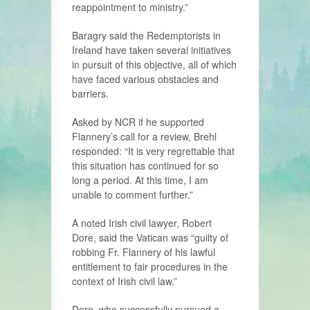
reappointment to ministry.”
Baragry said the Redemptorists in
Ireland have taken several initiatives
in pursuit of this objective, all of which
have faced various obstacles and
barriers.
Asked by NCR if he supported
Flannery’s call for a review, Brehl
responded: “It is very regrettable that
this situation has continued for so
long a period. At this time, I am
unable to comment further.”
A noted Irish civil lawyer, Robert
Dore, said the Vatican was “guilty of
robbing Fr. Flannery of his lawful
entitlement to fair procedures in the
context of Irish civil law.”
Dore, who successfully pursued a