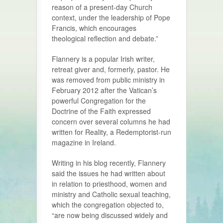
reason of a present-day Church
context, under the leadership of Pope
Francis, which encourages
theological reflection and debate.”
Flannery is a popular Irish writer,
retreat giver and, formerly, pastor. He
was removed from public ministry in
February 2012 after the Vatican’s
powerful Congregation for the
Doctrine of the Faith expressed
concern over several columns he had
written for Reality, a Redemptorist-run
magazine in Ireland.
Writing in his blog recently, Flannery
said the issues he had written about
in relation to priesthood, women and
ministry and Catholic sexual teaching,
which the congregation objected to,
“are now being discussed widely and