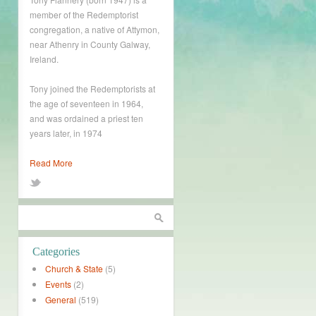
member of the Redemptorist
congregation, a native of Attymon,
near Athenry in County Galway,
Ireland.
Tony joined the Redemptorists at
the age of seventeen in 1964,
and was ordained a priest ten
years later, in 1974
Read More
Categories
Church & State
(5)
Events
(2)
General
(519)