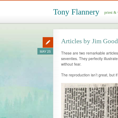
Tony Flannery
priest & 
Articles by Jim Good 
MAY 25
These are two remarkable articles
seventies. They perfectly illustra
without fear.
The reproduction isn’t great, but i