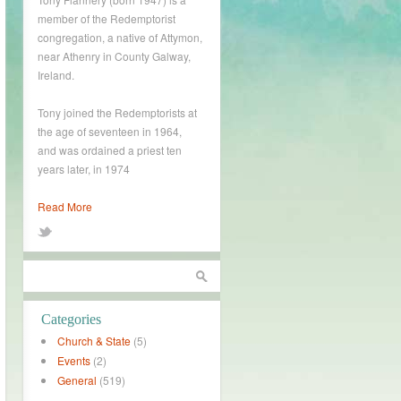
member of the Redemptorist
congregation, a native of Attymon,
near Athenry in County Galway,
Ireland.
Tony joined the Redemptorists at
the age of seventeen in 1964,
and was ordained a priest ten
years later, in 1974
Read More
Categories
Church & State
(5)
Events
(2)
General
(519)