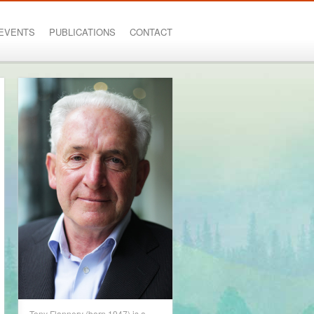
EVENTS
PUBLICATIONS
CONTACT
Tony Flannery (born 1947) is a