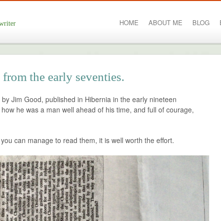
HOME
ABOUT ME
BLOG
writer
from the early seventies.
 by Jim Good, published in Hibernia in the early nineteen
te how he was a man well ahead of his time, and full of courage,
f you can manage to read them, it is well worth the effort.